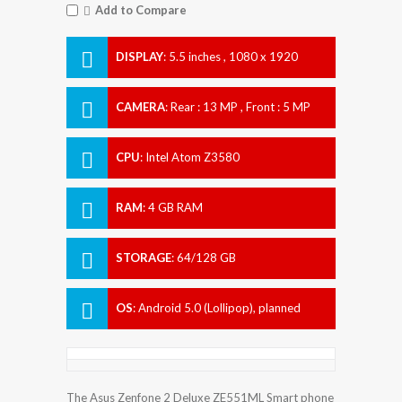
Add to Compare
DISPLAY
:
5.5 inches , 1080 x 1920
Resolution
CAMERA
:
Rear : 13 MP , Front : 5 MP
CPU
:
Intel Atom Z3580
RAM
:
4 GB RAM
STORAGE
:
64/128 GB
OS
:
Android 5.0 (Lollipop), planned
upgrade to 6.0 (Marshmallow)
The Asus Zenfone 2 Deluxe ZE551ML Smart phone