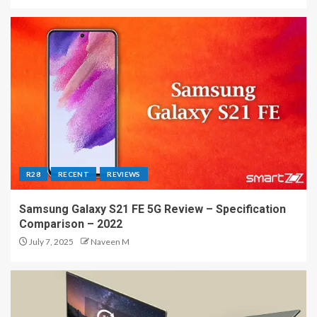
R28
RECENT
REVIEWS
Samsung Galaxy S21 FE 5G Review – Specification
Comparison – 2022
July 7, 2025
Naveen M