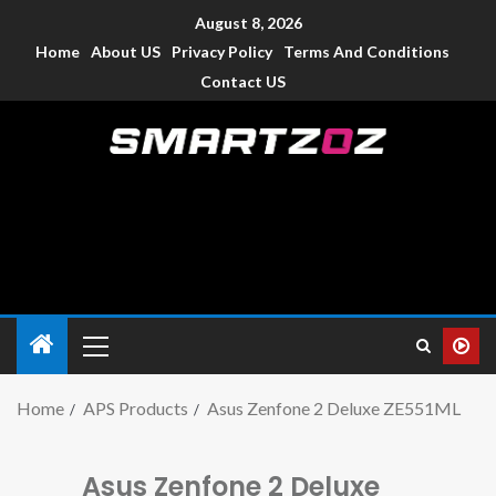
August 8, 2026
Home
About US
Privacy Policy
Terms And Conditions
Contact US
Smartzoz – India
The trusted source of information for various electronic
devices such as smartphone, mobiles, Tablets etc., with news
and reviews.
Home
APS Products
Asus Zenfone 2 Deluxe ZE551ML
Asus Zenfone 2 Deluxe