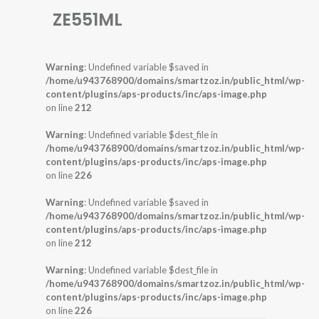
ZE551ML
Warning
: Undefined variable $saved in
/home/u943768900/domains/smartzoz.in/public_html/wp-
content/plugins/aps-products/inc/aps-image.php
on line
212
Warning
: Undefined variable $dest_file in
/home/u943768900/domains/smartzoz.in/public_html/wp-
content/plugins/aps-products/inc/aps-image.php
on line
226
Warning
: Undefined variable $saved in
/home/u943768900/domains/smartzoz.in/public_html/wp-
content/plugins/aps-products/inc/aps-image.php
on line
212
Warning
: Undefined variable $dest_file in
/home/u943768900/domains/smartzoz.in/public_html/wp-
content/plugins/aps-products/inc/aps-image.php
on line
226