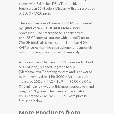
comes with 5.5 inches IPS LCD capacitive
touchscreen 16M colors Display with the resolution
of 1080 x 1920 pixels.
The Asus Zenfone 2 Deluxe ZE551ML is powered
by Quad-core 2.3 GHz Intel Atom Z3580
processor . The Smart phone is packed with
64/128 GB internal storage with microSD up to
256 GB (dedicated slot) support and has 4 GB
RAM ensures that the Smart phone runs smoothly
with multiple applications simultaneously.
Asus Zenfone 2 Deluxe ZE551ML runs on Android
5.0 (Lollipop), planned upgrade to 6.0
(Marshmallow) Operating system and is powered
by Non-removable Li-Po 3000 mAh battery . It
measures 152.5 x 77.2 x 10.9 mm (6.00 x 3.04 x
0.43 in) height x width x thickness respectively and
weights 170grams. The comlete specification of
Asus Zenfone 2 Deluxe ZE551ML with price is
furnished below.
More Products from