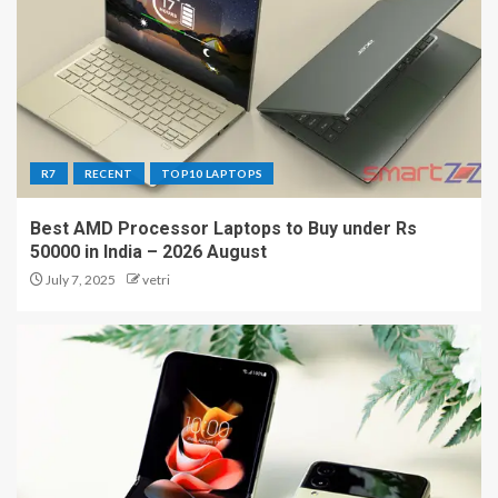
R7
RECENT
TOP10 LAPTOPS
Best AMD Processor Laptops to Buy under Rs
50000 in India – 2026 August
July 7, 2025
vetri