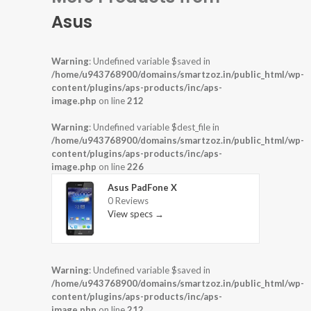
Asus
Warning
: Undefined variable $saved in
/home/u943768900/domains/smartzoz.in/public_html/wp-
content/plugins/aps-products/inc/aps-
image.php
on line
212
Warning
: Undefined variable $dest_file in
/home/u943768900/domains/smartzoz.in/public_html/wp-
content/plugins/aps-products/inc/aps-
image.php
on line
226
Asus PadFone X
0 Reviews
View specs →
Warning
: Undefined variable $saved in
/home/u943768900/domains/smartzoz.in/public_html/wp-
content/plugins/aps-products/inc/aps-
image.php
on line
212