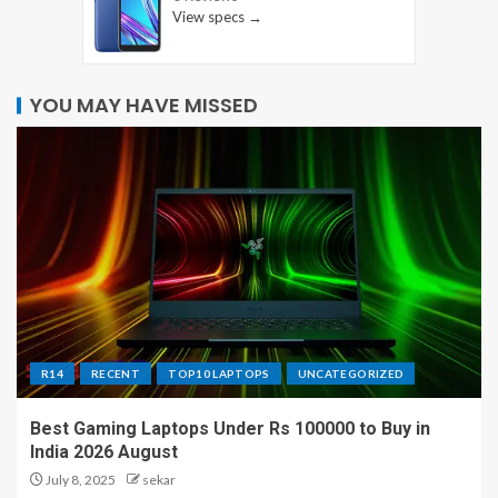
View specs →
YOU MAY HAVE MISSED
R14
RECENT
TOP10 LAPTOPS
UNCATEGORIZED
Best Gaming Laptops Under Rs 100000 to Buy in
India 2026 August
July 8, 2025
sekar