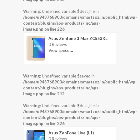
Warning
: Undefined variable $dest_file in
/home/u943768900/domains/smartzoz.in/public_html/wp-
content/plugins/aps-products/inc/aps-
image.php
on line
226
Asus Zenfone 3 Max ZC553KL
0 Reviews
View specs →
Warning
: Undefined variable $saved in
/home/u943768900/domains/smartzoz.in/public_html/wp-
content/plugins/aps-products/inc/aps-
image.php
on line
212
Warning
: Undefined variable $dest_file in
/home/u943768900/domains/smartzoz.in/public_html/wp-
content/plugins/aps-products/inc/aps-
image.php
on line
226
Asus ZenFone Live (L1)
0 Reviews