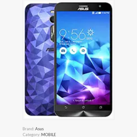
Brand:
Asus
Category:
MOBILE