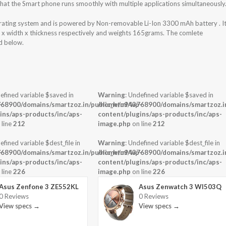
at the Smart phone runs smoothly with multiple applications simultaneously
ating system and is powered by Non-removable Li-Ion 3300 mAh battery . I
t x width x thickness respectively and weights 165grams. The comlete
ed below.
efined variable $saved in
Warning
: Undefined variable $saved in
-
68900/domains/smartzoz.in/public_html/wp-
/home/u943768900/domains/smartzoz.in
ins/aps-products/inc/aps-
content/plugins/aps-products/inc/aps-
 line
212
image.php
on line
212
efined variable $dest_file in
Warning
: Undefined variable $dest_file in
-
68900/domains/smartzoz.in/public_html/wp-
/home/u943768900/domains/smartzoz.in
ins/aps-products/inc/aps-
content/plugins/aps-products/inc/aps-
 line
226
image.php
on line
226
Asus Zenfone 3 ZE552KL
Asus Zenwatch 3 WI503Q
0 Reviews
0 Reviews
View specs →
View specs →