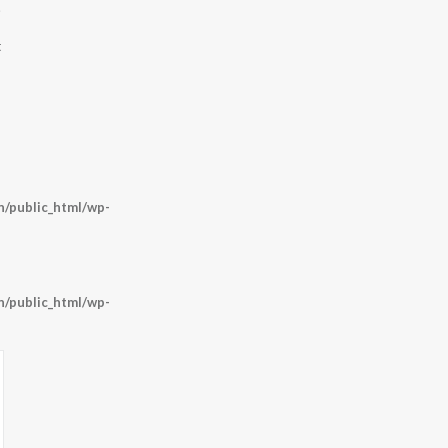
.
t
/public_html/wp-
/public_html/wp-