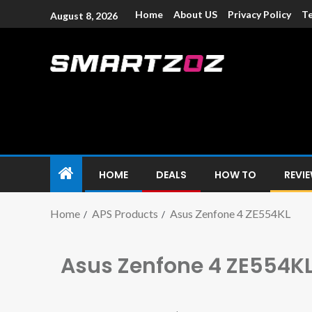
Home
About US
Privacy Policy
Te
August 8, 2026
Smartzoz – In
The trusted source of information for various electroni
HOME
DEALS
HOW TO
REVI
Home
APS Products
Asus Zenfone 4 ZE554KL
Asus Zenfone 4 ZE554K