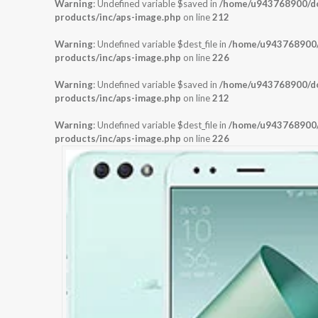
Warning
: Undefined variable $saved in
/home/u943768900/dom
products/inc/aps-image.php
on line
212
Warning
: Undefined variable $dest_file in
/home/u943768900/d
products/inc/aps-image.php
on line
226
Warning
: Undefined variable $saved in
/home/u943768900/dom
products/inc/aps-image.php
on line
212
Warning
: Undefined variable $dest_file in
/home/u943768900/d
products/inc/aps-image.php
on line
226