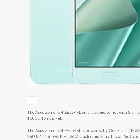
The Asus Zenfone 4 ZE554KL Smart phone comes with 5.5 inche
1080 x 1920 pixels.
The Asus Zenfone 4 ZE554KL is powered by Octa-core (4×2.
260 & 4×1.8 GHz Kryo 260) Qualcomm Snapdragon 660 process