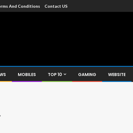
rms And Conditions
Contact US
dia
c devices such as smartphone, mobiles, Tablets etc., with news and
EWS
MOBILES
TOP 10
GAMING
WEBSITE
L