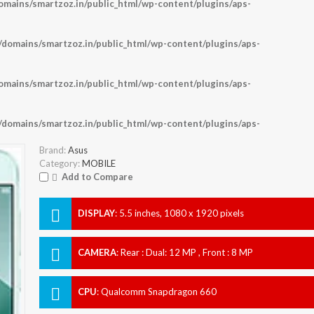
ains/smartzoz.in/public_html/wp-content/plugins/aps-
omains/smartzoz.in/public_html/wp-content/plugins/aps-
ains/smartzoz.in/public_html/wp-content/plugins/aps-
omains/smartzoz.in/public_html/wp-content/plugins/aps-
Brand:
Asus
Category:
MOBILE
Add to Compare
DISPLAY
:
5.5 inches, 1080 x 1920 pixels
CAMERA
:
Rear : Dual: 12 MP , Front : 8 MP
CPU
:
Qualcomm Snapdragon 660