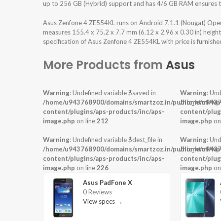
up to 256 GB (Hybrid) support and has 4/6 GB RAM ensures th
Asus Zenfone 4 ZE554KL runs on Android 7.1.1 (Nougat) Oper
measures 155.4 x 75.2 x 7.7 mm (6.12 x 2.96 x 0.30 in) heigh
specification of Asus Zenfone 4 ZE554KL with price is furnish
More Products from
Asus
Warning
: Undefined variable $saved in
Warning
: Und
/home/u943768900/domains/smartzoz.in/public_html/wp
/home/u9437
content/plugins/aps-products/inc/aps-
content/plug
image.php
on line
212
image.php
on
Warning
: Undefined variable $dest_file in
Warning
: Und
/home/u943768900/domains/smartzoz.in/public_html/wp
/home/u9437
content/plugins/aps-products/inc/aps-
content/plug
image.php
on line
226
image.php
on
Asus PadFone X
0 Reviews
View specs →