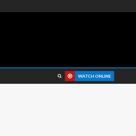
 reviews.
WATCH ONLINE