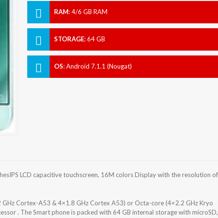
RAM
:
4/6 GB RAM
STORAGE
:
64 GB
OS
:
Android 7.1.1 (Nougat)
sIPS LCD capacitive touchscreen, 16M colors Display with the resolution of
2 GHz Cortex-A53 & 4×1.8 GHz Cortex A53) or Octa-core (4×2.2 GHz Kryo
or . The Smart phone is packed with 64 GB internal storage with microSD,