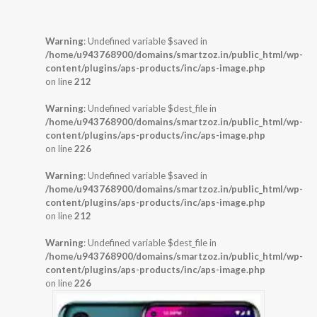
Warning
: Undefined variable $saved in
/home/u943768900/domains/smartzoz.in/public_html/wp-
content/plugins/aps-products/inc/aps-image.php
on line
212
Warning
: Undefined variable $dest_file in
/home/u943768900/domains/smartzoz.in/public_html/wp-
content/plugins/aps-products/inc/aps-image.php
on line
226
Warning
: Undefined variable $saved in
/home/u943768900/domains/smartzoz.in/public_html/wp-
content/plugins/aps-products/inc/aps-image.php
on line
212
Warning
: Undefined variable $dest_file in
/home/u943768900/domains/smartzoz.in/public_html/wp-
content/plugins/aps-products/inc/aps-image.php
on line
226