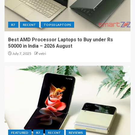
R7
RECENT
TOP10 LAPTOPS
Best AMD Processor Laptops to Buy under Rs
50000 in India – 2026 August
July 7, 2025
vetri
FEATURED
R7
RECENT
REVIEWS