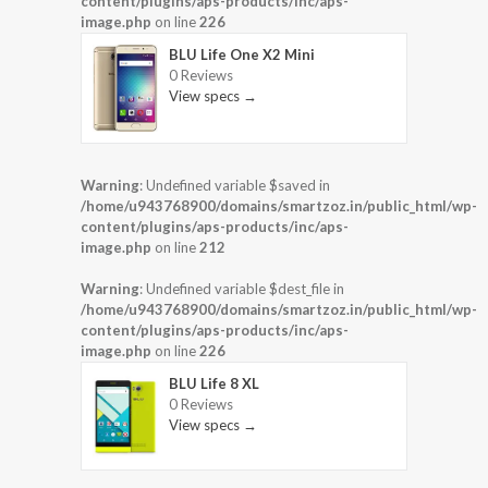
content/plugins/aps-products/inc/aps-
image.php
on line
226
BLU Life One X2 Mini
0 Reviews
View specs →
Warning
: Undefined variable $saved in
/home/u943768900/domains/smartzoz.in/public_html/wp-
content/plugins/aps-products/inc/aps-
image.php
on line
212
Warning
: Undefined variable $dest_file in
/home/u943768900/domains/smartzoz.in/public_html/wp-
content/plugins/aps-products/inc/aps-
image.php
on line
226
BLU Life 8 XL
0 Reviews
View specs →