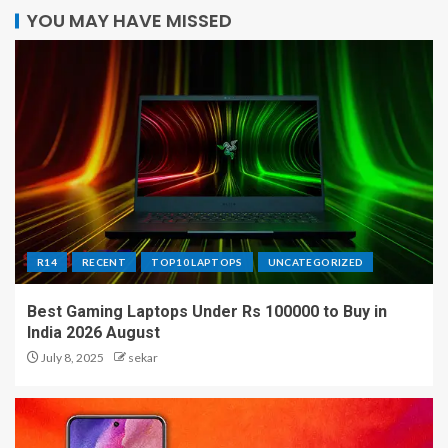
YOU MAY HAVE MISSED
R14
RECENT
TOP10 LAPTOPS
UNCATEGORIZED
Best Gaming Laptops Under Rs 100000 to Buy in
India 2026 August
July 8, 2025
sekar