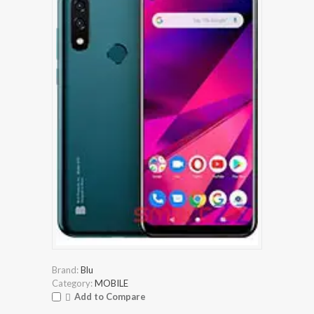
Brand:
Blu
Category:
MOBILE
Add to Compare