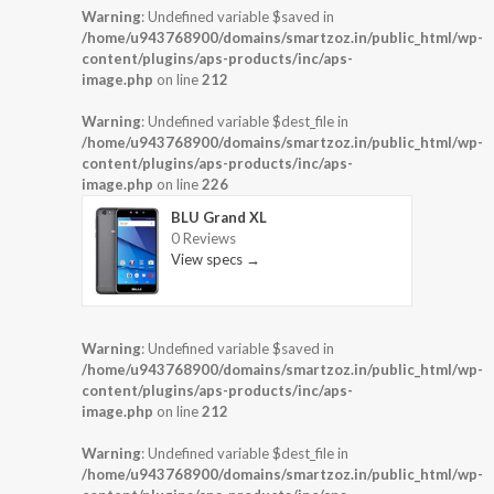
Warning
: Undefined variable $saved in
/home/u943768900/domains/smartzoz.in/public_html/wp-
content/plugins/aps-products/inc/aps-
image.php
on line
212
Warning
: Undefined variable $dest_file in
/home/u943768900/domains/smartzoz.in/public_html/wp-
content/plugins/aps-products/inc/aps-
image.php
on line
226
BLU Grand XL
0 Reviews
View specs →
Warning
: Undefined variable $saved in
/home/u943768900/domains/smartzoz.in/public_html/wp-
content/plugins/aps-products/inc/aps-
image.php
on line
212
Warning
: Undefined variable $dest_file in
/home/u943768900/domains/smartzoz.in/public_html/wp-