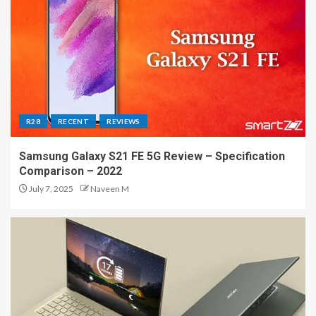
R28
RECENT
REVIEWS
Samsung Galaxy S21 FE 5G Review – Specification
Comparison – 2022
July 7, 2025
Naveen M