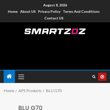
August 8, 2026
Home
About US
Privacy Policy
Terms And Conditions
Contact US
Smartzoz – India
The trusted source of information for various electronic
devices such as smartphone, mobiles, Tablets etc., with news
and reviews.
Home
APS Products
BLU G70
BLU G70