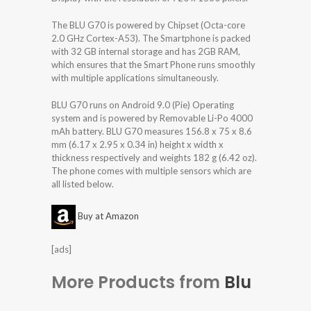
The BLU G70 is powered by Chipset (Octa-core
2.0 GHz Cortex-A53). The Smartphone is packed
with 32 GB internal storage and has 2GB RAM,
which ensures that the Smart Phone runs smoothly
with multiple applications simultaneously.
BLU G70 runs on Android 9.0 (Pie) Operating
system and is powered by Removable Li-Po 4000
mAh battery. BLU G70 measures 156.8 x 75 x 8.6
mm (6.17 x 2.95 x 0.34 in) height x width x
thickness respectively and weights 182 g (6.42 oz).
The phone comes with multiple sensors which are
all listed below.
Buy at Amazon
[ads]
More Products from
Blu