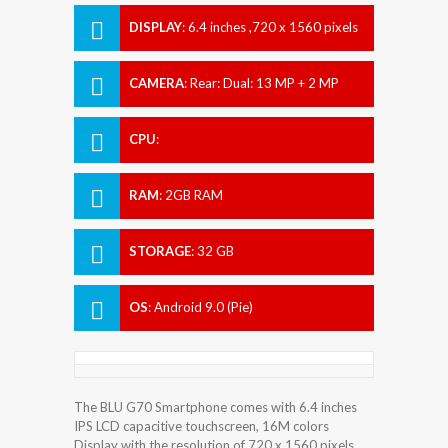
DISPLAY
:
6.4 inches ,720 x 1560 pixels
CAMERA
:
Rear: Dual: 13 MP + 2 MP
Front: 8 MP
CPU
:
RAM
:
2GB RAM
STORAGE
:
32 GB
OS
:
Android 9.0 (Pie)
The BLU G70 Smartphone comes with 6.4 inches
IPS LCD capacitive touchscreen, 16M colors
Display with the resolution of 720 x 1560 pixels.