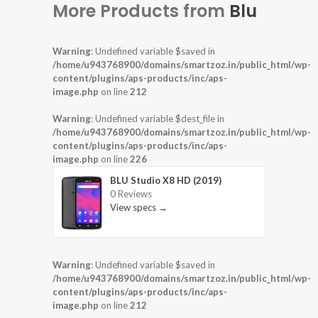
More Products from
Blu
Warning
: Undefined variable $saved in
/home/u943768900/domains/smartzoz.in/public_html/wp-
content/plugins/aps-products/inc/aps-
image.php
on line
212
Warning
: Undefined variable $dest_file in
/home/u943768900/domains/smartzoz.in/public_html/wp-
content/plugins/aps-products/inc/aps-
image.php
on line
226
BLU Studio X8 HD (2019)
0 Reviews
View specs →
Warning
: Undefined variable $saved in
/home/u943768900/domains/smartzoz.in/public_html/wp-
content/plugins/aps-products/inc/aps-
image.php
on line
212