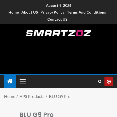
August 9, 2026
Home
About US
Privacy Policy
Terms And Conditions
Contact US
Smartzoz – India
The trusted source of information for various electronic
devices such as smartphone, mobiles, Tablets etc., with news
and reviews.
Home
APS Products
BLU G9 Pro
BLU G9 Pro