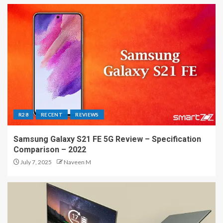
R28
RECENT
REVIEWS
Samsung Galaxy S21 FE 5G Review – Specification
Comparison – 2022
July 7, 2025
Naveen M