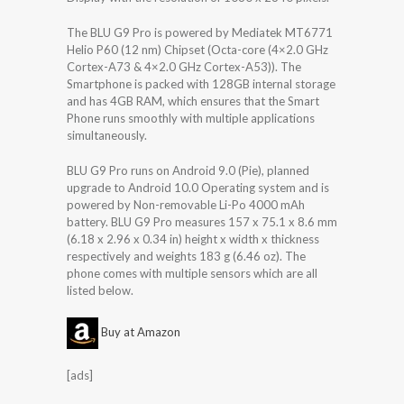
The BLU G9 Pro is powered by Mediatek MT6771
Helio P60 (12 nm) Chipset (Octa-core (4×2.0 GHz
Cortex-A73 & 4×2.0 GHz Cortex-A53)). The
Smartphone is packed with 128GB internal storage
and has 4GB RAM, which ensures that the Smart
Phone runs smoothly with multiple applications
simultaneously.
BLU G9 Pro runs on Android 9.0 (Pie), planned
upgrade to Android 10.0 Operating system and is
powered by Non-removable Li-Po 4000 mAh
battery. BLU G9 Pro measures 157 x 75.1 x 8.6 mm
(6.18 x 2.96 x 0.34 in) height x width x thickness
respectively and weights 183 g (6.46 oz). The
phone comes with multiple sensors which are all
listed below.
Buy at Amazon
[ads]