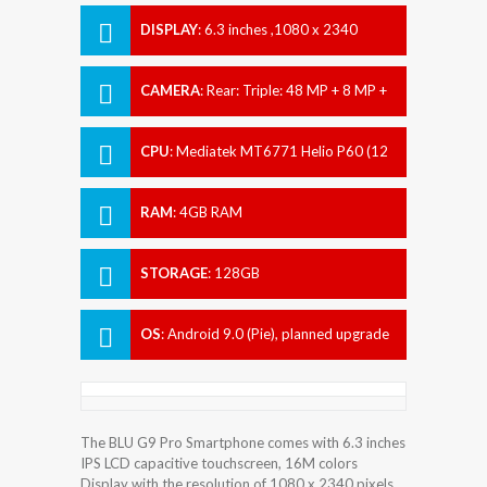
DISPLAY
:
6.3 inches ,1080 x 2340
pixels
CAMERA
:
Rear: Triple: 48 MP + 8 MP +
2 MP Front: 16 MP
CPU
:
Mediatek MT6771 Helio P60 (12
nm)
RAM
:
4GB RAM
STORAGE
:
128GB
OS
:
Android 9.0 (Pie), planned upgrade
to Android 10.0
The BLU G9 Pro Smartphone comes with 6.3 inches
IPS LCD capacitive touchscreen, 16M colors
Display with the resolution of 1080 x 2340 pixels.