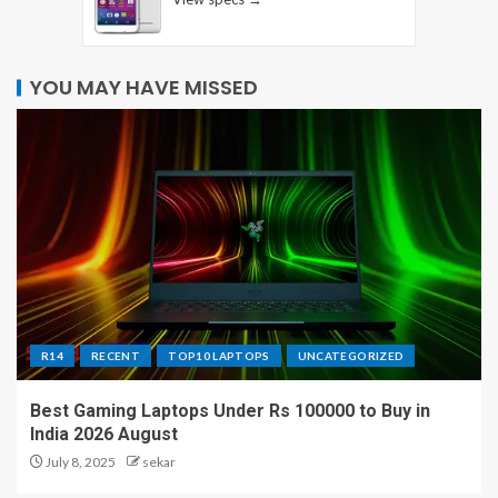
YOU MAY HAVE MISSED
R14
RECENT
TOP10 LAPTOPS
UNCATEGORIZED
Best Gaming Laptops Under Rs 100000 to Buy in
India 2026 August
July 8, 2025
sekar