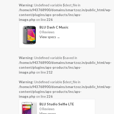
Warning
: Undefined variable $dest_file in
/home/u943768900/domains/smartzoz.in/public_html/wp-
content/plugins/aps-products/inc/aps-
image.php
on line
226
BLU Dash C Music
0 Reviews
View specs →
Warning
: Undefined variable $saved in
/home/u943768900/domains/smartzoz.in/public_html/wp-
content/plugins/aps-products/inc/aps-
image.php
on line
212
Warning
: Undefined variable $dest_file in
/home/u943768900/domains/smartzoz.in/public_html/wp-
content/plugins/aps-products/inc/aps-
image.php
on line
226
BLU Studio Selfie LTE
0 Reviews
View specs →