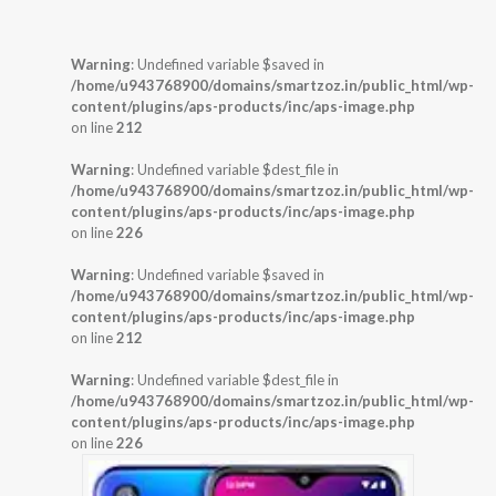
Warning
: Undefined variable $saved in
/home/u943768900/domains/smartzoz.in/public_html/wp-
content/plugins/aps-products/inc/aps-image.php
on line
212
Warning
: Undefined variable $dest_file in
/home/u943768900/domains/smartzoz.in/public_html/wp-
content/plugins/aps-products/inc/aps-image.php
on line
226
Warning
: Undefined variable $saved in
/home/u943768900/domains/smartzoz.in/public_html/wp-
content/plugins/aps-products/inc/aps-image.php
on line
212
Warning
: Undefined variable $dest_file in
/home/u943768900/domains/smartzoz.in/public_html/wp-
content/plugins/aps-products/inc/aps-image.php
on line
226