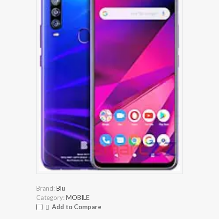
Brand:
Blu
Category:
MOBILE
Add to Compare