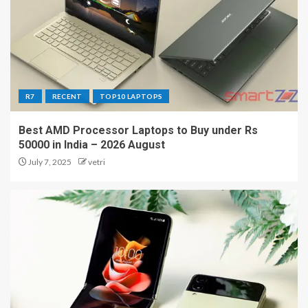
R7
RECENT
TOP10 LAPTOPS
Best AMD Processor Laptops to Buy under Rs
50000 in India – 2026 August
July 7, 2025
vetri