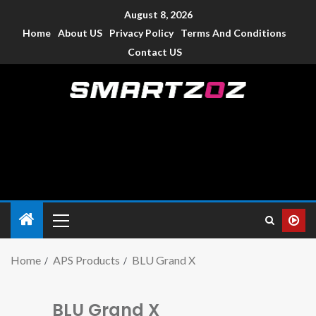
August 8, 2026
Home
About US
Privacy Policy
Terms And Conditions
Contact US
Smartzoz – India
The trusted source of information for various electronic
devices such as smartphone, mobiles, Tablets etc., with news
and reviews.
Home
APS Products
BLU Grand X
BLU Grand X