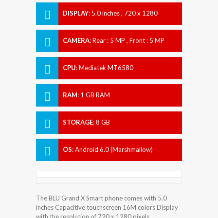
DISPLAY
:
5.0 inches , 720 x 1280
Resolution
CAMERA
:
Rear : 5 MP , Front : 5 MP
CPU
:
Mediatek MT6580
RAM
:
1 GB RAM
STORAGE
:
8 GB
OS
:
Android 6.0 (Marshmallow)
The BLU Grand X Smart phone comes with 5.0
inches Capacitive touchscreen 16M colors Display
with the resolution of 720 x 1280 pixels.