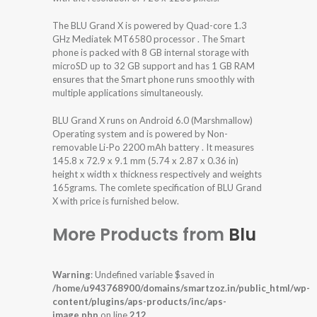
The BLU Grand X is powered by Quad-core 1.3
GHz Mediatek MT6580 processor . The Smart
phone is packed with 8 GB internal storage with
microSD up to 32 GB support and has 1 GB RAM
ensures that the Smart phone runs smoothly with
multiple applications simultaneously.
BLU Grand X runs on Android 6.0 (Marshmallow)
Operating system and is powered by Non-
removable Li-Po 2200 mAh battery . It measures
145.8 x 72.9 x 9.1 mm (5.74 x 2.87 x 0.36 in)
height x width x thickness respectively and weights
165grams. The comlete specification of BLU Grand
X with price is furnished below.
More Products from
Blu
Warning
: Undefined variable $saved in
/home/u943768900/domains/smartzoz.in/public_html/wp-
content/plugins/aps-products/inc/aps-
image.php
on line
212