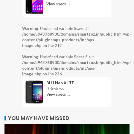
View specs →
Warning
: Undefined variable $saved in
/home/u943768900/domains/smartzoz.in/public_html/wp-
content/plugins/aps-products/inc/aps-
image.php
on line
212
Warning
: Undefined variable $dest_file in
/home/u943768900/domains/smartzoz.in/public_html/wp-
content/plugins/aps-products/inc/aps-
image.php
on line
226
BLU Neo X LTE
0 Reviews
View specs →
YOU MAY HAVE MISSED