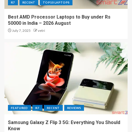
R7
RECENT
TOP10 LAPTOPS
Best AMD Processor Laptops to Buy under Rs
50000 in India – 2026 August
July 7, 2025
vetri
FEATURED
R7
RECENT
REVIEWS
Samsung Galaxy Z Flip 3 5G: Everything You Should
Know