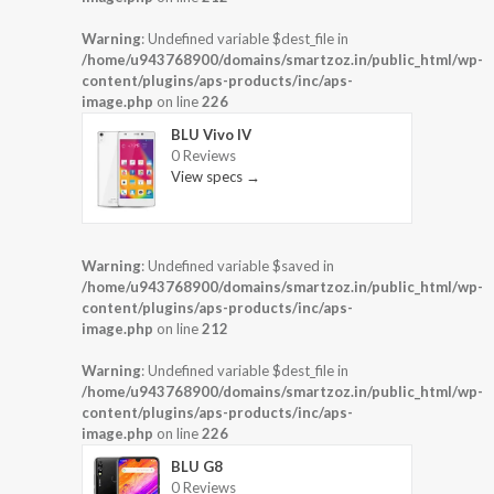
Warning
: Undefined variable $dest_file in
/home/u943768900/domains/smartzoz.in/public_html/wp-
content/plugins/aps-products/inc/aps-
image.php
on line
226
BLU Vivo IV
0 Reviews
View specs →
Warning
: Undefined variable $saved in
/home/u943768900/domains/smartzoz.in/public_html/wp-
content/plugins/aps-products/inc/aps-
image.php
on line
212
Warning
: Undefined variable $dest_file in
/home/u943768900/domains/smartzoz.in/public_html/wp-
content/plugins/aps-products/inc/aps-
image.php
on line
226
BLU G8
0 Reviews