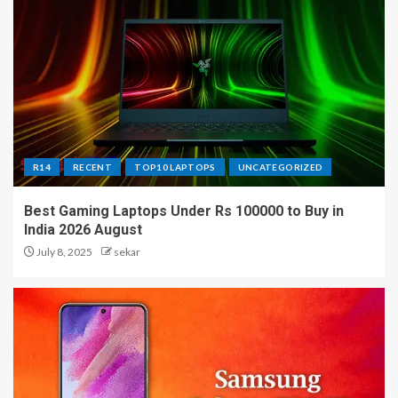
R14
RECENT
TOP10 LAPTOPS
UNCATEGORIZED
Best Gaming Laptops Under Rs 100000 to Buy in
India 2026 August
July 8, 2025
sekar