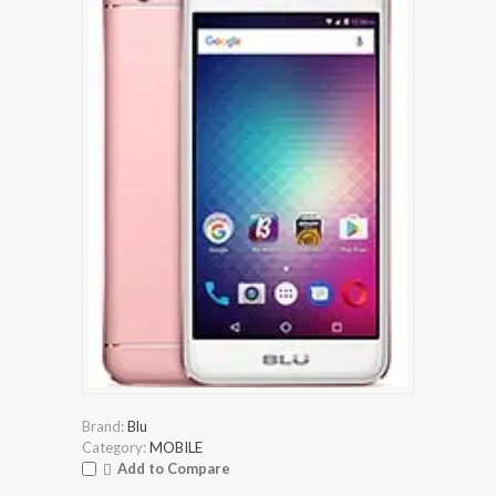
Brand:
Blu
Category:
MOBILE
Add to Compare