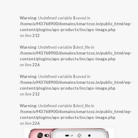
Warning
: Undefined variable $saved in
/home/u943768900/domains/smartzoz.in/public_html/wp-
content/plugins/aps-products/inc/aps-image.php
on line
212
Warning
: Undefined variable $dest_file in
/home/u943768900/domains/smartzoz.in/public_html/wp-
content/plugins/aps-products/inc/aps-image.php
on line
226
Warning
: Undefined variable $saved in
/home/u943768900/domains/smartzoz.in/public_html/wp-
content/plugins/aps-products/inc/aps-image.php
on line
212
Warning
: Undefined variable $dest_file in
/home/u943768900/domains/smartzoz.in/public_html/wp-
content/plugins/aps-products/inc/aps-image.php
on line
226