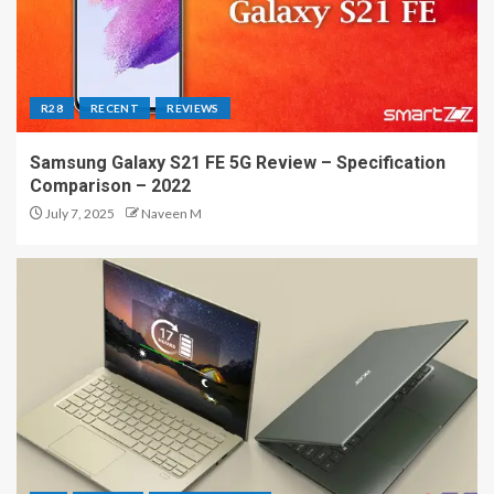
R28
RECENT
REVIEWS
Samsung Galaxy S21 FE 5G Review – Specification
Comparison – 2022
July 7, 2025
Naveen M