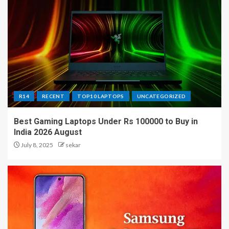
R14
RECENT
TOP10 LAPTOPS
UNCATEGORIZED
Best Gaming Laptops Under Rs 100000 to Buy in
India 2026 August
July 8, 2025
sekar