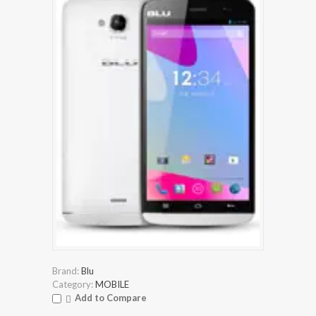
Brand:
Blu
Category:
MOBILE
Add to Compare