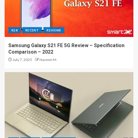
R28
RECENT
REVIEWS
Samsung Galaxy S21 FE 5G Review – Specification
Comparison – 2022
July 7, 2025
Naveen M