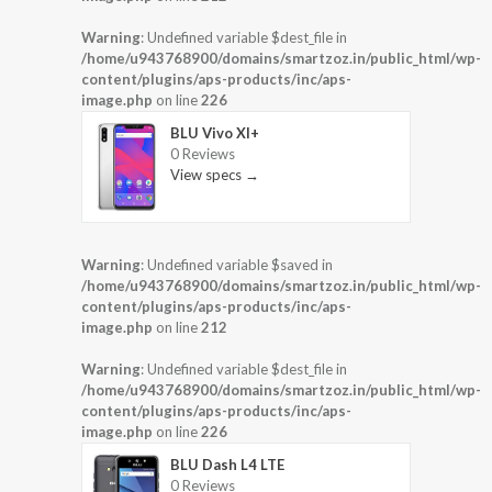
Warning
: Undefined variable $dest_file in
/home/u943768900/domains/smartzoz.in/public_html/wp-
content/plugins/aps-products/inc/aps-
image.php
on line
226
BLU Vivo XI+
0 Reviews
View specs →
Warning
: Undefined variable $saved in
/home/u943768900/domains/smartzoz.in/public_html/wp-
content/plugins/aps-products/inc/aps-
image.php
on line
212
Warning
: Undefined variable $dest_file in
/home/u943768900/domains/smartzoz.in/public_html/wp-
content/plugins/aps-products/inc/aps-
image.php
on line
226
BLU Dash L4 LTE
0 Reviews