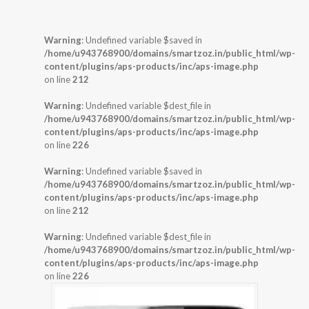
Warning
: Undefined variable $saved in
/home/u943768900/domains/smartzoz.in/public_html/wp-
content/plugins/aps-products/inc/aps-image.php
on line
212
Warning
: Undefined variable $dest_file in
/home/u943768900/domains/smartzoz.in/public_html/wp-
content/plugins/aps-products/inc/aps-image.php
on line
226
Warning
: Undefined variable $saved in
/home/u943768900/domains/smartzoz.in/public_html/wp-
content/plugins/aps-products/inc/aps-image.php
on line
212
Warning
: Undefined variable $dest_file in
/home/u943768900/domains/smartzoz.in/public_html/wp-
content/plugins/aps-products/inc/aps-image.php
on line
226