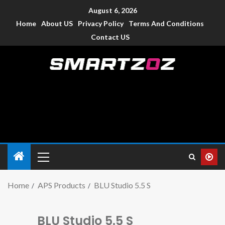
August 6, 2026
Home
About US
Privacy Policy
Terms And Conditions
Contact US
Smartzoz – India
The trusted source of information for various electronic
devices such as smartphone, mobiles, Tablets etc., with news
and reviews.
Home
APS Products
BLU Studio 5.5 S
BLU Studio 5.5 S