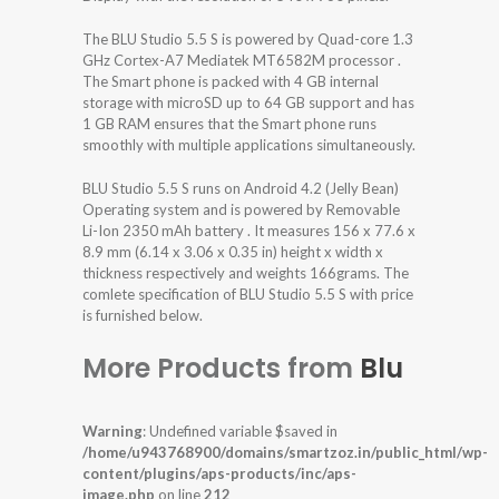
The BLU Studio 5.5 S is powered by Quad-core 1.3
GHz Cortex-A7 Mediatek MT6582M processor .
The Smart phone is packed with 4 GB internal
storage with microSD up to 64 GB support and has
1 GB RAM ensures that the Smart phone runs
smoothly with multiple applications simultaneously.
BLU Studio 5.5 S runs on Android 4.2 (Jelly Bean)
Operating system and is powered by Removable
Li-Ion 2350 mAh battery . It measures 156 x 77.6 x
8.9 mm (6.14 x 3.06 x 0.35 in) height x width x
thickness respectively and weights 166grams. The
comlete specification of BLU Studio 5.5 S with price
is furnished below.
More Products from
Blu
Warning
: Undefined variable $saved in
/home/u943768900/domains/smartzoz.in/public_html/wp-
content/plugins/aps-products/inc/aps-
image.php
on line
212