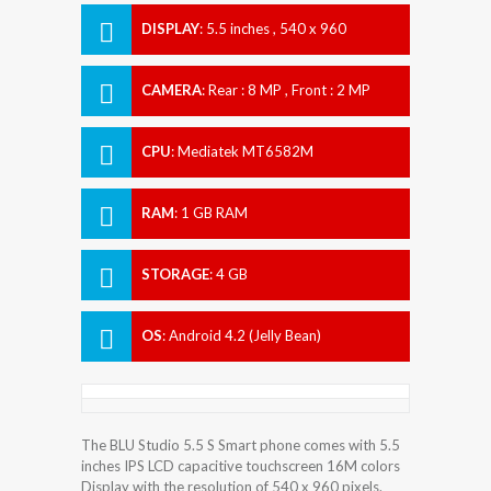
DISPLAY
:
5.5 inches , 540 x 960
Resolution
CAMERA
:
Rear : 8 MP , Front : 2 MP
CPU
:
Mediatek MT6582M
RAM
:
1 GB RAM
STORAGE
:
4 GB
OS
:
Android 4.2 (Jelly Bean)
The BLU Studio 5.5 S Smart phone comes with 5.5
inches IPS LCD capacitive touchscreen 16M colors
Display with the resolution of 540 x 960 pixels.