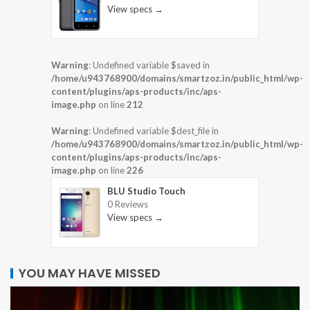
View specs →
Warning
: Undefined variable $saved in
/home/u943768900/domains/smartzoz.in/public_html/wp-
content/plugins/aps-products/inc/aps-
image.php
on line
212
Warning
: Undefined variable $dest_file in
/home/u943768900/domains/smartzoz.in/public_html/wp-
content/plugins/aps-products/inc/aps-
image.php
on line
226
BLU Studio Touch
0 Reviews
View specs →
YOU MAY HAVE MISSED