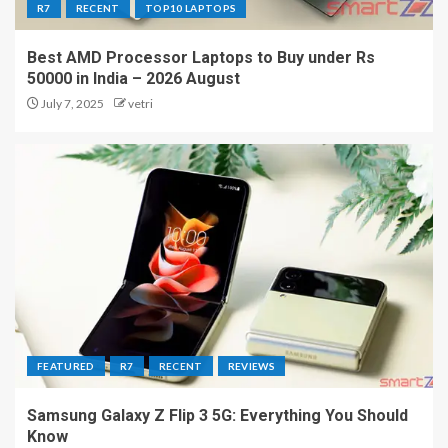
R7
RECENT
TOP10 LAPTOPS
Best AMD Processor Laptops to Buy under Rs
50000 in India – 2026 August
July 7, 2025
vetri
FEATURED
R7
RECENT
REVIEWS
Samsung Galaxy Z Flip 3 5G: Everything You Should
Know