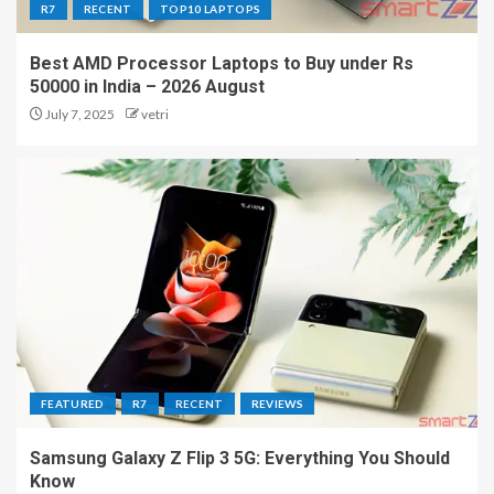
R7
RECENT
TOP10 LAPTOPS
Best AMD Processor Laptops to Buy under Rs
50000 in India – 2026 August
July 7, 2025
vetri
FEATURED
R7
RECENT
REVIEWS
Samsung Galaxy Z Flip 3 5G: Everything You Should
Know