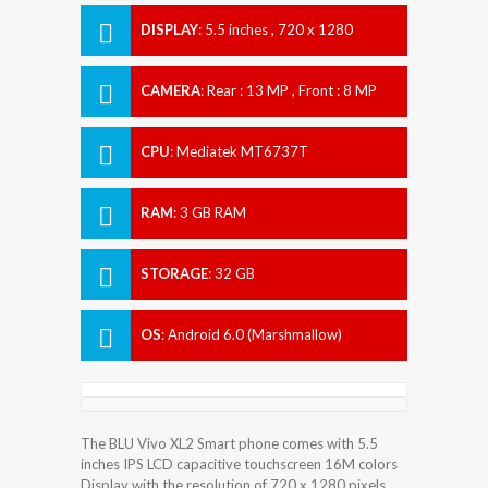
DISPLAY
:
5.5 inches , 720 x 1280
Resolution
CAMERA
:
Rear : 13 MP , Front : 8 MP
CPU
:
Mediatek MT6737T
RAM
:
3 GB RAM
STORAGE
:
32 GB
OS
:
Android 6.0 (Marshmallow)
The BLU Vivo XL2 Smart phone comes with 5.5
inches IPS LCD capacitive touchscreen 16M colors
Display with the resolution of 720 x 1280 pixels.