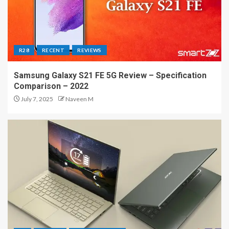
R28
RECENT
REVIEWS
Samsung Galaxy S21 FE 5G Review – Specification
Comparison – 2022
July 7, 2025
Naveen M