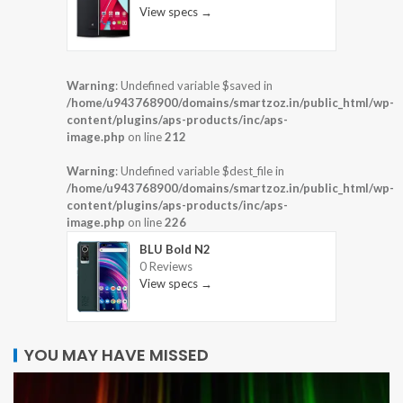
View specs →
Warning
: Undefined variable $saved in
/home/u943768900/domains/smartzoz.in/public_html/wp-
content/plugins/aps-products/inc/aps-
image.php
on line
212
Warning
: Undefined variable $dest_file in
/home/u943768900/domains/smartzoz.in/public_html/wp-
content/plugins/aps-products/inc/aps-
image.php
on line
226
BLU Bold N2
0 Reviews
View specs →
YOU MAY HAVE MISSED