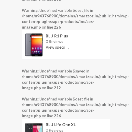
Warning
: Undefined variable $dest_file in
/home/u943768900/domains/smartzoz.in/public_html/wp-
content/plugins/aps-products/inc/aps-
image.php
on line
226
BLU R1 Plus
0 Reviews
View specs →
Warning
: Undefined variable $saved in
/home/u943768900/domains/smartzoz.in/public_html/wp-
content/plugins/aps-products/inc/aps-
image.php
on line
212
Warning
: Undefined variable $dest_file in
/home/u943768900/domains/smartzoz.in/public_html/wp-
content/plugins/aps-products/inc/aps-
image.php
on line
226
BLU Life One XL
0 Reviews