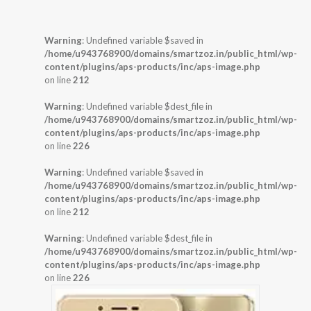
Warning
: Undefined variable $saved in
/home/u943768900/domains/smartzoz.in/public_html/wp-
content/plugins/aps-products/inc/aps-image.php
on line
212
Warning
: Undefined variable $dest_file in
/home/u943768900/domains/smartzoz.in/public_html/wp-
content/plugins/aps-products/inc/aps-image.php
on line
226
Warning
: Undefined variable $saved in
/home/u943768900/domains/smartzoz.in/public_html/wp-
content/plugins/aps-products/inc/aps-image.php
on line
212
Warning
: Undefined variable $dest_file in
/home/u943768900/domains/smartzoz.in/public_html/wp-
content/plugins/aps-products/inc/aps-image.php
on line
226