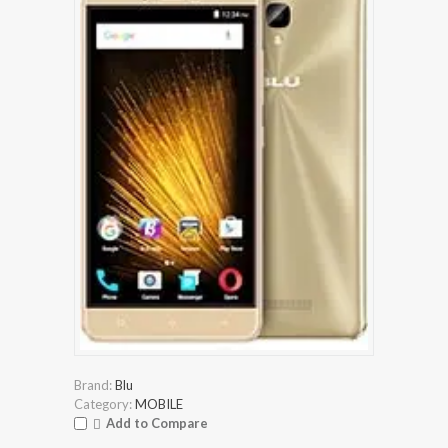
Brand:
Blu
Category:
MOBILE
Add to Compare