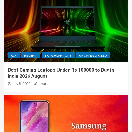
R14
RECENT
TOP10 LAPTOPS
UNCATEGORIZED
Best Gaming Laptops Under Rs 100000 to Buy in
India 2026 August
July 8, 2025
sekar