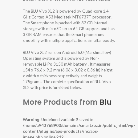
The BLU Vivo XL2 is powered by Quad-core 1.4
GHz Cortex-A53 Mediatek MT6737T processor .
The Smart phone is packed with 32 GB internal
storage with microSD up to 64 GB support and has
3 GB RAM ensures that the Smart phone runs
smoothly with multiple applications simultaneously.
BLU Vivo XL2 runs on Android 6.0 (Marshmallow)
Operating system and is powered by Non-
removable Li-Po 3150 mAh battery . It measures
154 x 76.6 x 9.2 mm (6.06 x 3.02 x 0.36 in) height
x width x thickness respectively and weights
175grams. The comlete specification of BLU Vivo
XL2 with price is furnished below.
More Products from
Blu
Warning
: Undefined variable $saved in
/home/u943768900/domains/smartzoz.in/public_html/wp-
content/plugins/aps-products/inc/aps-
image.php
on line
212