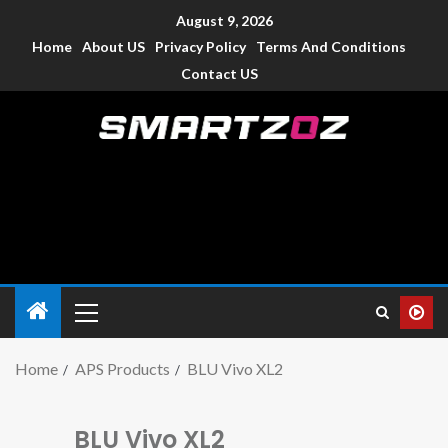
August 9, 2026
Home
About US
Privacy Policy
Terms And Conditions
Contact US
Smartzoz – India
The trusted source of information for various electronic
devices such as smartphone, mobiles, Tablets etc., with news
and reviews.
Home
APS Products
BLU Vivo XL2
BLU Vivo XL2