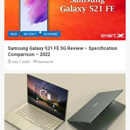
R28
RECENT
REVIEWS
Samsung Galaxy S21 FE 5G Review – Specification
Comparison – 2022
July 7, 2025
Naveen M