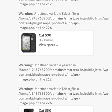
image.php
on line
212
Warning
: Undefined variable $dest_file in
/home/u943768900/domains/smartzoz.in/public_html/wp-
content/plugins/aps-products/inc/aps-
image.php
on line
226
Cat S30
0 Reviews
View specs →
Warning
: Undefined variable $saved in
/home/u943768900/domains/smartzoz.in/public_html/wp-
content/plugins/aps-products/inc/aps-
image.php
on line
212
Warning
: Undefined variable $dest_file in
/home/u943768900/domains/smartzoz.in/public_html/wp-
content/plugins/aps-products/inc/aps-
image.php
on line
226
Cat S50