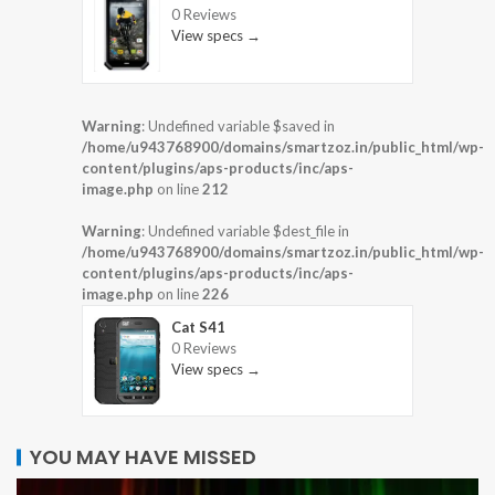
0 Reviews
View specs →
Warning
: Undefined variable $saved in
/home/u943768900/domains/smartzoz.in/public_html/wp-
content/plugins/aps-products/inc/aps-
image.php
on line
212
Warning
: Undefined variable $dest_file in
/home/u943768900/domains/smartzoz.in/public_html/wp-
content/plugins/aps-products/inc/aps-
image.php
on line
226
Cat S41
0 Reviews
View specs →
YOU MAY HAVE MISSED