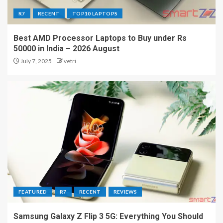
R7
RECENT
TOP10 LAPTOPS
Best AMD Processor Laptops to Buy under Rs
50000 in India – 2026 August
July 7, 2025
vetri
FEATURED
R7
RECENT
REVIEWS
Samsung Galaxy Z Flip 3 5G: Everything You Should