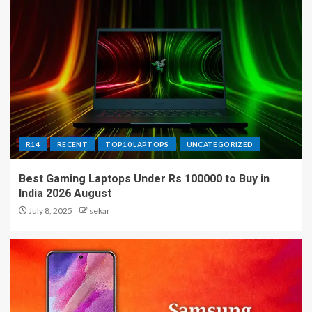
R14
RECENT
TOP10 LAPTOPS
UNCATEGORIZED
Best Gaming Laptops Under Rs 100000 to Buy in
India 2026 August
July 8, 2025
sekar