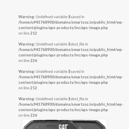
Warning
: Undefined variable $saved in
/home/u943768900/domains/smartzoz.in/public_html/wp-
content/plugins/aps-products/inc/aps-image.php
on line
212
Warning
: Undefined variable $dest_file in
/home/u943768900/domains/smartzoz.in/public_html/wp-
content/plugins/aps-products/inc/aps-image.php
on line
226
Warning
: Undefined variable $saved in
/home/u943768900/domains/smartzoz.in/public_html/wp-
content/plugins/aps-products/inc/aps-image.php
on line
212
Warning
: Undefined variable $dest_file in
/home/u943768900/domains/smartzoz.in/public_html/wp-
content/plugins/aps-products/inc/aps-image.php
on line
226