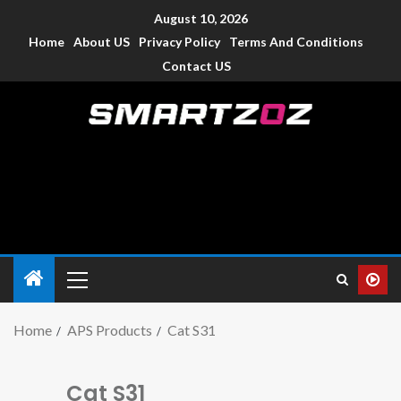
August 10, 2026
Home
About US
Privacy Policy
Terms And Conditions
Contact US
Smartzoz – India
The trusted source of information for various electronic
devices such as smartphone, mobiles, Tablets etc., with news
and reviews.
Home
APS Products
Cat S31
Cat S31