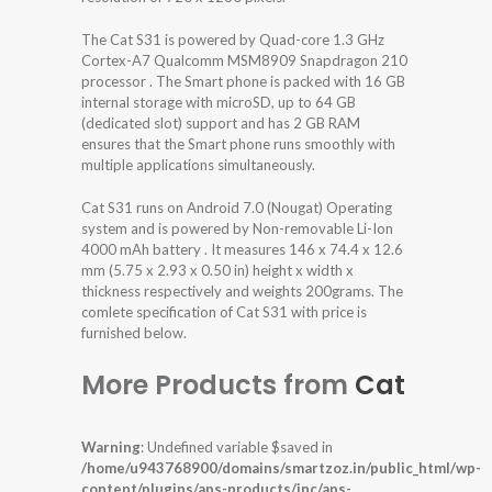
The Cat S31 is powered by Quad-core 1.3 GHz
Cortex-A7 Qualcomm MSM8909 Snapdragon 210
processor . The Smart phone is packed with 16 GB
internal storage with microSD, up to 64 GB
(dedicated slot) support and has 2 GB RAM
ensures that the Smart phone runs smoothly with
multiple applications simultaneously.
Cat S31 runs on Android 7.0 (Nougat) Operating
system and is powered by Non-removable Li-Ion
4000 mAh battery . It measures 146 x 74.4 x 12.6
mm (5.75 x 2.93 x 0.50 in) height x width x
thickness respectively and weights 200grams. The
comlete specification of Cat S31 with price is
furnished below.
More Products from
Cat
Warning
: Undefined variable $saved in
/home/u943768900/domains/smartzoz.in/public_html/wp-
content/plugins/aps-products/inc/aps-