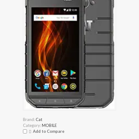
Brand:
Cat
Category:
MOBILE
Add to Compare