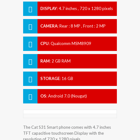
DISPLAY
:
4.7 inches , 720 x 1280 pixels
CAMERA
:
Rear : 8 MP , Front : 2 MP
CPU
:
Qualcomm MSM8909
Snapdragon 210
RAM
:
2 GB RAM
STORAGE
:
16 GB
OS
:
Android 7.0 (Nougat)
The Cat S31 Smart phone comes with 4.7 inches
TFT capacitive touchscreen Display with the
resolution of 720 x 1280 pixels.