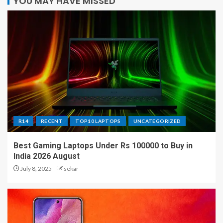
YOU MAY HAVE MISSED
R14
RECENT
TOP10 LAPTOPS
UNCATEGORIZED
Best Gaming Laptops Under Rs 100000 to Buy in
India 2026 August
July 8, 2025
sekar