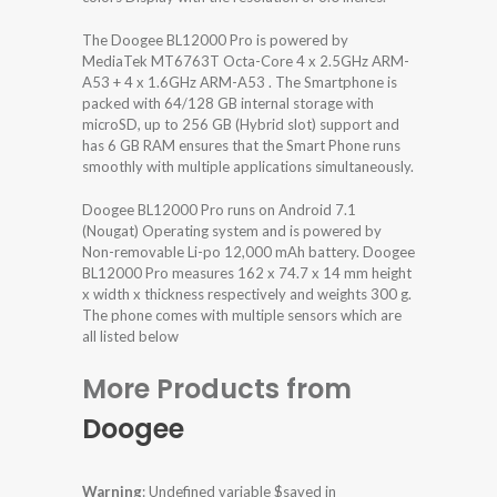
The Doogee BL12000 Pro is powered by
MediaTek MT6763T Octa-Core 4 x 2.5GHz ARM-
A53 + 4 x 1.6GHz ARM-A53 . The Smartphone is
packed with 64/128 GB internal storage with
microSD, up to 256 GB (Hybrid slot) support and
has 6 GB RAM ensures that the Smart Phone runs
smoothly with multiple applications simultaneously.
Doogee BL12000 Pro runs on Android 7.1
(Nougat) Operating system and is powered by
Non-removable Li-po 12,000 mAh battery. Doogee
BL12000 Pro measures 162 x 74.7 x 14 mm height
x width x thickness respectively and weights 300 g.
The phone comes with multiple sensors which are
all listed below
More Products from
Doogee
Warning
: Undefined variable $saved in