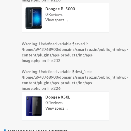
image.php
on line
226
Doogee BL5000
0 Reviews
View specs →
Warning
: Undefined variable $saved in
/home/u943768900/domains/smartzoz.in/public_html/wp-
content/plugins/aps-products/inc/aps-
image.php
on line
212
Warning
: Undefined variable $dest_file in
/home/u943768900/domains/smartzoz.in/public_html/wp-
content/plugins/aps-products/inc/aps-
image.php
on line
226
Doogee X50L
0 Reviews
View specs →