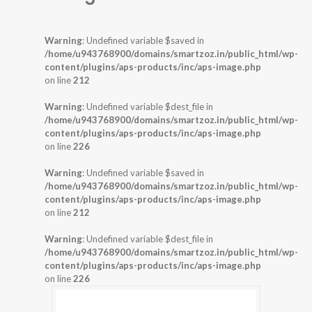
Warning
: Undefined variable $saved in
/home/u943768900/domains/smartzoz.in/public_html/wp-
content/plugins/aps-products/inc/aps-image.php
on line
212
Warning
: Undefined variable $dest_file in
/home/u943768900/domains/smartzoz.in/public_html/wp-
content/plugins/aps-products/inc/aps-image.php
on line
226
Warning
: Undefined variable $saved in
/home/u943768900/domains/smartzoz.in/public_html/wp-
content/plugins/aps-products/inc/aps-image.php
on line
212
Warning
: Undefined variable $dest_file in
/home/u943768900/domains/smartzoz.in/public_html/wp-
content/plugins/aps-products/inc/aps-image.php
on line
226