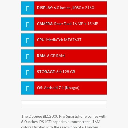
DISPLAY
:
6.0 inches ,1080 x 2160
Pixels
CAMERA
:
Rear: Dual 16 MP + 13 MP,
Front: 16 MP + 8 MP
CPU
:
MediaTek MT6763T
RAM
:
6 GB RAM
STORAGE
:
64/128 GB
OS
:
Android 7.1 (Nougat)
The Doogee BL12000 Pro Smartphone comes with
6.0 inches IPS LCD capacitive touchscreen, 16M
colors Display with the resolution of 6.0 inches.