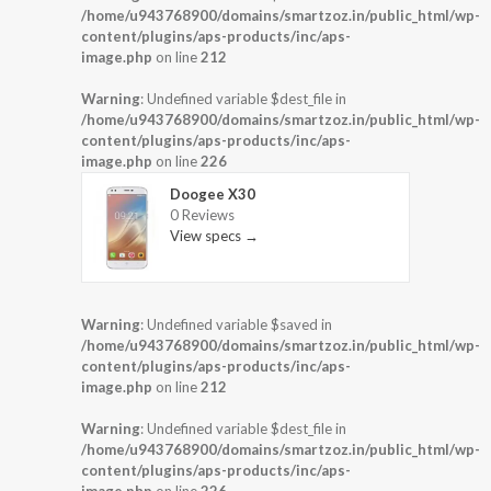
/home/u943768900/domains/smartzoz.in/public_html/wp-
content/plugins/aps-products/inc/aps-
image.php
on line
212
Warning
: Undefined variable $dest_file in
/home/u943768900/domains/smartzoz.in/public_html/wp-
content/plugins/aps-products/inc/aps-
image.php
on line
226
Doogee X30
0 Reviews
View specs →
Warning
: Undefined variable $saved in
/home/u943768900/domains/smartzoz.in/public_html/wp-
content/plugins/aps-products/inc/aps-
image.php
on line
212
Warning
: Undefined variable $dest_file in
/home/u943768900/domains/smartzoz.in/public_html/wp-
content/plugins/aps-products/inc/aps-