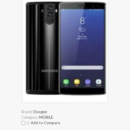
Brand:
Doogee
Category:
MOBILE
Add to Compare