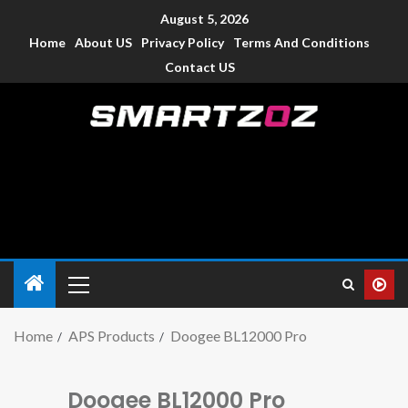
August 5, 2026
Home
About US
Privacy Policy
Terms And Conditions
Contact US
Smartzoz – India
The trusted source of information for various electronic
devices such as smartphone, mobiles, Tablets etc., with news
and reviews.
Home
APS Products
Doogee BL12000 Pro
Doogee BL12000 Pro