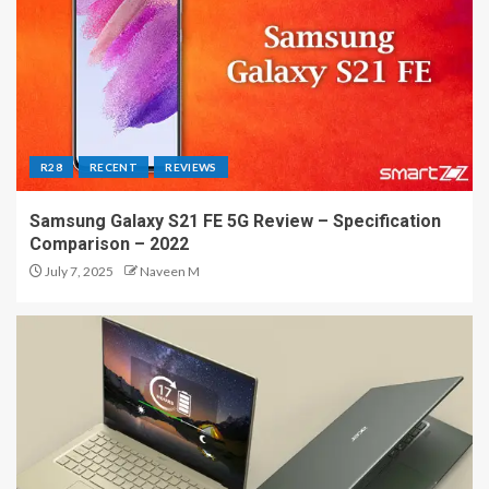
R28
RECENT
REVIEWS
Samsung Galaxy S21 FE 5G Review – Specification
Comparison – 2022
July 7, 2025
Naveen M