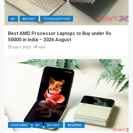
R7
RECENT
TOP10 LAPTOPS
Best AMD Processor Laptops to Buy under Rs
50000 in India – 2026 August
July 7, 2025
vetri
FEATURED
R7
RECENT
REVIEWS