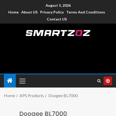
August 5, 2026
Home
About US
Privacy Policy
Terms And Conditions
Contact US
Smartzoz – India
The trusted source of information for various electronic
devices such as smartphone, mobiles, Tablets etc., with news
and reviews.
Home
APS Products
Doogee BL7000
Doogee BL7000