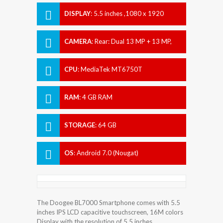
DISPLAY
:
5.5 inches ,1080 x 1920
pixels
CAMERA
:
Rear: Dual 13 MP + 13 MP,
Front: 13 MP
CPU
:
MediaTek MT6750T
RAM
:
4 GB RAM
STORAGE
:
64 GB
OS
:
Android 7.0 (Nougat)
The Doogee BL7000 Smartphone comes with 5.5
inches IPS LCD capacitive touchscreen, 16M colors
Display with the resolution of 5.5 inches.