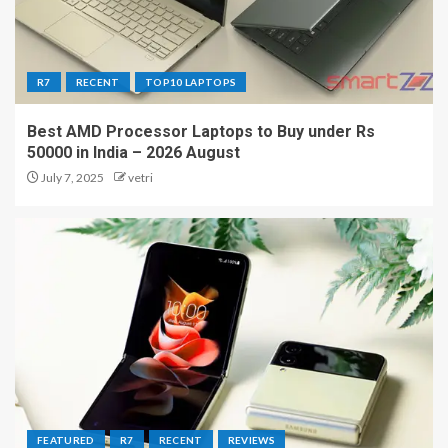
R7
RECENT
TOP10 LAPTOPS
Best AMD Processor Laptops to Buy under Rs
50000 in India – 2026 August
July 7, 2025
vetri
FEATURED
R7
RECENT
REVIEWS