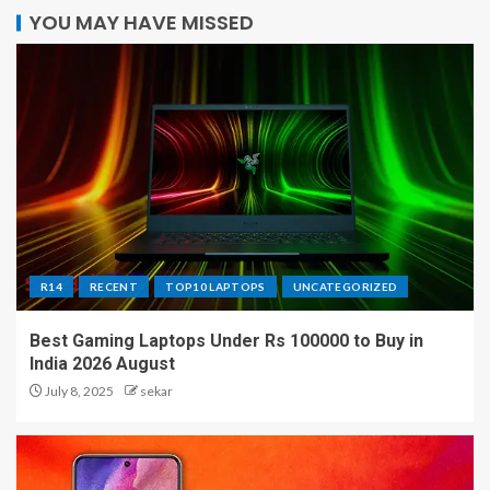
YOU MAY HAVE MISSED
R14
RECENT
TOP10 LAPTOPS
UNCATEGORIZED
Best Gaming Laptops Under Rs 100000 to Buy in
India 2026 August
July 8, 2025
sekar