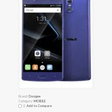
Brand:
Doogee
Category:
MOBILE
Add to Compare