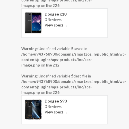
content/plugins/aps-products/inc/aps-
image.php
on line
226
Doogee x10
0 Reviews
View specs →
Warning
: Undefined variable $saved in
/home/u943768900/domains/smartzoz.in/public_html/wp-
content/plugins/aps-products/inc/aps-
image.php
on line
212
Warning
: Undefined variable $dest_file in
/home/u943768900/domains/smartzoz.in/public_html/wp-
content/plugins/aps-products/inc/aps-
image.php
on line
226
Doogee S90
0 Reviews
View specs →