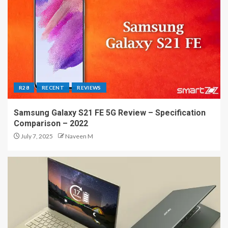
R28
RECENT
REVIEWS
Samsung Galaxy S21 FE 5G Review – Specification
Comparison – 2022
July 7, 2025
Naveen M