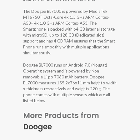
The Doogee BL7000 is powered by MediaTek
MT6750T Octa-Core 4x 1.5 GHz ARM Cortex-
A53+ 4x 1.0 GHz ARM Cortex-A53. The
Smartphone is packed with 64 GB internal storage
with microSD, up to 128 GB (Dedicated slot)
support and has 4 GB RAM ensures that the Smart
Phone runs smoothly with multiple applications
simultaneously.
Doogee BL7000 runs on Android 7.0 (Nougat)
Operating system and is powered by Non-
removable Li-po 7060 mAh battery. Doogee
BL7000 measures 155.2x76x11 mm height x width
x thickness respectively and weights 220 g. The
phone comes with multiple sensors which are all
listed below
More Products from
Doogee