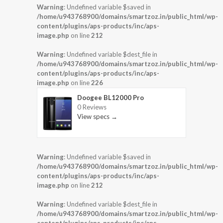
Warning
: Undefined variable $saved in
/home/u943768900/domains/smartzoz.in/public_html/wp-
content/plugins/aps-products/inc/aps-
image.php
on line
212
Warning
: Undefined variable $dest_file in
/home/u943768900/domains/smartzoz.in/public_html/wp-
content/plugins/aps-products/inc/aps-
image.php
on line
226
Doogee BL12000 Pro
0 Reviews
View specs →
Warning
: Undefined variable $saved in
/home/u943768900/domains/smartzoz.in/public_html/wp-
content/plugins/aps-products/inc/aps-
image.php
on line
212
Warning
: Undefined variable $dest_file in
/home/u943768900/domains/smartzoz.in/public_html/wp-