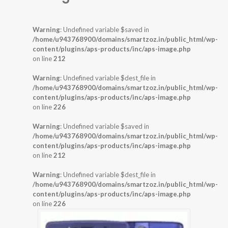
Warning
: Undefined variable $saved in
/home/u943768900/domains/smartzoz.in/public_html/wp-
content/plugins/aps-products/inc/aps-image.php
on line
212
Warning
: Undefined variable $dest_file in
/home/u943768900/domains/smartzoz.in/public_html/wp-
content/plugins/aps-products/inc/aps-image.php
on line
226
Warning
: Undefined variable $saved in
/home/u943768900/domains/smartzoz.in/public_html/wp-
content/plugins/aps-products/inc/aps-image.php
on line
212
Warning
: Undefined variable $dest_file in
/home/u943768900/domains/smartzoz.in/public_html/wp-
content/plugins/aps-products/inc/aps-image.php
on line
226