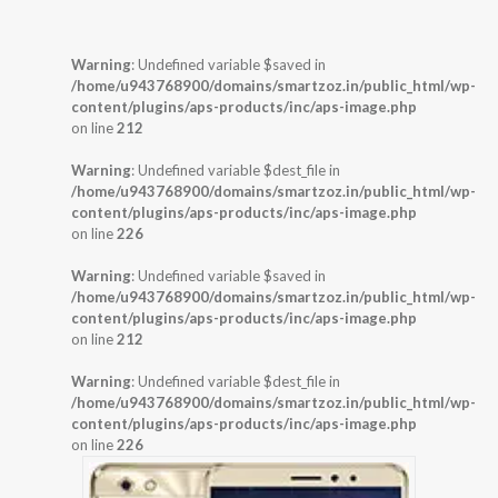
Warning
: Undefined variable $saved in
/home/u943768900/domains/smartzoz.in/public_html/wp-
content/plugins/aps-products/inc/aps-image.php
on line
212
Warning
: Undefined variable $dest_file in
/home/u943768900/domains/smartzoz.in/public_html/wp-
content/plugins/aps-products/inc/aps-image.php
on line
226
Warning
: Undefined variable $saved in
/home/u943768900/domains/smartzoz.in/public_html/wp-
content/plugins/aps-products/inc/aps-image.php
on line
212
Warning
: Undefined variable $dest_file in
/home/u943768900/domains/smartzoz.in/public_html/wp-
content/plugins/aps-products/inc/aps-image.php
on line
226