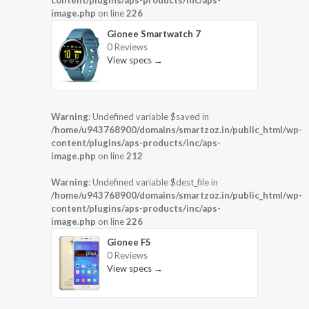
content/plugins/aps-products/inc/aps-
image.php
on line
226
Gionee Smartwatch 7
0 Reviews
View specs →
Warning
: Undefined variable $saved in
/home/u943768900/domains/smartzoz.in/public_html/wp-
content/plugins/aps-products/inc/aps-
image.php
on line
212
Warning
: Undefined variable $dest_file in
/home/u943768900/domains/smartzoz.in/public_html/wp-
content/plugins/aps-products/inc/aps-
image.php
on line
226
Gionee F5
0 Reviews
View specs →