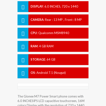
DISPLAY
:
6.0 INCHES, 720 x 1440
pixels
CAMERA
:
Rear : 13 MP , Front : 8 MP
CPU
:
Qualcomm MSM8940
Snapdragon 435
RAM
:
4 GB RAM
STORAGE
:
64 GB
OS
:
Android 7.1 (Nougat)
The Gionee M7 Power Smart phone comes with
6.0 INCHESIPS LCD capacitive touchscreen, 16M
colors Display with the resolution of 720 x 1440