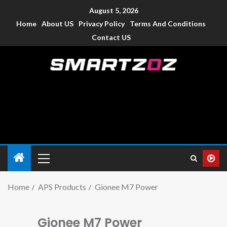
August 5, 2026
Home
About US
Privacy Policy
Terms And Conditions
Contact US
Smartzoz – India
The trusted source of information for various electronic
devices such as smartphone, mobiles, Tablets etc., with news
and reviews.
Home
APS Products
Gionee M7 Power
Gionee M7 Power