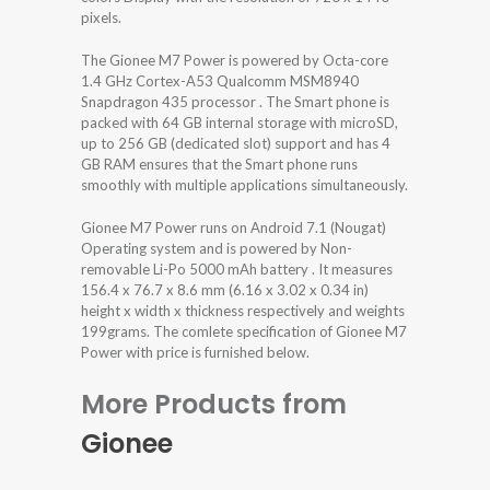
pixels.
The Gionee M7 Power is powered by Octa-core
1.4 GHz Cortex-A53 Qualcomm MSM8940
Snapdragon 435 processor . The Smart phone is
packed with 64 GB internal storage with microSD,
up to 256 GB (dedicated slot) support and has 4
GB RAM ensures that the Smart phone runs
smoothly with multiple applications simultaneously.
Gionee M7 Power runs on Android 7.1 (Nougat)
Operating system and is powered by Non-
removable Li-Po 5000 mAh battery . It measures
156.4 x 76.7 x 8.6 mm (6.16 x 3.02 x 0.34 in)
height x width x thickness respectively and weights
199grams. The comlete specification of Gionee M7
Power with price is furnished below.
More Products from
Gionee