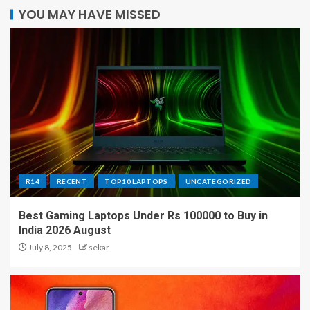
YOU MAY HAVE MISSED
R14
RECENT
TOP10 LAPTOPS
UNCATEGORIZED
Best Gaming Laptops Under Rs 100000 to Buy in
India 2026 August
July 8, 2025
sekar