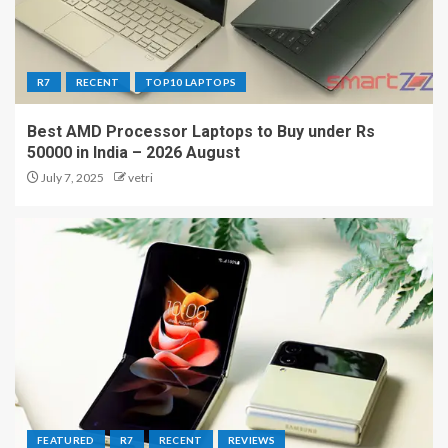
R7
RECENT
TOP10 LAPTOPS
Best AMD Processor Laptops to Buy under Rs
50000 in India – 2026 August
July 7, 2025
vetri
FEATURED
R7
RECENT
REVIEWS