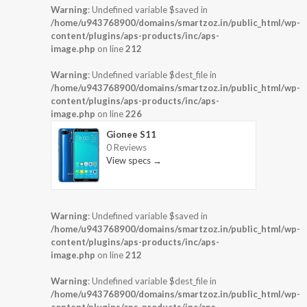
Warning
: Undefined variable $saved in
/home/u943768900/domains/smartzoz.in/public_html/wp-
content/plugins/aps-products/inc/aps-
image.php
on line
212
Warning
: Undefined variable $dest_file in
/home/u943768900/domains/smartzoz.in/public_html/wp-
content/plugins/aps-products/inc/aps-
image.php
on line
226
Gionee S11
0 Reviews
View specs →
Warning
: Undefined variable $saved in
/home/u943768900/domains/smartzoz.in/public_html/wp-
content/plugins/aps-products/inc/aps-
image.php
on line
212
Warning
: Undefined variable $dest_file in
/home/u943768900/domains/smartzoz.in/public_html/wp-