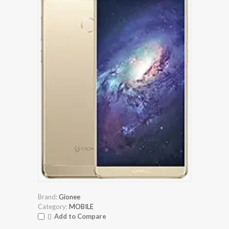
Brand:
Gionee
Category:
MOBILE
Add to Compare