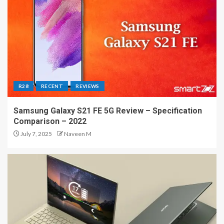
R28
RECENT
REVIEWS
Samsung Galaxy S21 FE 5G Review – Specification
Comparison – 2022
July 7, 2025
Naveen M