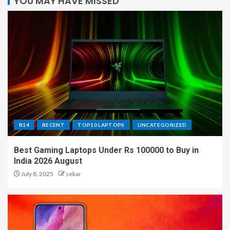
YOU MAY HAVE MISSED
R14
RECENT
TOP10 LAPTOPS
UNCATEGORIZED
Best Gaming Laptops Under Rs 100000 to Buy in
India 2026 August
July 8, 2025
sekar