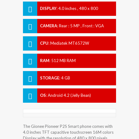
DISPLAY
:
4.0 inches , 480 x 800
Resolution
CAMERA
:
Rear : 5 MP , Front : VGA
CPU
:
Mediatek MT6572W
RAM
:
512 MB RAM
STORAGE
:
4 GB
OS
:
Android 4.2 (Jelly Bean)
The Gionee Pioneer P2S Smart phone comes with
4.0 inches TFT capacitive touchscreen 16M colors
Display with the resolution of 480 x 800 pixels.