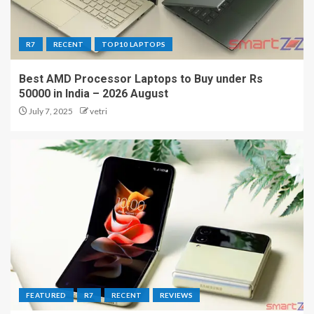
R7
RECENT
TOP10 LAPTOPS
Best AMD Processor Laptops to Buy under Rs
50000 in India – 2026 August
July 7, 2025
vetri
FEATURED
R7
RECENT
REVIEWS