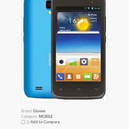
Brand:
Gionee
Category:
MOBILE
Add to Compare