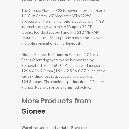
The Gionee Pioneer P2S is powered by Dual-core
1.3 GHz Cortex-A7 Mediatek MT6572W
processor . The Smart phone is packed with 4 GB
internal storage with microSD up to 32 GB
(dedicated slot) support and has 512 MB RAM
ensures that the Smart phone runs smoothly with
multiple applications simultaneously.
Gionee Pioneer P2S runs on Android 4.2 (Jelly
Bean) Operating system and is powered by
Removable Li-Ion 1600 mAh battery . It measures
126 x 64 x 9.3 mm (4.96 x 2.52 x 0.37 in) height x
width x thickness respectively and weights
124.8grams. The comlete specification of Gionee
Pioneer P2S with price is furnished below.
More Products from
Gionee
Warning
: Undefined variable $saved in