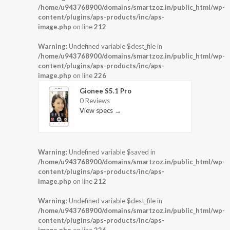
/home/u943768900/domains/smartzoz.in/public_html/wp-
content/plugins/aps-products/inc/aps-
image.php
on line
212
Warning
: Undefined variable $dest_file in
/home/u943768900/domains/smartzoz.in/public_html/wp-
content/plugins/aps-products/inc/aps-
image.php
on line
226
Gionee S5.1 Pro
0 Reviews
View specs →
Warning
: Undefined variable $saved in
/home/u943768900/domains/smartzoz.in/public_html/wp-
content/plugins/aps-products/inc/aps-
image.php
on line
212
Warning
: Undefined variable $dest_file in
/home/u943768900/domains/smartzoz.in/public_html/wp-
content/plugins/aps-products/inc/aps-