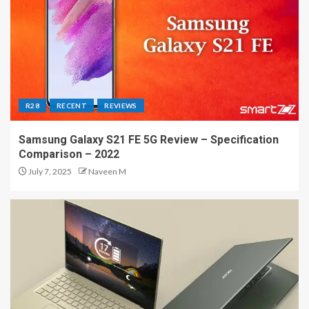
R28
RECENT
REVIEWS
Samsung Galaxy S21 FE 5G Review – Specification
Comparison – 2022
July 7, 2025
Naveen M