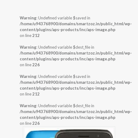
Warning
: Undefined variable $saved in
/home/u943768900/domains/smartzoz.in/public_html/wp-
content/plugins/aps-products/inc/aps-image.php
on line
212
Warning
: Undefined variable $dest_file in
/home/u943768900/domains/smartzoz.in/public_html/wp-
content/plugins/aps-products/inc/aps-image.php
on line
226
Warning
: Undefined variable $saved in
/home/u943768900/domains/smartzoz.in/public_html/wp-
content/plugins/aps-products/inc/aps-image.php
on line
212
Warning
: Undefined variable $dest_file in
/home/u943768900/domains/smartzoz.in/public_html/wp-
content/plugins/aps-products/inc/aps-image.php
on line
226