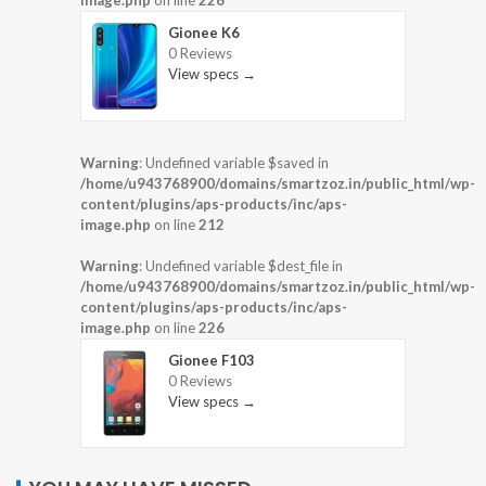
image.php
on line
226
Gionee K6
0 Reviews
View specs →
Warning
: Undefined variable $saved in
/home/u943768900/domains/smartzoz.in/public_html/wp-
content/plugins/aps-products/inc/aps-
image.php
on line
212
Warning
: Undefined variable $dest_file in
/home/u943768900/domains/smartzoz.in/public_html/wp-
content/plugins/aps-products/inc/aps-
image.php
on line
226
Gionee F103
0 Reviews
View specs →