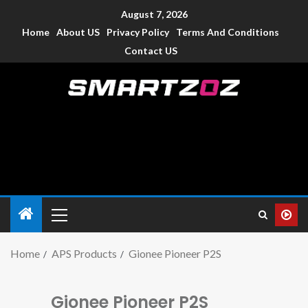
August 7, 2026
Home
About US
Privacy Policy
Terms And Conditions
Contact US
Smartzoz – India
The trusted source of information for various electronic
devices such as smartphone, mobiles, Tablets etc., with news
and reviews.
Home
APS Products
Gionee Pioneer P2S
Gionee Pioneer P2S