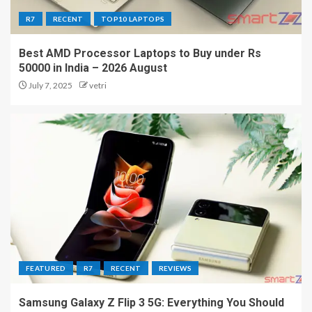
R7
RECENT
TOP10 LAPTOPS
Best AMD Processor Laptops to Buy under Rs
50000 in India – 2026 August
July 7, 2025
vetri
FEATURED
R7
RECENT
REVIEWS
Samsung Galaxy Z Flip 3 5G: Everything You Should