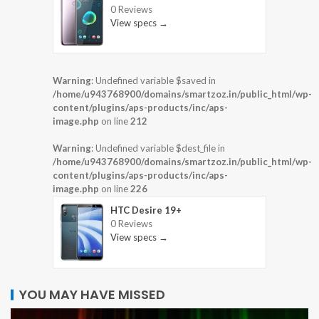
0 Reviews
View specs →
Warning
: Undefined variable $saved in
/home/u943768900/domains/smartzoz.in/public_html/wp-
content/plugins/aps-products/inc/aps-
image.php
on line
212
Warning
: Undefined variable $dest_file in
/home/u943768900/domains/smartzoz.in/public_html/wp-
content/plugins/aps-products/inc/aps-
image.php
on line
226
HTC Desire 19+
0 Reviews
View specs →
YOU MAY HAVE MISSED