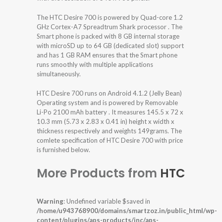
The HTC Desire 700 is powered by Quad-core 1.2
GHz Cortex-A7 Spreadtrum Shark processor . The
Smart phone is packed with 8 GB internal storage
with microSD up to 64 GB (dedicated slot) support
and has 1 GB RAM ensures that the Smart phone
runs smoothly with multiple applications
simultaneously.
HTC Desire 700 runs on Android 4.1.2 (Jelly Bean)
Operating system and is powered by Removable
Li-Po 2100 mAh battery . It measures 145.5 x 72 x
10.3 mm (5.73 x 2.83 x 0.41 in) height x width x
thickness respectively and weights 149grams. The
comlete specification of HTC Desire 700 with price
is furnished below.
More Products from
HTC
Warning
: Undefined variable $saved in
/home/u943768900/domains/smartzoz.in/public_html/wp-
content/plugins/aps-products/inc/aps-