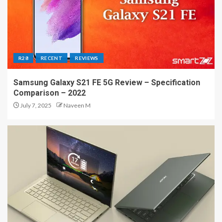
R28
RECENT
REVIEWS
Samsung Galaxy S21 FE 5G Review – Specification
Comparison – 2022
July 7, 2025
Naveen M