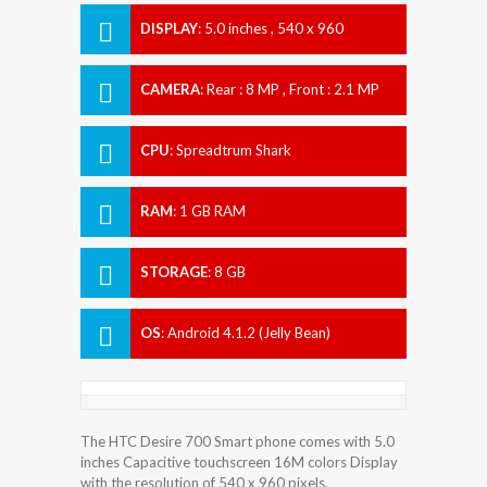
DISPLAY
:
5.0 inches , 540 x 960
Resolution
CAMERA
:
Rear : 8 MP , Front : 2.1 MP
CPU
:
Spreadtrum Shark
RAM
:
1 GB RAM
STORAGE
:
8 GB
OS
:
Android 4.1.2 (Jelly Bean)
The HTC Desire 700 Smart phone comes with 5.0
inches Capacitive touchscreen 16M colors Display
with the resolution of 540 x 960 pixels.