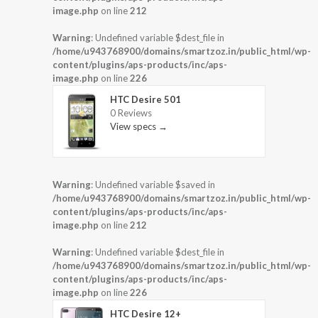
image.php
on line
212
Warning
: Undefined variable $dest_file in
/home/u943768900/domains/smartzoz.in/public_html/wp-
content/plugins/aps-products/inc/aps-
image.php
on line
226
HTC Desire 501
0 Reviews
View specs →
Warning
: Undefined variable $saved in
/home/u943768900/domains/smartzoz.in/public_html/wp-
content/plugins/aps-products/inc/aps-
image.php
on line
212
Warning
: Undefined variable $dest_file in
/home/u943768900/domains/smartzoz.in/public_html/wp-
content/plugins/aps-products/inc/aps-
image.php
on line
226
HTC Desire 12+