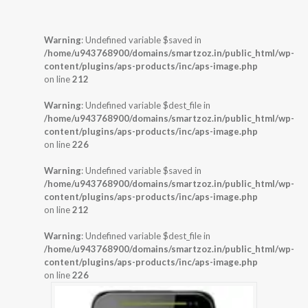
Warning
: Undefined variable $saved in
/home/u943768900/domains/smartzoz.in/public_html/wp-
content/plugins/aps-products/inc/aps-image.php
on line
212
Warning
: Undefined variable $dest_file in
/home/u943768900/domains/smartzoz.in/public_html/wp-
content/plugins/aps-products/inc/aps-image.php
on line
226
Warning
: Undefined variable $saved in
/home/u943768900/domains/smartzoz.in/public_html/wp-
content/plugins/aps-products/inc/aps-image.php
on line
212
Warning
: Undefined variable $dest_file in
/home/u943768900/domains/smartzoz.in/public_html/wp-
content/plugins/aps-products/inc/aps-image.php
on line
226