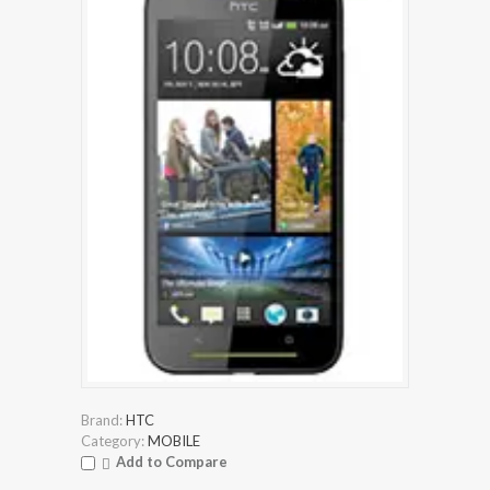
Brand:
HTC
Category:
MOBILE
Add to Compare