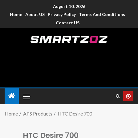
August 10, 2026
Home
About US
Privacy Policy
Terms And Conditions
Contact US
Smartzoz – India
The trusted source of information for various electronic
devices such as smartphone, mobiles, Tablets etc., with news
and reviews.
Home
APS Products
HTC Desire 700
HTC Desire 700