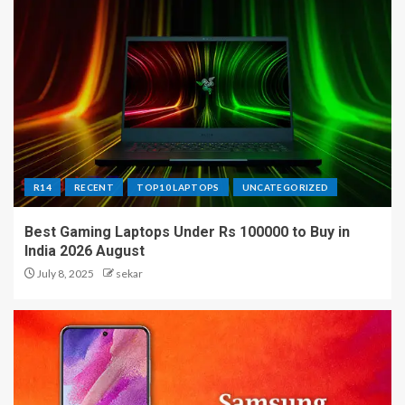
R14
RECENT
TOP10 LAPTOPS
UNCATEGORIZED
Best Gaming Laptops Under Rs 100000 to Buy in
India 2026 August
July 8, 2025
sekar