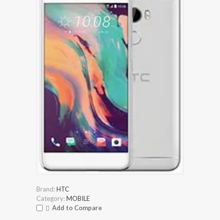
Brand:
HTC
Category:
MOBILE
Add to Compare