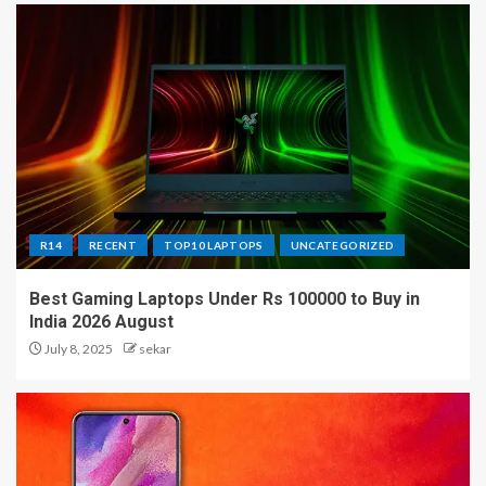
R14
RECENT
TOP10 LAPTOPS
UNCATEGORIZED
Best Gaming Laptops Under Rs 100000 to Buy in
India 2026 August
July 8, 2025
sekar