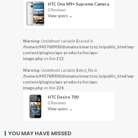
HTC One M9+ Supreme Camera
0 Reviews
View specs →
Warning
: Undefined variable $saved in
/home/u943768900/domains/smartzoz.in/public_html/wp-
content/plugins/aps-products/inc/aps-
image.php
on line
212
Warning
: Undefined variable $dest_file in
/home/u943768900/domains/smartzoz.in/public_html/wp-
content/plugins/aps-products/inc/aps-
image.php
on line
226
HTC Desire 700
0 Reviews
View specs →
YOU MAY HAVE MISSED