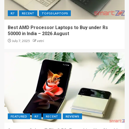
R7
RECENT
TOP10 LAPTOPS
Best AMD Processor Laptops to Buy under Rs
50000 in India – 2026 August
July 7, 2025
vetri
FEATURED
R7
RECENT
REVIEWS