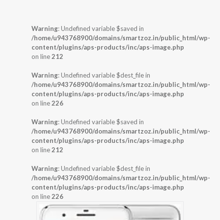
Warning
: Undefined variable $saved in
/home/u943768900/domains/smartzoz.in/public_html/wp-
content/plugins/aps-products/inc/aps-image.php
on line
212
Warning
: Undefined variable $dest_file in
/home/u943768900/domains/smartzoz.in/public_html/wp-
content/plugins/aps-products/inc/aps-image.php
on line
226
Warning
: Undefined variable $saved in
/home/u943768900/domains/smartzoz.in/public_html/wp-
content/plugins/aps-products/inc/aps-image.php
on line
212
Warning
: Undefined variable $dest_file in
/home/u943768900/domains/smartzoz.in/public_html/wp-
content/plugins/aps-products/inc/aps-image.php
on line
226