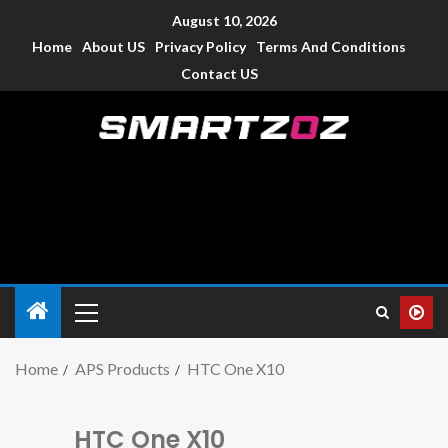
August 10, 2026
Home
About US
Privacy Policy
Terms And Conditions
Contact US
Smartzoz – India
The trusted source of information for various electronic
devices such as smartphone, mobiles, Tablets etc., with news
and reviews.
Home
APS Products
HTC One X10
HTC One X10