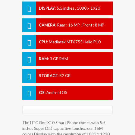
DISPLAY
:
5.5 inches , 1080 x 1920
Resolution
CAMERA
:
Rear : 16 MP , Front : 8 MP
CPU
:
Mediatek MT6755 Helio P10
RAM
:
3 GB RAM
STORAGE
:
32 GB
OS
:
Android OS
The HTC One X10 Smart Phone comes with 5.5
inches Super LCD capacitive touchscreen 16M
colors Display with the resolution of 1080 x 1920