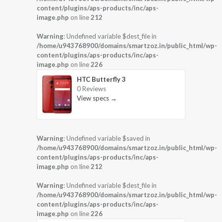
content/plugins/aps-products/inc/aps-
image.php
on line
212
Warning
: Undefined variable $dest_file in
/home/u943768900/domains/smartzoz.in/public_html/wp-
content/plugins/aps-products/inc/aps-
image.php
on line
226
HTC Butterfly 3
0 Reviews
View specs →
Warning
: Undefined variable $saved in
/home/u943768900/domains/smartzoz.in/public_html/wp-
content/plugins/aps-products/inc/aps-
image.php
on line
212
Warning
: Undefined variable $dest_file in
/home/u943768900/domains/smartzoz.in/public_html/wp-
content/plugins/aps-products/inc/aps-
image.php
on line
226