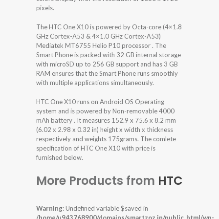
pixels.
The HTC One X10 is powered by Octa-core (4×1.8
GHz Cortex-A53 & 4×1.0 GHz Cortex-A53)
Mediatek MT6755 Helio P10 processor . The
Smart Phone is packed with 32 GB internal storage
with microSD up to 256 GB support and has 3 GB
RAM ensures that the Smart Phone runs smoothly
with multiple applications simultaneously.
HTC One X10 runs on Android OS Operating
system and is powered by Non-removable 4000
mAh battery . It measures 152.9 x 75.6 x 8.2 mm
(6.02 x 2.98 x 0.32 in) height x width x thickness
respectively and weights 175grams. The comlete
specification of HTC One X10 with price is
furnished below.
More Products from
HTC
Warning
: Undefined variable $saved in
/home/u943768900/domains/smartzoz.in/public_html/wp-