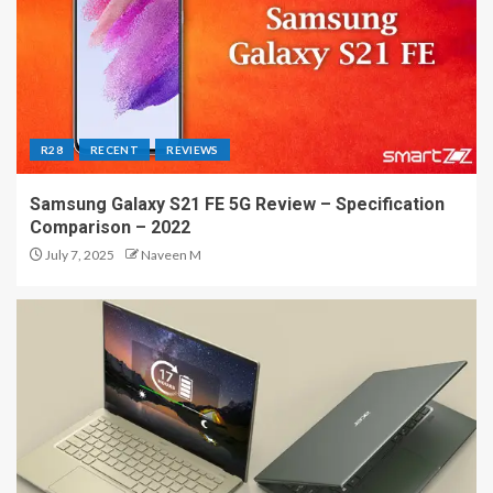
R28
RECENT
REVIEWS
Samsung Galaxy S21 FE 5G Review – Specification
Comparison – 2022
July 7, 2025
Naveen M