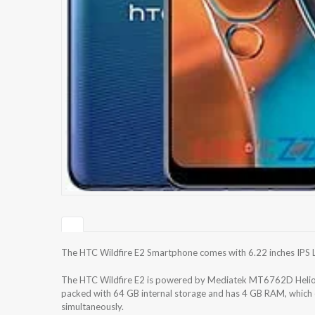
The HTC Wildfire E2 Smartphone comes with 6.22 inches IPS LC
The HTC Wildfire E2 is powered by Mediatek MT6762D Helio 
packed with 64 GB internal storage and has 4 GB RAM, which e
simultaneously.