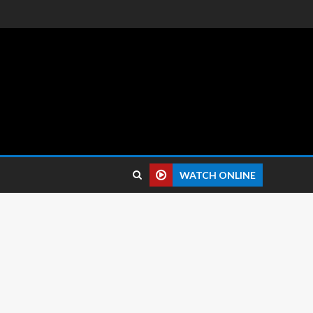
 reviews.
WATCH ONLINE