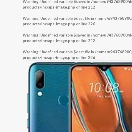
Warning
: Undefined variable $saved in
/home/u943768900/dom
products/inc/aps-image.php
on line
212
Warning
: Undefined variable $dest_file in
/home/u943768900/d
products/inc/aps-image.php
on line
226
Warning
: Undefined variable $saved in
/home/u943768900/dom
products/inc/aps-image.php
on line
212
Warning
: Undefined variable $dest_file in
/home/u943768900/d
products/inc/aps-image.php
on line
226