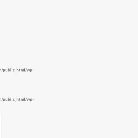
/public_html/wp-
/public_html/wp-