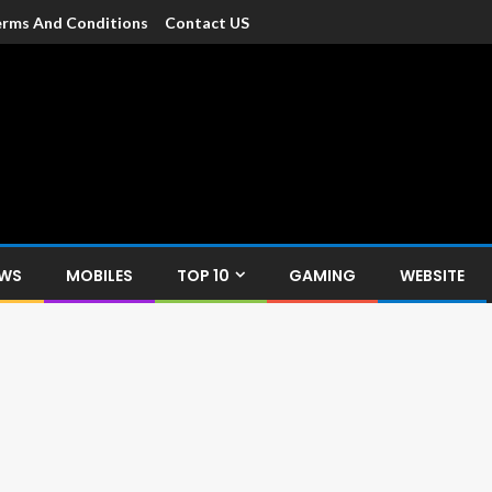
rms And Conditions
Contact US
dia
c devices such as smartphone, mobiles, Tablets etc., with news and
EWS
MOBILES
TOP 10
GAMING
WEBSITE