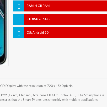
RAM
:
4 GB RAM
STORAGE
:
64 GB
OS
:
Android 10
D Display with the resolution of 720 x 1560 pixels.
P22 (12 nm) Chipset (Octa-core 1.8 GHz Cortex-A53). The Smartphone is
nsures that the Smart Phone runs smoothly with multiple applications