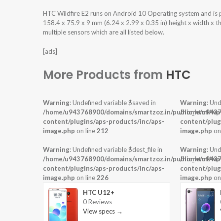
HTC Wildfire E2 runs on Android 10 Operating system and i
158.4 x 75.9 x 9 mm (6.24 x 2.99 x 0.35 in) height x width x 
multiple sensors which are all listed below.
[ads]
More Products from
HTC
Warning
: Undefined variable $saved in
Warning
: Und
/home/u943768900/domains/smartzoz.in/public_html/wp
/home/u9437
content/plugins/aps-products/inc/aps-
content/plug
image.php
on line
212
image.php
on
Warning
: Undefined variable $dest_file in
Warning
: Und
/home/u943768900/domains/smartzoz.in/public_html/wp
/home/u9437
content/plugins/aps-products/inc/aps-
content/plug
image.php
on line
226
image.php
on
HTC U12+
0 Reviews
View specs →