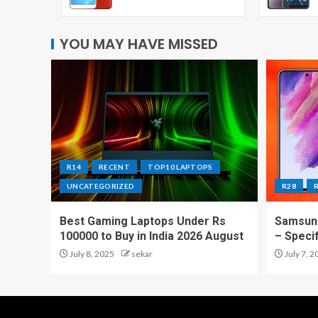
YOU MAY HAVE MISSED
R14
RECENT
TOP10 LAPTOPS
UNCATEGORIZED
R28
Best Gaming Laptops Under Rs
Samsung
100000 to Buy in India 2026 August
– Speci
July 8, 2025
sekar
July 7, 2