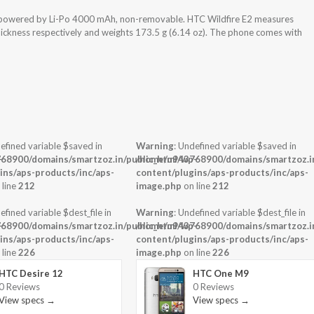
s powered by Li-Po 4000 mAh, non-removable. HTC Wildfire E2 measures
thickness respectively and weights 173.5 g (6.14 oz). The phone comes with
efined variable $saved in
Warning
: Undefined variable $saved in
-
68900/domains/smartzoz.in/public_html/wp-
/home/u943768900/domains/smartzoz.in
ins/aps-products/inc/aps-
content/plugins/aps-products/inc/aps-
 line
212
image.php
on line
212
efined variable $dest_file in
Warning
: Undefined variable $dest_file in
-
68900/domains/smartzoz.in/public_html/wp-
/home/u943768900/domains/smartzoz.in
ins/aps-products/inc/aps-
content/plugins/aps-products/inc/aps-
 line
226
image.php
on line
226
HTC Desire 12
HTC One M9
0 Reviews
0 Reviews
View specs →
View specs →