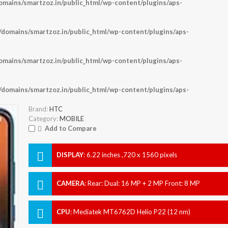
ains/smartzoz.in/public_html/wp-content/plugins/aps-
omains/smartzoz.in/public_html/wp-content/plugins/aps-
ains/smartzoz.in/public_html/wp-content/plugins/aps-
omains/smartzoz.in/public_html/wp-content/plugins/aps-
Brand:
HTC
Category:
MOBILE
Add to Compare
DISPLAY
:
6.22 inches ,720 x 1560 pixels
CAMERA
:
Rear: Dual: 16 MP + 2 MP Front: 8 MP
CPU
:
Mediatek MT6762D Helio P22 (12 nm)