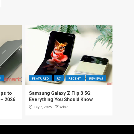
S
FEATURED
R7
RECENT
REVIEWS
ps to
Samsung Galaxy Z Flip 3 5G:
 – 2026
Everything You Should Know
July 7, 2025
sekar