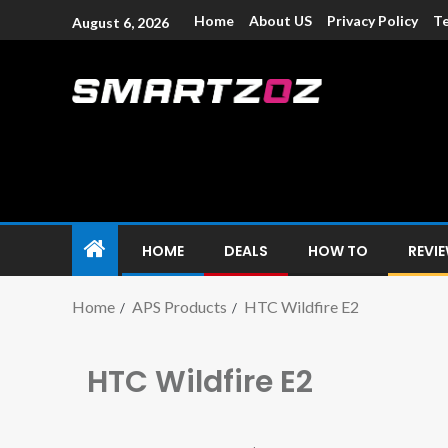
Home
About US
Privacy Policy
Te
August 6, 2026
Smartzoz – In
The trusted source of information for various electroni
HOME
DEALS
HOW TO
REVI
Home
APS Products
HTC Wildfire E2
HTC Wildfire E2