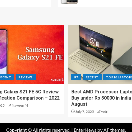
RECENT
REVIEWS
R7
RECENT
TOP10 LAPTOP
 Galaxy S21 FE 5G Review
Best AMD Processor Lapto
fication Comparison – 2022
Buy under Rs 50000 in India
August
025
Naveen M
July 7, 2025
vetri
Copyright © All rights reserved.
|
EnterNews
by AF themes.