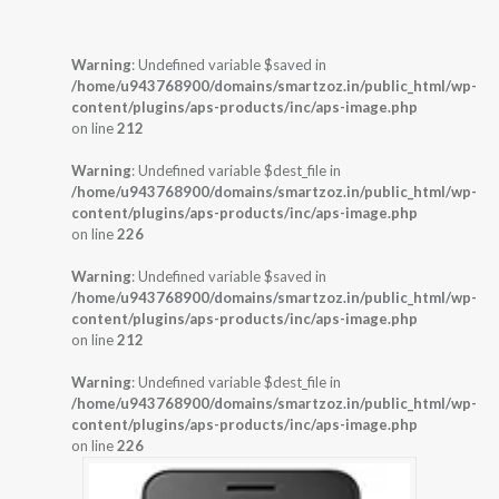
Warning
: Undefined variable $saved in
/home/u943768900/domains/smartzoz.in/public_html/wp-
content/plugins/aps-products/inc/aps-image.php
on line
212
Warning
: Undefined variable $dest_file in
/home/u943768900/domains/smartzoz.in/public_html/wp-
content/plugins/aps-products/inc/aps-image.php
on line
226
Warning
: Undefined variable $saved in
/home/u943768900/domains/smartzoz.in/public_html/wp-
content/plugins/aps-products/inc/aps-image.php
on line
212
Warning
: Undefined variable $dest_file in
/home/u943768900/domains/smartzoz.in/public_html/wp-
content/plugins/aps-products/inc/aps-image.php
on line
226