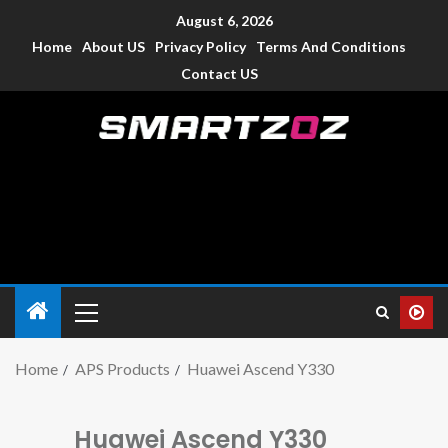
August 6, 2026
Home
About US
Privacy Policy
Terms And Conditions
Contact US
Smartzoz – India
The trusted source of information for various electronic
devices such as smartphone, mobiles, Tablets etc., with news
and reviews.
Home
APS Products
Huawei Ascend Y330
Huawei Ascend Y330