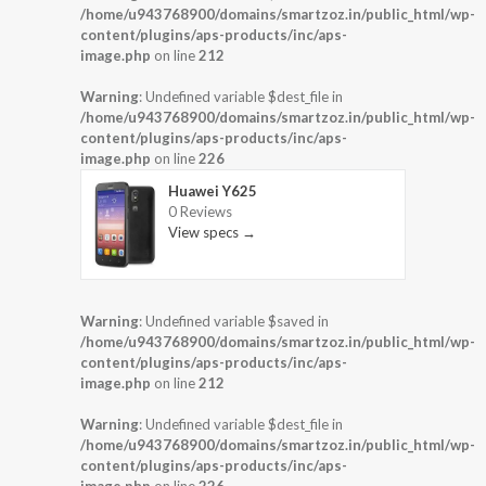
/home/u943768900/domains/smartzoz.in/public_html/wp-
content/plugins/aps-products/inc/aps-
image.php
on line
212
Warning
: Undefined variable $dest_file in
/home/u943768900/domains/smartzoz.in/public_html/wp-
content/plugins/aps-products/inc/aps-
image.php
on line
226
Huawei Y625
0 Reviews
View specs →
Warning
: Undefined variable $saved in
/home/u943768900/domains/smartzoz.in/public_html/wp-
content/plugins/aps-products/inc/aps-
image.php
on line
212
Warning
: Undefined variable $dest_file in
/home/u943768900/domains/smartzoz.in/public_html/wp-
content/plugins/aps-products/inc/aps-
image.php
on line
226