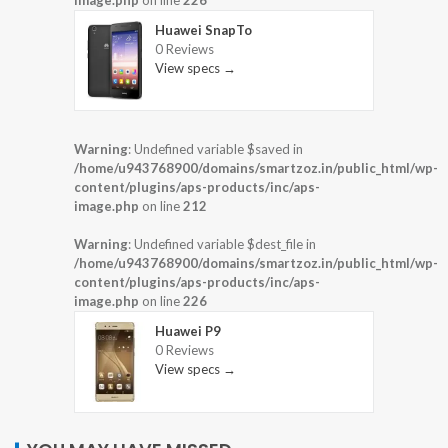
Huawei SnapTo
0 Reviews
View specs →
Warning
: Undefined variable $saved in
/home/u943768900/domains/smartzoz.in/public_html/wp-
content/plugins/aps-products/inc/aps-
image.php
on line
212
Warning
: Undefined variable $dest_file in
/home/u943768900/domains/smartzoz.in/public_html/wp-
content/plugins/aps-products/inc/aps-
image.php
on line
226
Huawei P9
0 Reviews
View specs →