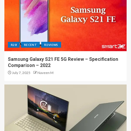
R28
RECENT
REVIEWS
Samsung Galaxy S21 FE 5G Review – Specification
Comparison – 2022
July 7, 2025
Naveen M