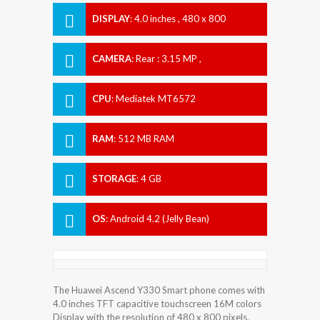
DISPLAY
:
4.0 inches , 480 x 800
Resolution
CAMERA
:
Rear : 3.15 MP ,
CPU
:
Mediatek MT6572
RAM
:
512 MB RAM
STORAGE
:
4 GB
OS
:
Android 4.2 (Jelly Bean)
The Huawei Ascend Y330 Smart phone comes with
4.0 inches TFT capacitive touchscreen 16M colors
Display with the resolution of 480 x 800 pixels.