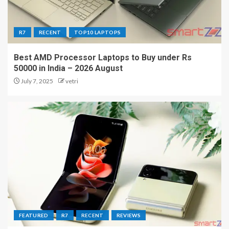
R7
RECENT
TOP10 LAPTOPS
Best AMD Processor Laptops to Buy under Rs
50000 in India – 2026 August
July 7, 2025
vetri
FEATURED
R7
RECENT
REVIEWS