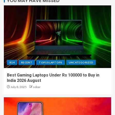
YOU MAY HAVE MISSED
R14
RECENT
TOP10 LAPTOPS
UNCATEGORIZED
Best Gaming Laptops Under Rs 100000 to Buy in
India 2026 August
July 8, 2025
sekar