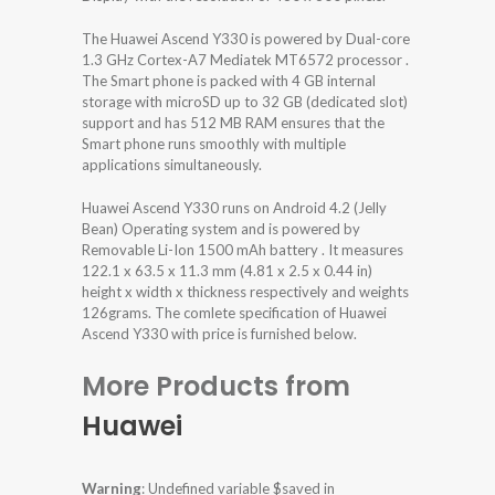
The Huawei Ascend Y330 is powered by Dual-core
1.3 GHz Cortex-A7 Mediatek MT6572 processor .
The Smart phone is packed with 4 GB internal
storage with microSD up to 32 GB (dedicated slot)
support and has 512 MB RAM ensures that the
Smart phone runs smoothly with multiple
applications simultaneously.
Huawei Ascend Y330 runs on Android 4.2 (Jelly
Bean) Operating system and is powered by
Removable Li-Ion 1500 mAh battery . It measures
122.1 x 63.5 x 11.3 mm (4.81 x 2.5 x 0.44 in)
height x width x thickness respectively and weights
126grams. The comlete specification of Huawei
Ascend Y330 with price is furnished below.
More Products from
Huawei
Warning
: Undefined variable $saved in