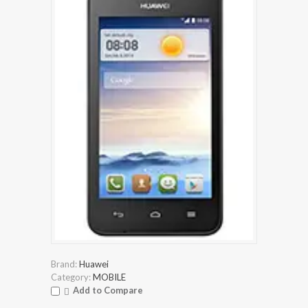
Brand:
Huawei
Category:
MOBILE
Add to Compare