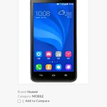
Brand:
Huawei
Category:
MOBILE
Add to Compare