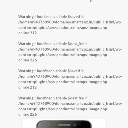
Warning
: Undefined variable $saved in
/home/u943768900/domains/smartzoz.in/public_html/wp-
content/plugins/aps-products/inc/aps-image.php
on line
212
Warning
: Undefined variable $dest_file in
/home/u943768900/domains/smartzoz.in/public_html/wp-
content/plugins/aps-products/inc/aps-image.php
on line
226
Warning
: Undefined variable $saved in
/home/u943768900/domains/smartzoz.in/public_html/wp-
content/plugins/aps-products/inc/aps-image.php
on line
212
Warning
: Undefined variable $dest_file in
/home/u943768900/domains/smartzoz.in/public_html/wp-
content/plugins/aps-products/inc/aps-image.php
on line
226