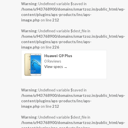
Warning
: Undefined variable $saved in
/home/u943768900/domains/smartzoz.in/public_html/wp-
content/plugins/aps-products/inc/aps-
image.php
on line
212
Warning
: Undefined variable $dest_file in
/home/u943768900/domains/smartzoz.in/public_html/wp-
content/plugins/aps-products/inc/aps-
image.php
on line
226
Huawei G9 Plus
0 Reviews
View specs →
Warning
: Undefined variable $saved in
/home/u943768900/domains/smartzoz.in/public_html/wp-
content/plugins/aps-products/inc/aps-
image.php
on line
212
Warning
: Undefined variable $dest_file in
/home/u943768900/domains/smartzoz.in/public_html/wp-
content/plugins/aps-products/inc/aps-