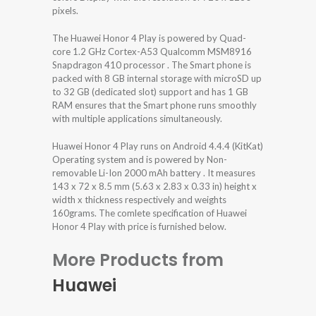
pixels.
The Huawei Honor 4 Play is powered by Quad-
core 1.2 GHz Cortex-A53 Qualcomm MSM8916
Snapdragon 410 processor . The Smart phone is
packed with 8 GB internal storage with microSD up
to 32 GB (dedicated slot) support and has 1 GB
RAM ensures that the Smart phone runs smoothly
with multiple applications simultaneously.
Huawei Honor 4 Play runs on Android 4.4.4 (KitKat)
Operating system and is powered by Non-
removable Li-Ion 2000 mAh battery . It measures
143 x 72 x 8.5 mm (5.63 x 2.83 x 0.33 in) height x
width x thickness respectively and weights
160grams. The comlete specification of Huawei
Honor 4 Play with price is furnished below.
More Products from
Huawei