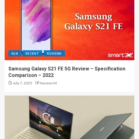
R28
RECENT
REVIEWS
Samsung Galaxy S21 FE 5G Review – Specification
Comparison – 2022
July 7, 2025
Naveen M