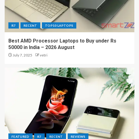
R7
RECENT
TOP10 LAPTOPS
Best AMD Processor Laptops to Buy under Rs
50000 in India – 2026 August
July 7, 2025
vetri
FEATURED
R7
RECENT
REVIEWS