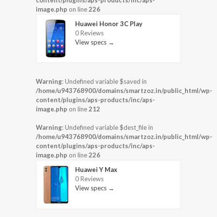
image.php
on line
226
Huawei Honor 3C Play
0 Reviews
View specs →
Warning
: Undefined variable $saved in
/home/u943768900/domains/smartzoz.in/public_html/wp-
content/plugins/aps-products/inc/aps-
image.php
on line
212
Warning
: Undefined variable $dest_file in
/home/u943768900/domains/smartzoz.in/public_html/wp-
content/plugins/aps-products/inc/aps-
image.php
on line
226
Huawei Y Max
0 Reviews
View specs →