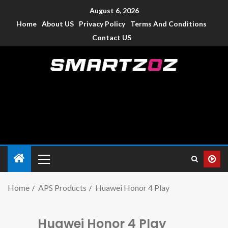
August 6, 2026
Home
About US
Privacy Policy
Terms And Conditions
Contact US
Smartzoz – India
The trusted source of information for various electronic
devices such as smartphone, mobiles, Tablets etc., with news
and reviews.
Home
APS Products
Huawei Honor 4 Play
Huawei Honor 4 Play