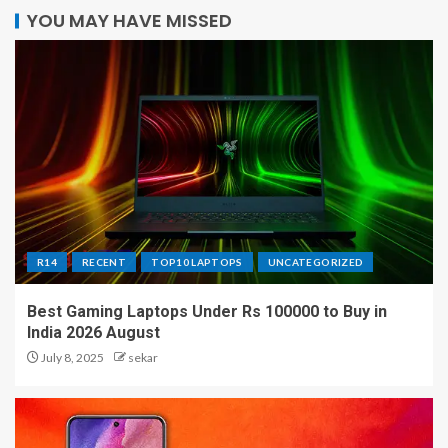
YOU MAY HAVE MISSED
R14
RECENT
TOP10 LAPTOPS
UNCATEGORIZED
Best Gaming Laptops Under Rs 100000 to Buy in
India 2026 August
July 8, 2025
sekar