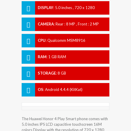
DISPLAY
:
5.0 inches , 720 x 1280
Resolution
CAMERA
:
Rear : 8 MP , Front : 2 MP
CPU
:
Qualcomm MSM8916
Snapdragon 410
RAM
:
1 GB RAM
STORAGE
:
8 GB
OS
:
Android 4.4.4 (KitKat)
The Huawei Honor 4 Play Smart phone comes with
5.0 inches IPS LCD capacitive touchscreen 16M
colors Display with the resolution of 720 x 1280