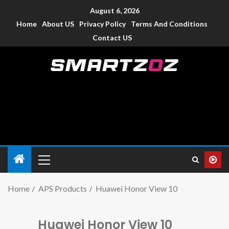
August 6, 2026
Home
About US
Privacy Policy
Terms And Conditions
Contact US
Smartzoz – India
The trusted source of information for various electronic
devices such as smartphone, mobiles, Tablets etc., with news
and reviews.
Home
APS Products
Huawei Honor View 10
Huawei Honor View 10