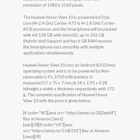
resolution of 1080 x 2160 pixels.
The Huawei Honor View 10 is powered byOcta-
core (4×2.4 GHz Cortex-A73 & 4×1.8 GHz Cortex-
A53) processor and the Smartphone will be packed
with 64/128 GB with microSD, up to 256 GB
(Hybrid slot) Support and has 6 GB RAM ensures
the Smartphone runs smoothly with multiple
applications simultaneously.
Huawei Honor View 10 runs on Android 8.0 (Oreo)
operating system and is to be powered by Non-
removable Li-Po 3750 mAh battery. It
measures157 x 75 x 7 mm (6.18 x 2.95 x 0.28
in)height x width x thickness respectively with 172
g. The complete specification of Huawei Honor
View 10 with the price is given below.
[if code=”IN”][amz src=”https://amzn.to/2Ej0wkM”]
Buy at Amazon [/amz]
[ads][/if][if code=”US”][amz
src=”https://amzn.to/2JdE1S0″] Buy at Amazon
[/amz][/if]