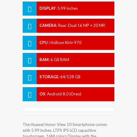
DISPLAY
:
5.99 inches
CAMERA
:
Rear: Dual 16 MP + 20 MP,
Front: 13 MP.
CPU
:
Hisilicon Kirin 970
RAM
:
6 GB RAM
STORAGE
:
64/128 GB
OS
:
Android 8.0 (Oreo)
The Huawei Honor View 10 Smartphone comes
with 5.99 inches, LTPS IPS LCD capacitive
touchscreen, 16M colors Display with the