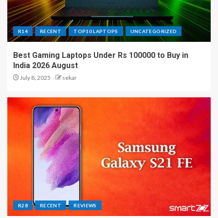
R14
RECENT
TOP10 LAPTOPS
UNCATEGORIZED
Best Gaming Laptops Under Rs 100000 to Buy in
India 2026 August
July 8, 2025
sekar
R28
RECENT
REVIEWS