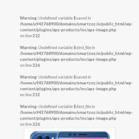
Warning
: Undefined variable $saved in
/home/u943768900/domains/smartzoz.in/public_html/wp-
content/plugins/aps-products/inc/aps-image.php
on line
212
Warning
: Undefined variable $dest_file in
/home/u943768900/domains/smartzoz.in/public_html/wp-
content/plugins/aps-products/inc/aps-image.php
on line
226
Warning
: Undefined variable $saved in
/home/u943768900/domains/smartzoz.in/public_html/wp-
content/plugins/aps-products/inc/aps-image.php
on line
212
Warning
: Undefined variable $dest_file in
/home/u943768900/domains/smartzoz.in/public_html/wp-
content/plugins/aps-products/inc/aps-image.php
on line
226