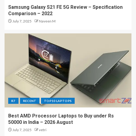
Samsung Galaxy S21 FE 5G Review – Specification
Comparison – 2022
July 7, 2025
Naveen M
R7
RECENT
TOP10 LAPTOPS
Best AMD Processor Laptops to Buy under Rs
50000 in India – 2026 August
July 7, 2025
vetri