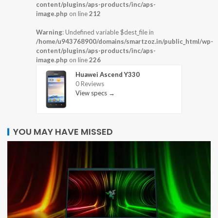
content/plugins/aps-products/inc/aps-
image.php
on line
212
Warning
: Undefined variable $dest_file in
/home/u943768900/domains/smartzoz.in/public_html/wp-
content/plugins/aps-products/inc/aps-
image.php
on line
226
Huawei Ascend Y330
0 Reviews
View specs →
YOU MAY HAVE MISSED