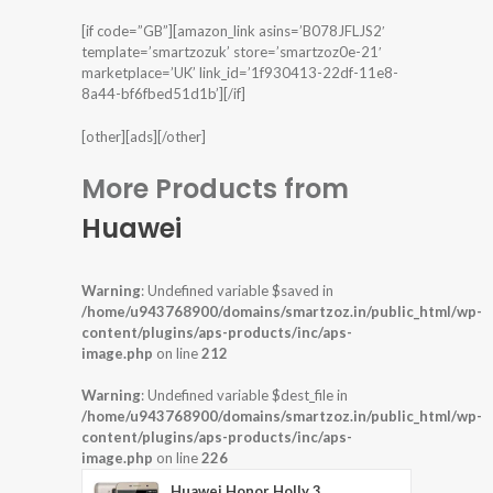
[if code=”GB”][amazon_link asins=’B078JFLJS2′
template=’smartzozuk’ store=’smartzoz0e-21′
marketplace=’UK’ link_id=’1f930413-22df-11e8-
8a44-bf6fbed51d1b’][/if]
[other][ads][/other]
More Products from
Huawei
Warning
: Undefined variable $saved in
/home/u943768900/domains/smartzoz.in/public_html/wp-
content/plugins/aps-products/inc/aps-
image.php
on line
212
Warning
: Undefined variable $dest_file in
/home/u943768900/domains/smartzoz.in/public_html/wp-
content/plugins/aps-products/inc/aps-
image.php
on line
226
Huawei Honor Holly 3