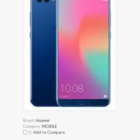
Brand:
Huawei
Category:
MOBILE
Add to Compare