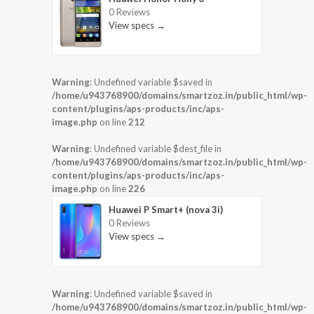
0 Reviews
View specs →
Warning
: Undefined variable $saved in
/home/u943768900/domains/smartzoz.in/public_html/wp-
content/plugins/aps-products/inc/aps-
image.php
on line
212
Warning
: Undefined variable $dest_file in
/home/u943768900/domains/smartzoz.in/public_html/wp-
content/plugins/aps-products/inc/aps-
image.php
on line
226
Huawei P Smart+ (nova 3i)
0 Reviews
View specs →
Warning
: Undefined variable $saved in
/home/u943768900/domains/smartzoz.in/public_html/wp-