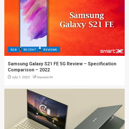
R28
RECENT
REVIEWS
Samsung Galaxy S21 FE 5G Review – Specification
Comparison – 2022
July 7, 2025
Naveen M