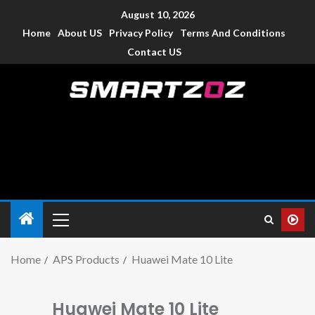
August 10, 2026
Home
About US
Privacy Policy
Terms And Conditions
Contact US
Smartzoz – India
The trusted source of information for various electronic
devices such as smartphone, mobiles, Tablets etc., with news
and reviews.
Home
APS Products
Huawei Mate 10 Lite
Huawei Mate 10 Lite