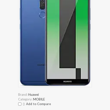
Brand:
Huawei
Category:
MOBILE
Add to Compare