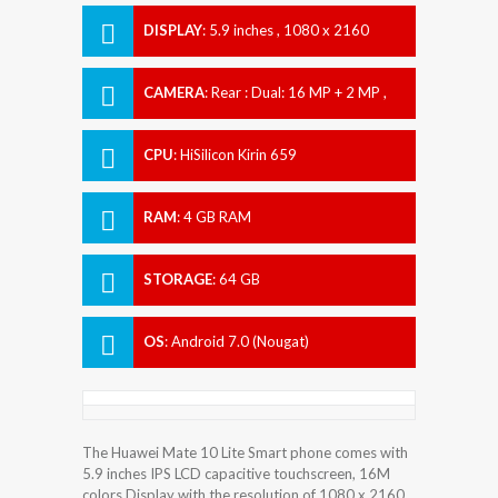
DISPLAY
:
5.9 inches , 1080 x 2160
pixels
CAMERA
:
Rear : Dual: 16 MP + 2 MP ,
Front : Dual 13 MP + 2 MP
CPU
:
HiSilicon Kirin 659
RAM
:
4 GB RAM
STORAGE
:
64 GB
OS
:
Android 7.0 (Nougat)
The Huawei Mate 10 Lite Smart phone comes with
5.9 inches IPS LCD capacitive touchscreen, 16M
colors Display with the resolution of 1080 x 2160