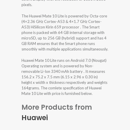
pixels.
The Huawei Mate 10 Lite is powered by Octa-core
(4×2.36 GHz Cortex-A53 & 4×1.7 GHz Cortex-
A53) HiSilicon Kirin 659 processor . The Smart
phone is packed with 64 GB internal storage with
microSD, up to 256 GB (hybrid) support and has 4
GB RAM ensures that the Smart phone runs
smoothly with multiple applications simultaneously.
Huawei Mate 10 Lite runs on Android 7.0 (Nougat)
Operating system and is powered by Non-
removable Li-Ion 3340 mAh battery . It measures
156.2 x 75.2 x 7.5 mm (6.15 x 2.96 x 0.30 in)
height x width x thickness respectively and weights
164grams. The comlete specification of Huawei
Mate 10 Lite with price is furnished below.
More Products from
Huawei