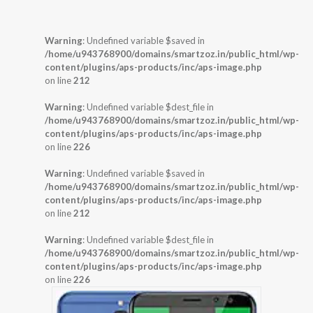
Warning
: Undefined variable $saved in
/home/u943768900/domains/smartzoz.in/public_html/wp-
content/plugins/aps-products/inc/aps-image.php
on line
212
Warning
: Undefined variable $dest_file in
/home/u943768900/domains/smartzoz.in/public_html/wp-
content/plugins/aps-products/inc/aps-image.php
on line
226
Warning
: Undefined variable $saved in
/home/u943768900/domains/smartzoz.in/public_html/wp-
content/plugins/aps-products/inc/aps-image.php
on line
212
Warning
: Undefined variable $dest_file in
/home/u943768900/domains/smartzoz.in/public_html/wp-
content/plugins/aps-products/inc/aps-image.php
on line
226