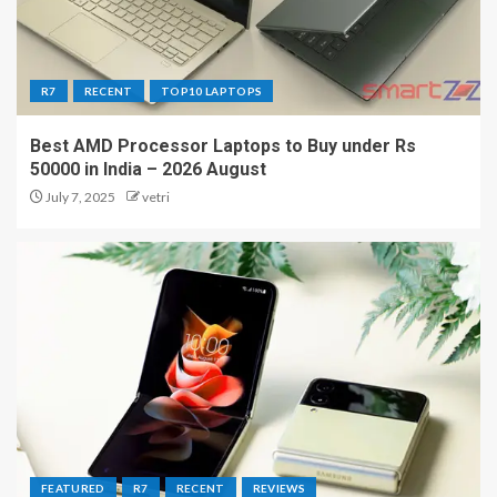
R7
RECENT
TOP10 LAPTOPS
Best AMD Processor Laptops to Buy under Rs
50000 in India – 2026 August
July 7, 2025
vetri
FEATURED
R7
RECENT
REVIEWS