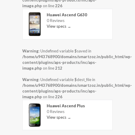
content/plugins/aps-products/inc/aps-
image.php
on line
226
Huawei Ascend G630
0 Reviews
View specs →
Warning
: Undefined variable $saved in
/home/u943768900/domains/smartzoz.in/public_html/wp-
content/plugins/aps-products/inc/aps-
image.php
on line
212
Warning
: Undefined variable $dest_file in
/home/u943768900/domains/smartzoz.in/public_html/wp-
content/plugins/aps-products/inc/aps-
image.php
on line
226
Huawei Ascend Plus
0 Reviews
View specs →