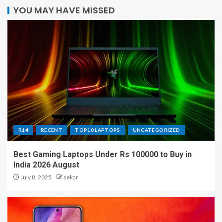
YOU MAY HAVE MISSED
R14
RECENT
TOP10 LAPTOPS
UNCATEGORIZED
Best Gaming Laptops Under Rs 100000 to Buy in
India 2026 August
July 8, 2025
sekar