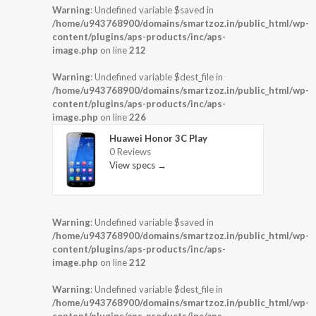
Warning
: Undefined variable $saved in
/home/u943768900/domains/smartzoz.in/public_html/wp-
content/plugins/aps-products/inc/aps-
image.php
on line
212
Warning
: Undefined variable $dest_file in
/home/u943768900/domains/smartzoz.in/public_html/wp-
content/plugins/aps-products/inc/aps-
image.php
on line
226
Huawei Honor 3C Play
0 Reviews
View specs →
Warning
: Undefined variable $saved in
/home/u943768900/domains/smartzoz.in/public_html/wp-
content/plugins/aps-products/inc/aps-
image.php
on line
212
Warning
: Undefined variable $dest_file in
/home/u943768900/domains/smartzoz.in/public_html/wp-