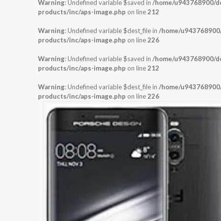
Warning
: Undefined variable $saved in
/home/u943768900/dom
products/inc/aps-image.php
on line
212
Warning
: Undefined variable $dest_file in
/home/u943768900/d
products/inc/aps-image.php
on line
226
Warning
: Undefined variable $saved in
/home/u943768900/dom
products/inc/aps-image.php
on line
212
Warning
: Undefined variable $dest_file in
/home/u943768900/d
products/inc/aps-image.php
on line
226