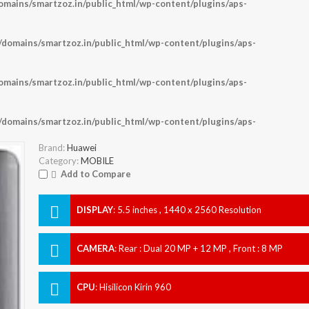
ains/smartzoz.in/public_html/wp-content/plugins/aps-
omains/smartzoz.in/public_html/wp-content/plugins/aps-
ains/smartzoz.in/public_html/wp-content/plugins/aps-
omains/smartzoz.in/public_html/wp-content/plugins/aps-
Brand:
Huawei
Category:
MOBILE
Add to Compare
DISPLAY
:
5.5 inches , 1440 x 2560 Resolution
CAMERA
:
Rear : Dual 20 MP + 12 MP , Front : 8 MP
CPU
:
Hisilicon Kirin 960