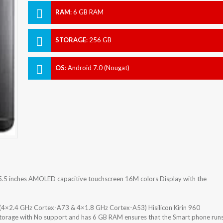
RAM
:
6 GB RAM
STORAGE
:
256 GB
OS
:
Android 7.0 (Nougat)
.5 inches AMOLED capacitive touchscreen 16M colors Display with the
(4×2.4 GHz Cortex-A73 & 4×1.8 GHz Cortex-A53) Hisilicon Kirin 960
storage with No support and has 6 GB RAM ensures that the Smart phone run