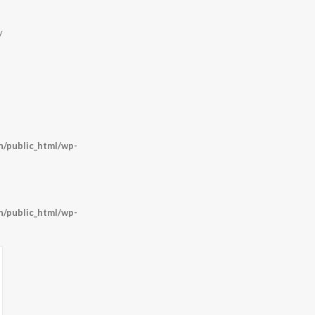
y
/public_html/wp-
/public_html/wp-