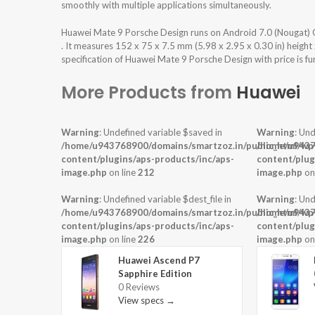
smoothly with multiple applications simultaneously.
Huawei Mate 9 Porsche Design runs on Android 7.0 (Nougat)
. It measures 152 x 75 x 7.5 mm (5.98 x 2.95 x 0.30 in) heigh
specification of Huawei Mate 9 Porsche Design with price is f
More Products from
Huawei
Warning
: Undefined variable $saved in
Warning
: Und
/home/u943768900/domains/smartzoz.in/public_html/wp
/home/u9437
content/plugins/aps-products/inc/aps-
content/plug
image.php
on line
212
image.php
on
Warning
: Undefined variable $dest_file in
Warning
: Und
/home/u943768900/domains/smartzoz.in/public_html/wp
/home/u9437
content/plugins/aps-products/inc/aps-
content/plug
image.php
on line
226
image.php
on
Huawei Ascend P7
Sapphire Edition
0 Reviews
View specs →