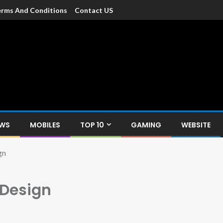
rms And Conditions
Contact US
dia
c devices such as smartphone, mobiles, Tablets etc., with news and
EWS
MOBILES
TOP 10
GAMING
WEBSITE
gn
 Design