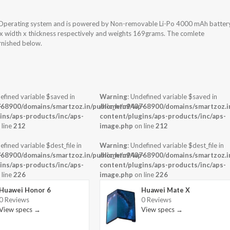
 Operating system and is powered by Non-removable Li-Po 4000 mAh batter
t x width x thickness respectively and weights 169grams. The comlete
urnished below.
efined variable $saved in
Warning
: Undefined variable $saved in
-
68900/domains/smartzoz.in/public_html/wp-
/home/u943768900/domains/smartzoz.in
ins/aps-products/inc/aps-
content/plugins/aps-products/inc/aps-
 line
212
image.php
on line
212
efined variable $dest_file in
Warning
: Undefined variable $dest_file in
-
68900/domains/smartzoz.in/public_html/wp-
/home/u943768900/domains/smartzoz.in
ins/aps-products/inc/aps-
content/plugins/aps-products/inc/aps-
 line
226
image.php
on line
226
Huawei Honor 6
Huawei Mate X
0 Reviews
0 Reviews
View specs →
View specs →