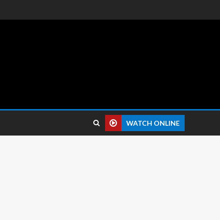
 reviews.
WATCH ONLINE