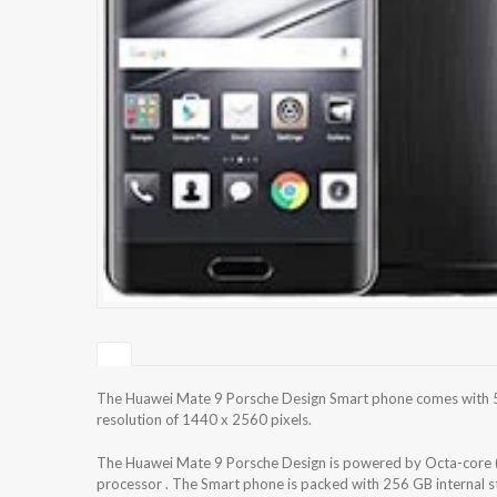
The Huawei Mate 9 Porsche Design Smart phone comes with 5
resolution of 1440 x 2560 pixels.
The Huawei Mate 9 Porsche Design is powered by Octa-core 
processor . The Smart phone is packed with 256 GB internal 