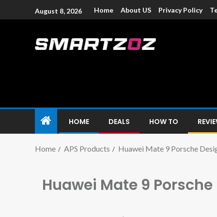
Home
About US
Privacy Policy
Te
August 8, 2026
Smartzoz – In
The trusted source of information for various electroni
HOME
DEALS
HOW TO
REVI
Home
APS Products
Huawei Mate 9 Porsche Desi
Huawei Mate 9 Porsche