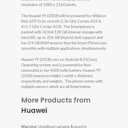
resolution of 1080 x 2160 pixels.
The Huawei Y9 (2018) will be powered by HiSilicon
Kirin 659 Octa-core (4×2.36 GHz Cortex-A53 &
4×1.7 GHz Cortex-A53). The Smartphone is
packed with 32/64/128 GB internal storage with
microSD, up to 256 GB (Hybrid slot) support and
has 3/4 GB RAM ensures that the Smart Phone runs
smoothly with multiple applications simultaneously.
Huawei Y9 (2018) runs on Android 8.0 (Oreo)
Operating system and is powered by Non-
removable Li-Ion 4000 mAh battery. Huawei Y9
(2018) measures height x width x thickness
respectively and weights . The phone comes with
multiple sensors which are all listed below
More Products from
Huawei
Warning
: Undefined variable $saved in