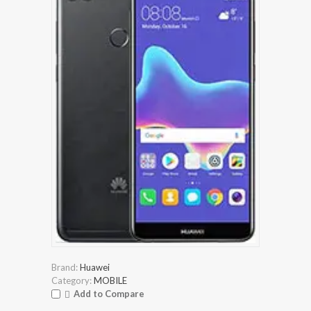
Brand:
Huawei
Category:
MOBILE
Add to Compare