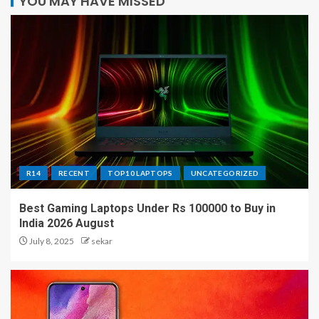
YOU MAY HAVE MISSED
R14
RECENT
TOP10 LAPTOPS
UNCATEGORIZED
Best Gaming Laptops Under Rs 100000 to Buy in
India 2026 August
July 8, 2025
sekar