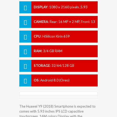
DISPLAY
:
1080 x 2160 pixels ,5.93
inches
CAMERA
:
Rear: 16 MP + 2 MP, Front: 13
MP + 2 MP
CPU
:
HiSilicon Kirin 659
RAM
:
3/4 GB RAM
STORAGE
:
32/64/128 GB
OS
:
Android 8.0 (Oreo)
The Huawei Y9 (2018) Smartphone is expected to
comes with 5.93 inches IPS LCD capacitive
touchscreen, 16M colors Display with the