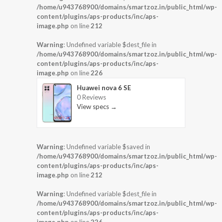
/home/u943768900/domains/smartzoz.in/public_html/wp-
content/plugins/aps-products/inc/aps-
image.php
on line
212
Warning
: Undefined variable $dest_file in
/home/u943768900/domains/smartzoz.in/public_html/wp-
content/plugins/aps-products/inc/aps-
image.php
on line
226
Huawei nova 6 SE
0 Reviews
View specs →
Warning
: Undefined variable $saved in
/home/u943768900/domains/smartzoz.in/public_html/wp-
content/plugins/aps-products/inc/aps-
image.php
on line
212
Warning
: Undefined variable $dest_file in
/home/u943768900/domains/smartzoz.in/public_html/wp-
content/plugins/aps-products/inc/aps-