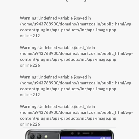
Warning
: Undefined variable $saved in
/home/u943768900/domains/smartzoz.in/public_html/wp-
content/plugins/aps-products/inc/aps-image.php
on line
212
Warning
: Undefined variable $dest_file in
/home/u943768900/domains/smartzoz.in/public_html/wp-
content/plugins/aps-products/inc/aps-image.php
on line
226
Warning
: Undefined variable $saved in
/home/u943768900/domains/smartzoz.in/public_html/wp-
content/plugins/aps-products/inc/aps-image.php
on line
212
Warning
: Undefined variable $dest_file in
/home/u943768900/domains/smartzoz.in/public_html/wp-
content/plugins/aps-products/inc/aps-image.php
on line
226