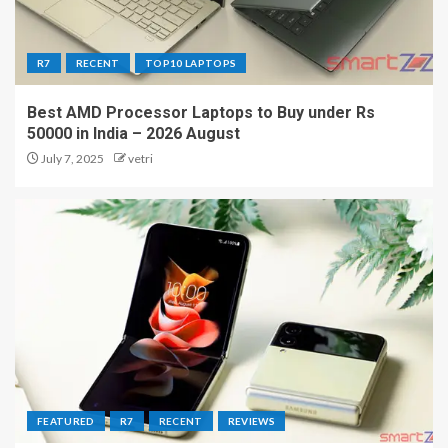
R7
RECENT
TOP10 LAPTOPS
Best AMD Processor Laptops to Buy under Rs
50000 in India – 2026 August
July 7, 2025
vetri
FEATURED
R7
RECENT
REVIEWS