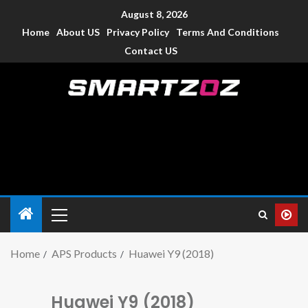
August 8, 2026
Home
About US
Privacy Policy
Terms And Conditions
Contact US
Smartzoz – India
The trusted source of information for various electronic
devices such as smartphone, mobiles, Tablets etc., with news
and reviews.
Home
APS Products
Huawei Y9 (2018)
Huawei Y9 (2018)