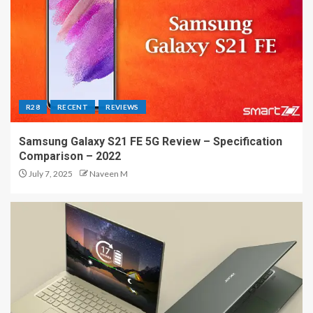
R28
RECENT
REVIEWS
Samsung Galaxy S21 FE 5G Review – Specification
Comparison – 2022
July 7, 2025
Naveen M