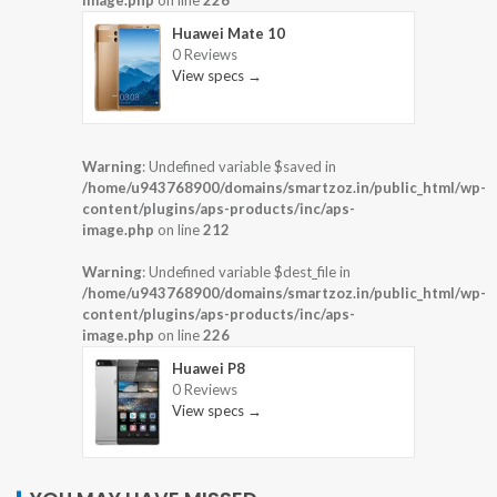
image.php
on line
226
Huawei Mate 10
0 Reviews
View specs →
Warning
: Undefined variable $saved in
/home/u943768900/domains/smartzoz.in/public_html/wp-
content/plugins/aps-products/inc/aps-
image.php
on line
212
Warning
: Undefined variable $dest_file in
/home/u943768900/domains/smartzoz.in/public_html/wp-
content/plugins/aps-products/inc/aps-
image.php
on line
226
Huawei P8
0 Reviews
View specs →