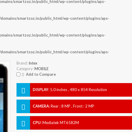
ains/smartzoz.in/public_html/wp-content/plugins/aps-
omains/smartzoz.in/public_html/wp-content/plugins/aps-
ains/smartzoz.in/public_html/wp-content/plugins/aps-
omains/smartzoz.in/public_html/wp-content/plugins/aps-
Brand:
Intex
Category:
MOBILE
Add to Compare
DISPLAY
:
5.0 inches , 480 x 854 Resolution
CAMERA
:
Rear : 8 MP , Front : 2 MP
CPU
:
Mediatek MT6582M