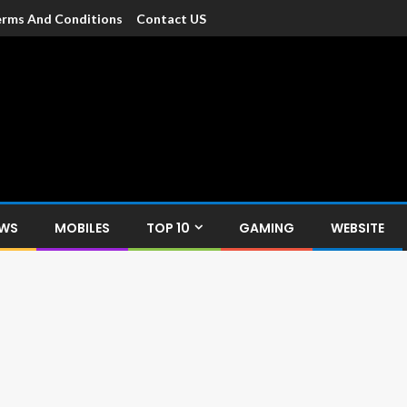
rms And Conditions
Contact US
dia
c devices such as smartphone, mobiles, Tablets etc., with news and
EWS
MOBILES
TOP 10
GAMING
WEBSITE