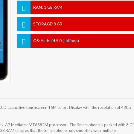
RAM
:
1 GB RAM
STORAGE
:
8 GB
OS
:
Android 5.0 (Lollipop)
LCD capacitive touchscreen 16M colors Display with the resolution of 480 x
rtex-A7 Mediatek MT6582M processor . The Smart phone is packed with 8 G
 GB RAM ensures that the Smart phone runs smoothly with multiple