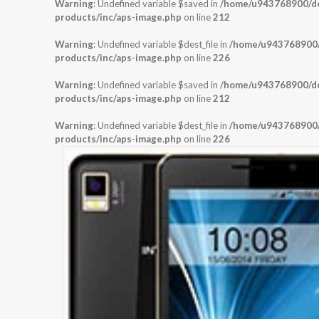
Warning
: Undefined variable $saved in
/home/u943768900/dom
products/inc/aps-image.php
on line
212
Warning
: Undefined variable $dest_file in
/home/u943768900/d
products/inc/aps-image.php
on line
226
Warning
: Undefined variable $saved in
/home/u943768900/dom
products/inc/aps-image.php
on line
212
Warning
: Undefined variable $dest_file in
/home/u943768900/d
products/inc/aps-image.php
on line
226