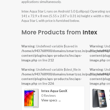
applications simultaneously.
Intex Aqua Star L runs on Android 5.0 (Lollipop) Operating 
141 x 72.9 x 8 mm (5.55 x 2.87 x 0.31 in) height x width x th
Aqua Star L with price is furnished below.
More Products from
Intex
Warning
: Undefined variable $saved in
Warning
: Und
/home/u943768900/domains/smartzoz.in/public_html/wp
/home/u9437
content/plugins/aps-products/inc/aps-
content/plug
image.php
on line
212
image.php
on
Warning
: Undefined variable $dest_file in
Warning
: Und
/home/u943768900/domains/smartzoz.in/public_html/wp
/home/u9437
content/plugins/aps-products/inc/aps-
content/plug
image.php
on line
226
image.php
on
Intex Aqua GenX
0 Reviews
View specs →