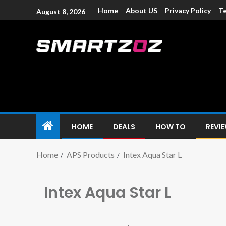
Home
About US
Privacy Policy
Te
August 8, 2026
Smartzoz – In
The trusted source of information for various electroni
HOME
DEALS
HOW TO
REVI
Home
APS Products
Intex Aqua Star L
Intex Aqua Star L