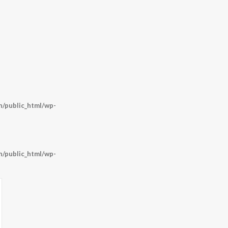
/public_html/wp-
/public_html/wp-