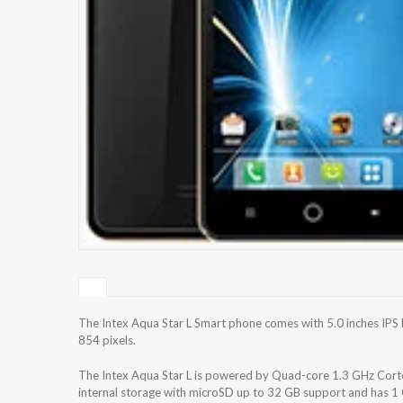
The Intex Aqua Star L Smart phone comes with 5.0 inches IPS 
854 pixels.
The Intex Aqua Star L is powered by Quad-core 1.3 GHz Co
internal storage with microSD up to 32 GB support and has 1