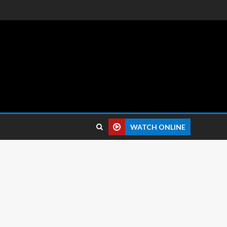
 reviews.
WATCH ONLINE