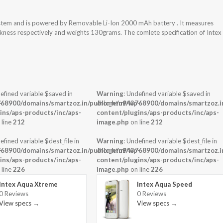
system and is powered by Removable Li-Ion 2000 mAh battery . It measures
ickness respectively and weights 130grams. The comlete specification of Intex
efined variable $saved in
Warning
: Undefined variable $saved in
-
68900/domains/smartzoz.in/public_html/wp-
/home/u943768900/domains/smartzoz.in
ins/aps-products/inc/aps-
content/plugins/aps-products/inc/aps-
 line
212
image.php
on line
212
efined variable $dest_file in
Warning
: Undefined variable $dest_file in
-
68900/domains/smartzoz.in/public_html/wp-
/home/u943768900/domains/smartzoz.in
ins/aps-products/inc/aps-
content/plugins/aps-products/inc/aps-
 line
226
image.php
on line
226
Intex Aqua Xtreme
Intex Aqua Speed
0 Reviews
0 Reviews
View specs →
View specs →