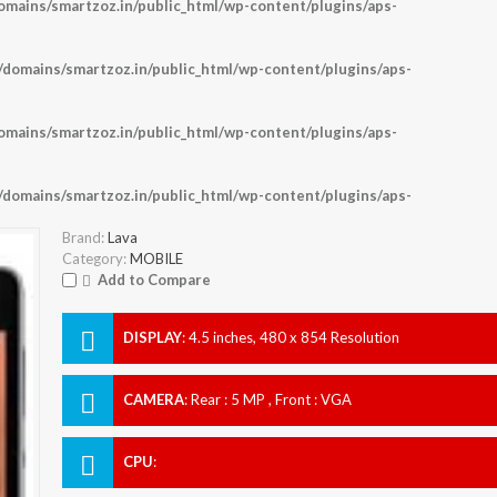
ains/smartzoz.in/public_html/wp-content/plugins/aps-
omains/smartzoz.in/public_html/wp-content/plugins/aps-
ains/smartzoz.in/public_html/wp-content/plugins/aps-
omains/smartzoz.in/public_html/wp-content/plugins/aps-
Brand:
Lava
Category:
MOBILE
Add to Compare
DISPLAY
:
4.5 inches, 480 x 854 Resolution
CAMERA
:
Rear : 5 MP , Front : VGA
CPU
: