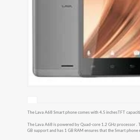
The Lava A68 Smart phone comes with 4.5 inchesTFT capacitive
The Lava A68 is powered by Quad-core 1.2 GHz processor . T
GB support and has 1 GB RAM ensures that the Smart phone ru