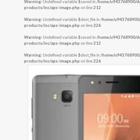
Warning
: Undefined variable $saved in
/home/u943768900/dom
products/inc/aps-image.php
on line
212
Warning
: Undefined variable $dest_file in
/home/u943768900/d
products/inc/aps-image.php
on line
226
Warning
: Undefined variable $saved in
/home/u943768900/dom
products/inc/aps-image.php
on line
212
Warning
: Undefined variable $dest_file in
/home/u943768900/d
products/inc/aps-image.php
on line
226