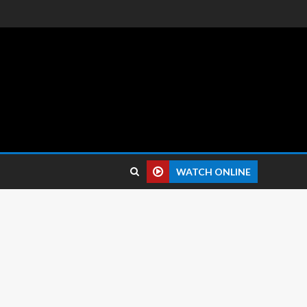
 reviews.
WATCH ONLINE