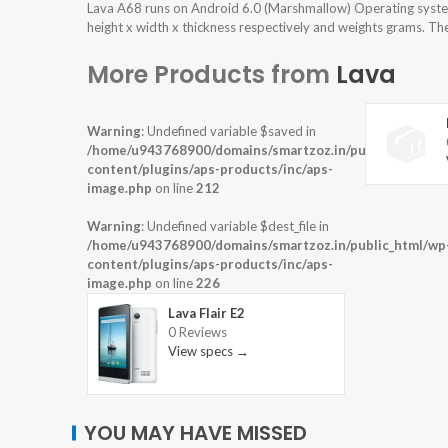
Lava A68 runs on Android 6.0 (Marshmallow) Operating syste
height x width x thickness respectively and weights grams. The
More Products from
Lava
Warning
: Undefined variable $saved in
/home/u943768900/domains/smartzoz.in/public_html/wp
content/plugins/aps-products/inc/aps-
image.php
on line
212
Warning
: Undefined variable $dest_file in
/home/u943768900/domains/smartzoz.in/public_html/wp
content/plugins/aps-products/inc/aps-
image.php
on line
226
Lava Flair E2
0 Reviews
View specs →
YOU MAY HAVE MISSED