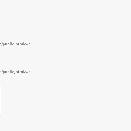
/public_html/wp-
/public_html/wp-