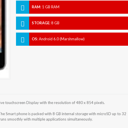
RAM
:
1 GB RAM
STORAGE
:
8 GB
OS
:
Android 6.0 (Marshmallow)
 touchscreen Display with the resolution of 480 x 854 pixels.
he Smart phone is packed with 8 GB internal storage with microSD up to 32
ns smoothly with multiple applications simultaneously.