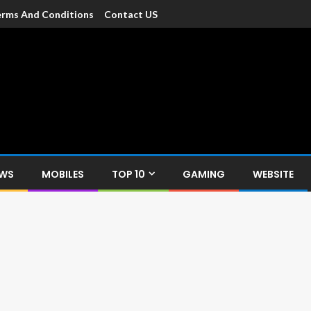
rms And Conditions
Contact US
dia
c devices such as smartphone, mobiles, Tablets etc., with news and
EWS
MOBILES
TOP 10
GAMING
WEBSITE