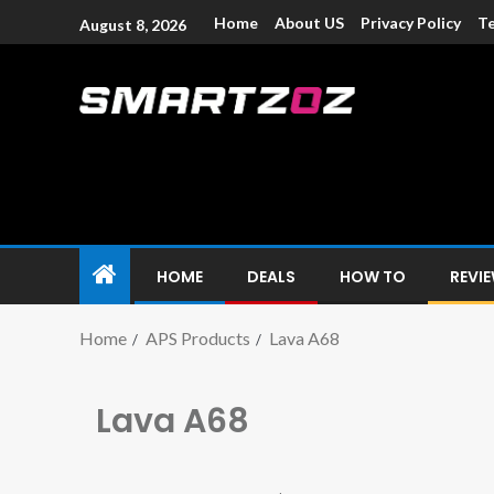
Home
About US
Privacy Policy
Te
August 8, 2026
Smartzoz – In
The trusted source of information for various electroni
HOME
DEALS
HOW TO
REVI
Home
APS Products
Lava A68
Lava A68