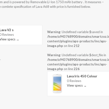
m and is powered by Removable Li-Ion 1750 mAh battery . It measures –
 comlete specification of Lava A68 with price is furnished below.
Lava V2 s
Warning
: Undefined variable $saved in
0 Reviews
-
/home/u943768900/domains/smartzoz.in
View specs →
content/plugins/aps-products/inc/aps-
image.php
on line
212
Warning
: Undefined variable $dest_file in
-
/home/u943768900/domains/smartzoz.in
content/plugins/aps-products/inc/aps-
image.php
on line
226
Lava Iris 450 Colour
0 Reviews
View specs →