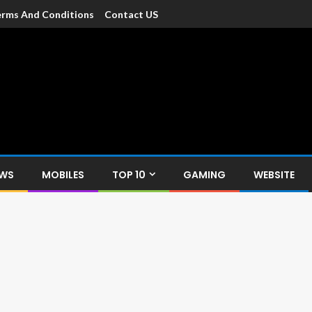
rms And Conditions
Contact US
dia
c devices such as smartphone, mobiles, Tablets etc., with news and
EWS
MOBILES
TOP 10
GAMING
WEBSITE