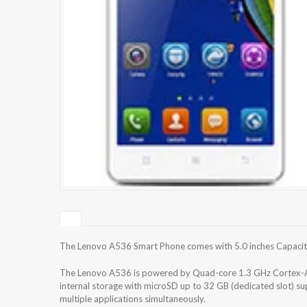
The Lenovo A536 Smart Phone comes with 5.0 inches Capacitiv
The Lenovo A536 is powered by Quad-core 1.3 GHz Cortex-
internal storage with microSD up to 32 GB (dedicated slot) 
multiple applications simultaneously.