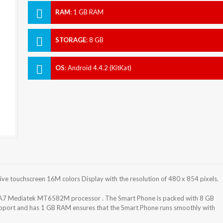
RAM
:
1 GB RAM
STORAGE
:
8 GB
OS
:
Android 4.4.2 (KitKat)
e touchscreen 16M colors Display with the resolution of 480 x 854 pixels.
A7 Mediatek MT6582M processor . The Smart Phone is packed with 8 GB
support and has 1 GB RAM ensures that the Smart Phone runs smoothly with