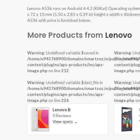
Lenovo A536 runs on Android 4.4.2 (KitKat) Operating syste
x 72 x 10 mm (5.50 x 2.83 x 0.39 in) height x width x thickne
A536 with price is furnished below.
More Products from
Lenovo
Warning
: Undefined variable $saved in
Warning
: Und
/home/u943768900/domains/smartzoz.in/public_html/wp
/home/u9437
content/plugins/aps-products/inc/aps-
content/plug
image.php
on line
212
image.php
on
Warning
: Undefined variable $dest_file in
Warning
: Und
/home/u943768900/domains/smartzoz.in/public_html/wp
/home/u9437
content/plugins/aps-products/inc/aps-
content/plug
image.php
on line
226
image.php
on
Lenovo B
0 Reviews
View specs →