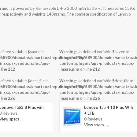
m and is powered by Removable Li-Po 2000 mAh battery . It measures 139.6
ss respectively and weights 148grams. The comlete specification of Lenovo
efined variable $saved in
Warning
: Undefined variable $saved in
-
68900/domains/smartzoz.in/public_html/wp-
/home/u943768900/domains/smartzoz.in
ins/aps-products/inc/aps-
content/plugins/aps-products/inc/aps-
 line
212
image.php
on line
212
efined variable $dest_file in
Warning
: Undefined variable $dest_file in
-
68900/domains/smartzoz.in/public_html/wp-
/home/u943768900/domains/smartzoz.in
ins/aps-products/inc/aps-
content/plugins/aps-products/inc/aps-
 line
226
image.php
on line
226
Lenovo Tab3 8 Plus wifi
Lenovo Tab 4 10 Plus Wifi
0 Reviews
+ LTE
View specs →
0 Reviews
View specs →