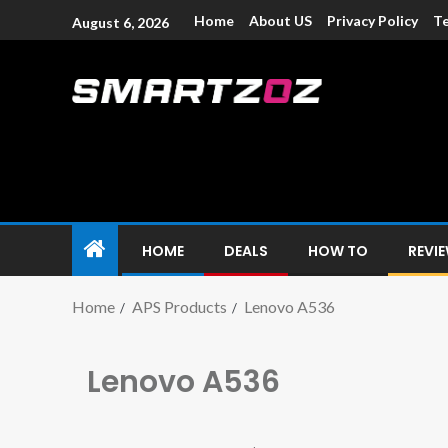
Home
About US
Privacy Policy
Te
August 6, 2026
Smartzoz – In
The trusted source of information for various electroni
HOME
DEALS
HOW TO
REVI
Home
APS Products
Lenovo A536
Lenovo A536