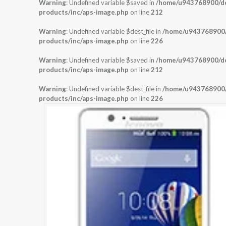
Warning
: Undefined variable $saved in
/home/u943768900/dom
products/inc/aps-image.php
on line
212
Warning
: Undefined variable $dest_file in
/home/u943768900/d
products/inc/aps-image.php
on line
226
Warning
: Undefined variable $saved in
/home/u943768900/dom
products/inc/aps-image.php
on line
212
Warning
: Undefined variable $dest_file in
/home/u943768900/d
products/inc/aps-image.php
on line
226