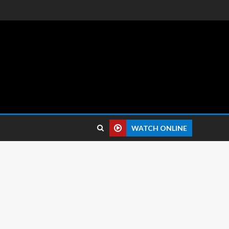
 reviews.
WATCH ONLINE