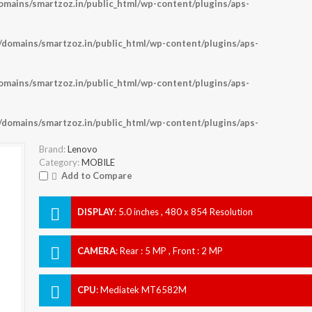
ains/smartzoz.in/public_html/wp-content/plugins/aps-
omains/smartzoz.in/public_html/wp-content/plugins/aps-
ains/smartzoz.in/public_html/wp-content/plugins/aps-
omains/smartzoz.in/public_html/wp-content/plugins/aps-
Brand:
Lenovo
Category:
MOBILE
Add to Compare
DISPLAY
:
5.0 inches , 480 x 854 Resolution
CAMERA
:
Rear : 5 MP , Front : 2 MP
CPU
:
Mediatek MT6582M