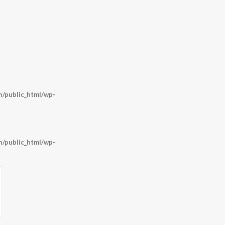
/public_html/wp-
/public_html/wp-