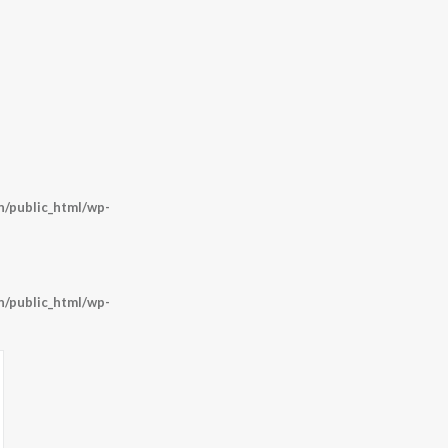
/public_html/wp-
/public_html/wp-