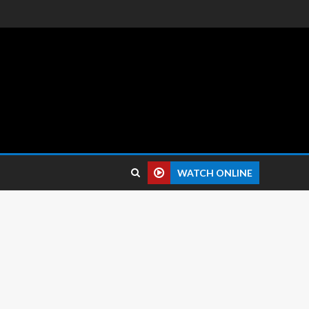
 reviews.
WATCH ONLINE