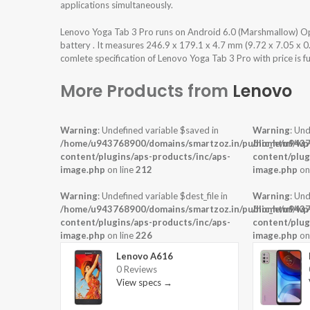
applications simultaneously.
Lenovo Yoga Tab 3 Pro runs on Android 6.0 (Marshmallow) 
battery . It measures 246.9 x 179.1 x 4.7 mm (9.72 x 7.05 x 0
comlete specification of Lenovo Yoga Tab 3 Pro with price is f
More Products from
Lenovo
Warning
: Undefined variable $saved in
Warning
: Und
/home/u943768900/domains/smartzoz.in/public_html/wp
/home/u9437
content/plugins/aps-products/inc/aps-
content/plug
image.php
on line
212
image.php
on
Warning
: Undefined variable $dest_file in
Warning
: Und
/home/u943768900/domains/smartzoz.in/public_html/wp
/home/u9437
content/plugins/aps-products/inc/aps-
content/plug
image.php
on line
226
image.php
on
Lenovo A616
0 Reviews
View specs →