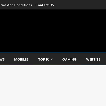
rms And Conditions
Contact US
dia
c devices such as smartphone, mobiles, Tablets etc., with news and
EWS
MOBILES
TOP 10
GAMING
WEBSITE