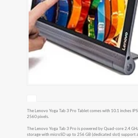
The Lenovo Yoga Tab 3 Pro Tablet comes with 10.1 inches IPS
2560 pixels.
The Lenovo Yoga Tab 3 Pro is powered by Quad-core 2.4 GHz 
storage with microSD up to 256 GB (dedicated slot) support 