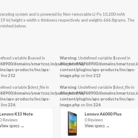
Operating system and is powered by Non-removable Li-Po 10,200 mAh
.19 in) height x width x thickness respectively and weights 666.8grams. The
urnished below.
efined variable $saved in
Warning
: Undefined variable $saved in
-
68900/domains/smartzoz.in/public_html/wp-
/home/u943768900/domains/smartzoz.in
ins/aps-products/inc/aps-
content/plugins/aps-products/inc/aps-
 line
212
image.php
on line
212
efined variable $dest_file in
Warning
: Undefined variable $dest_file in
-
68900/domains/smartzoz.in/public_html/wp-
/home/u943768900/domains/smartzoz.in
ins/aps-products/inc/aps-
content/plugins/aps-products/inc/aps-
 line
226
image.php
on line
226
Lenovo K13 Note
Lenovo A6000 Plus
0 Reviews
0 Reviews
View specs →
View specs →