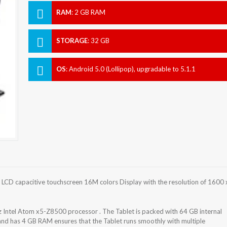
RAM
:
2 GB RAM
STORAGE
:
32 GB
OS
:
Android 5.0 (Lollipop), upgradable to 5.1.1
(Lollipop)
 LCD capacitive touchscreen 16M colors Display with the resolution of 1600 
Intel Atom x5-Z8500 processor . The Tablet is packed with 64 GB internal
and has 4 GB RAM ensures that the Tablet runs smoothly with multiple