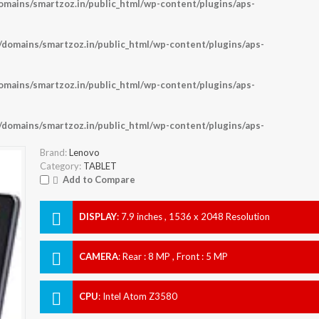
ains/smartzoz.in/public_html/wp-content/plugins/aps-
omains/smartzoz.in/public_html/wp-content/plugins/aps-
ains/smartzoz.in/public_html/wp-content/plugins/aps-
omains/smartzoz.in/public_html/wp-content/plugins/aps-
Brand:
Lenovo
Category:
TABLET
Add to Compare
DISPLAY
:
7.9 inches , 1536 x 2048 Resolution
CAMERA
:
Rear : 8 MP , Front : 5 MP
CPU
:
Intel Atom Z3580