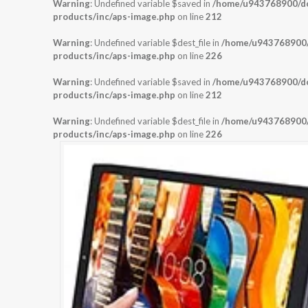
Warning
: Undefined variable $saved in
/home/u943768900/dom
products/inc/aps-image.php
on line
212
Warning
: Undefined variable $dest_file in
/home/u943768900/d
products/inc/aps-image.php
on line
226
Warning
: Undefined variable $saved in
/home/u943768900/dom
products/inc/aps-image.php
on line
212
Warning
: Undefined variable $dest_file in
/home/u943768900/d
products/inc/aps-image.php
on line
226