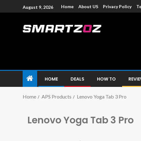
Home
About US
Privacy Policy
Te
August 9, 2026
Smartzoz – In
The trusted source of information for various electroni
HOME
DEALS
HOW TO
REVI
Home
APS Products
Lenovo Yoga Tab 3 Pro
Lenovo Yoga Tab 3 Pro