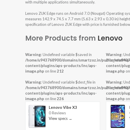
with multiple applications simultaneously.
Lenovo ZUK Edge runs on Android 7.0 (Nougat) Operating sys
measures 142.9 x 74.5 x 7.7 mm (5.63 x 2.93 x 0.30 in) heigh
specification of Lenovo ZUK Edge with price is furnished below
More Products from
Lenovo
Warning
: Undefined variable $saved in
Warning
: Und
/home/u943768900/domains/smartzoz.in/public_html/wp
/home/u9437
content/plugins/aps-products/inc/aps-
content/plug
image.php
on line
212
image.php
on
Warning
: Undefined variable $dest_file in
Warning
: Und
/home/u943768900/domains/smartzoz.in/public_html/wp
/home/u9437
content/plugins/aps-products/inc/aps-
content/plug
image.php
on line
226
image.php
on
Lenovo Vibe X3
0 Reviews
View specs →