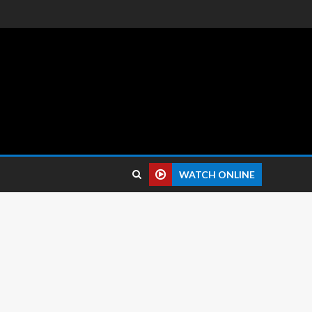
 reviews.
WATCH ONLINE