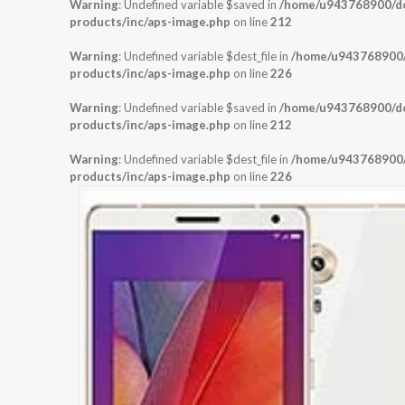
Warning
: Undefined variable $saved in
/home/u943768900/dom
products/inc/aps-image.php
on line
212
Warning
: Undefined variable $dest_file in
/home/u943768900/d
products/inc/aps-image.php
on line
226
Warning
: Undefined variable $saved in
/home/u943768900/dom
products/inc/aps-image.php
on line
212
Warning
: Undefined variable $dest_file in
/home/u943768900/d
products/inc/aps-image.php
on line
226