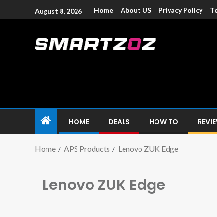
Home
About US
Privacy Policy
Te
August 8, 2026
Smartzoz – In
The trusted source of information for various electroni
HOME
DEALS
HOW TO
REVI
Home
APS Products
Lenovo ZUK Edge
Lenovo ZUK Edge