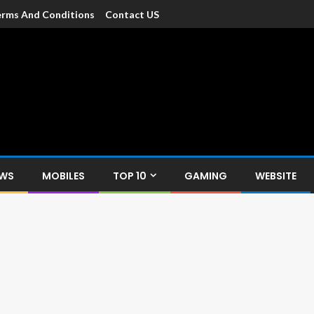
rms And Conditions
Contact US
dia
c devices such as smartphone, mobiles, Tablets etc., with news and
EWS
MOBILES
TOP 10
GAMING
WEBSITE