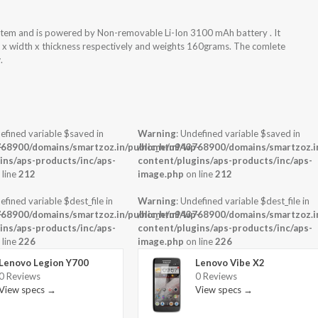
tem and is powered by Non-removable Li-Ion 3100 mAh battery . It
t x width x thickness respectively and weights 160grams. The comlete
.
efined variable $saved in
Warning
: Undefined variable $saved in
-
68900/domains/smartzoz.in/public_html/wp-
/home/u943768900/domains/smartzoz.in
ins/aps-products/inc/aps-
content/plugins/aps-products/inc/aps-
 line
212
image.php
on line
212
efined variable $dest_file in
Warning
: Undefined variable $dest_file in
-
68900/domains/smartzoz.in/public_html/wp-
/home/u943768900/domains/smartzoz.in
ins/aps-products/inc/aps-
content/plugins/aps-products/inc/aps-
 line
226
image.php
on line
226
Lenovo Legion Y700
Lenovo Vibe X2
0 Reviews
0 Reviews
View specs →
View specs →