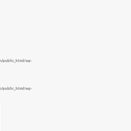
/public_html/wp-
/public_html/wp-