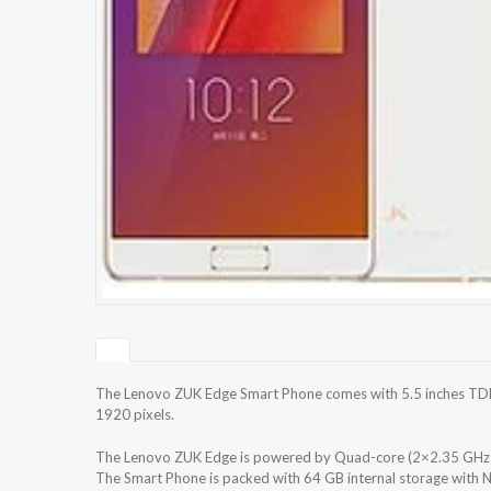
The Lenovo ZUK Edge Smart Phone comes with 5.5 inches TDDI
1920 pixels.
The Lenovo ZUK Edge is powered by Quad-core (2×2.35 GH
The Smart Phone is packed with 64 GB internal storage with