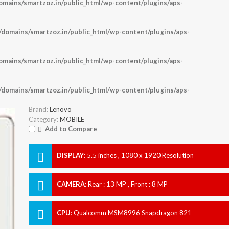
ains/smartzoz.in/public_html/wp-content/plugins/aps-
omains/smartzoz.in/public_html/wp-content/plugins/aps-
ains/smartzoz.in/public_html/wp-content/plugins/aps-
omains/smartzoz.in/public_html/wp-content/plugins/aps-
Brand:
Lenovo
Category:
MOBILE
Add to Compare
DISPLAY
:
5.5 inches , 1080 x 1920 Resolution
CAMERA
:
Rear : 13 MP , Front : 8 MP
CPU
:
Qualcomm MSM8996 Snapdragon 821