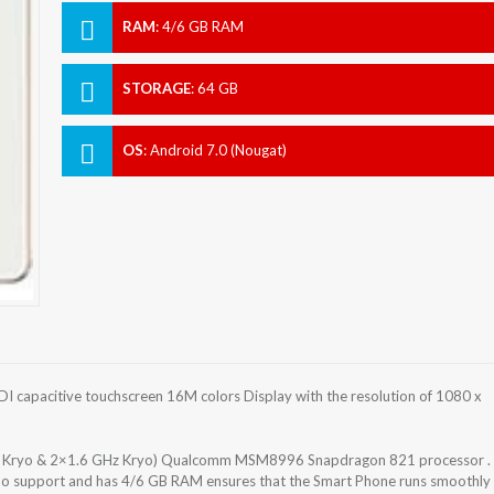
RAM
:
4/6 GB RAM
STORAGE
:
64 GB
OS
:
Android 7.0 (Nougat)
 capacitive touchscreen 16M colors Display with the resolution of 1080 x
z Kryo & 2×1.6 GHz Kryo) Qualcomm MSM8996 Snapdragon 821 processor .
 No support and has 4/6 GB RAM ensures that the Smart Phone runs smoothly