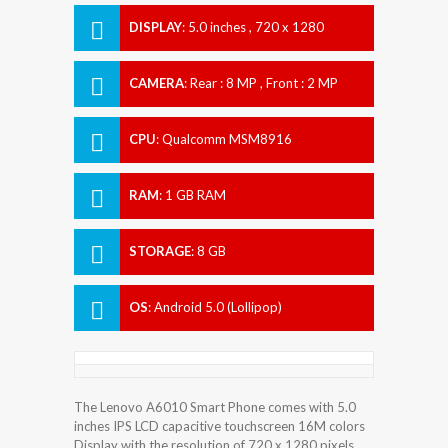
DISPLAY
:
5.0 inches , 720 x 1280
Resolution
CAMERA
:
Rear : 8 MP , Front : 2 MP
CPU
:
Qualcomm MSM8916
Snapdragon 410
RAM
:
1 GB RAM
STORAGE
:
8 GB
OS
:
Android 5.0 (Lollipop)
The Lenovo A6010 Smart Phone comes with 5.0
inches IPS LCD capacitive touchscreen 16M colors
Display with the resolution of 720 x 1280 pixels.