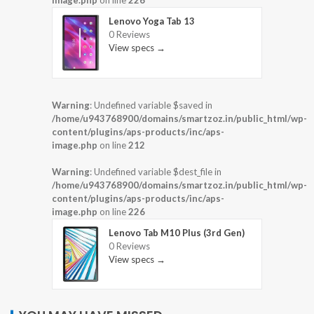
image.php
on line
226
Lenovo Yoga Tab 13
0 Reviews
View specs →
Warning
: Undefined variable $saved in
/home/u943768900/domains/smartzoz.in/public_html/wp-
content/plugins/aps-products/inc/aps-
image.php
on line
212
Warning
: Undefined variable $dest_file in
/home/u943768900/domains/smartzoz.in/public_html/wp-
content/plugins/aps-products/inc/aps-
image.php
on line
226
Lenovo Tab M10 Plus (3rd Gen)
0 Reviews
View specs →