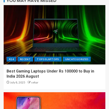
YOU MAY HAVE MISSED
R14
RECENT
TOP10 LAPTOPS
UNCATEGORIZED
Best Gaming Laptops Under Rs 100000 to Buy in
India 2026 August
July 8, 2025
sekar