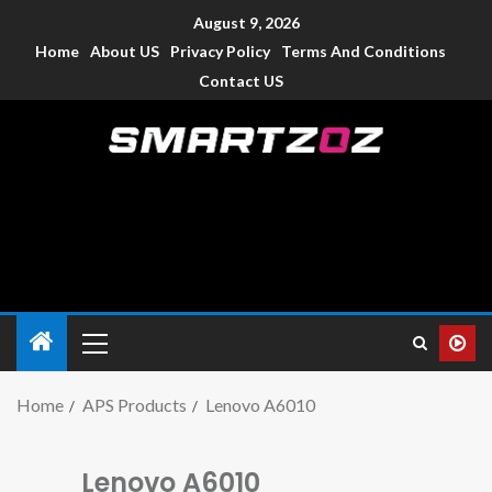
August 9, 2026
Home
About US
Privacy Policy
Terms And Conditions
Contact US
Smartzoz – India
The trusted source of information for various electronic
devices such as smartphone, mobiles, Tablets etc., with news
and reviews.
Home
APS Products
Lenovo A6010
Lenovo A6010