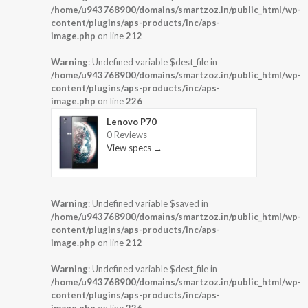
/home/u943768900/domains/smartzoz.in/public_html/wp-
content/plugins/aps-products/inc/aps-
image.php
on line
212
Warning
: Undefined variable $dest_file in
/home/u943768900/domains/smartzoz.in/public_html/wp-
content/plugins/aps-products/inc/aps-
image.php
on line
226
Lenovo P70
0 Reviews
View specs →
Warning
: Undefined variable $saved in
/home/u943768900/domains/smartzoz.in/public_html/wp-
content/plugins/aps-products/inc/aps-
image.php
on line
212
Warning
: Undefined variable $dest_file in
/home/u943768900/domains/smartzoz.in/public_html/wp-
content/plugins/aps-products/inc/aps-