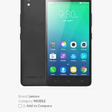
Brand:
Lenovo
Category:
MOBILE
Add to Compare