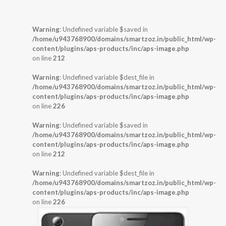
Warning
: Undefined variable $saved in
/home/u943768900/domains/smartzoz.in/public_html/wp-
content/plugins/aps-products/inc/aps-image.php
on line
212
Warning
: Undefined variable $dest_file in
/home/u943768900/domains/smartzoz.in/public_html/wp-
content/plugins/aps-products/inc/aps-image.php
on line
226
Warning
: Undefined variable $saved in
/home/u943768900/domains/smartzoz.in/public_html/wp-
content/plugins/aps-products/inc/aps-image.php
on line
212
Warning
: Undefined variable $dest_file in
/home/u943768900/domains/smartzoz.in/public_html/wp-
content/plugins/aps-products/inc/aps-image.php
on line
226