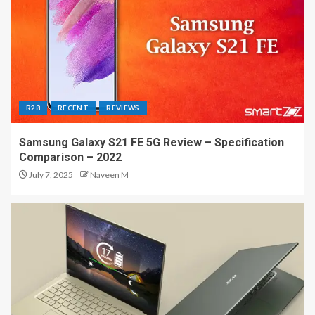
R28
RECENT
REVIEWS
Samsung Galaxy S21 FE 5G Review – Specification
Comparison – 2022
July 7, 2025
Naveen M