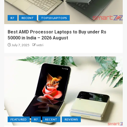
R7
RECENT
TOP10 LAPTOPS
Best AMD Processor Laptops to Buy under Rs
50000 in India – 2026 August
July 7, 2025
vetri
FEATURED
R7
RECENT
REVIEWS