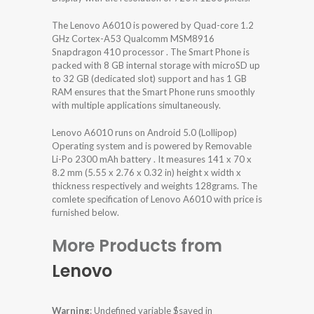
The Lenovo A6010 is powered by Quad-core 1.2
GHz Cortex-A53 Qualcomm MSM8916
Snapdragon 410 processor . The Smart Phone is
packed with 8 GB internal storage with microSD up
to 32 GB (dedicated slot) support and has 1 GB
RAM ensures that the Smart Phone runs smoothly
with multiple applications simultaneously.
Lenovo A6010 runs on Android 5.0 (Lollipop)
Operating system and is powered by Removable
Li-Po 2300 mAh battery . It measures 141 x 70 x
8.2 mm (5.55 x 2.76 x 0.32 in) height x width x
thickness respectively and weights 128grams. The
comlete specification of Lenovo A6010 with price is
furnished below.
More Products from
Lenovo
Warning
: Undefined variable $saved in