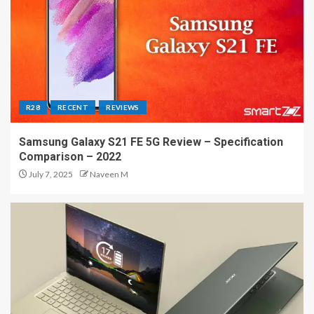
R28
RECENT
REVIEWS
Samsung Galaxy S21 FE 5G Review – Specification
Comparison – 2022
July 7, 2025
Naveen M