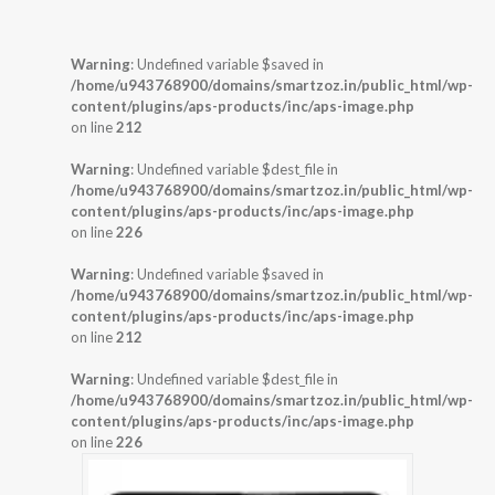
Warning
: Undefined variable $saved in
/home/u943768900/domains/smartzoz.in/public_html/wp-
content/plugins/aps-products/inc/aps-image.php
on line
212
Warning
: Undefined variable $dest_file in
/home/u943768900/domains/smartzoz.in/public_html/wp-
content/plugins/aps-products/inc/aps-image.php
on line
226
Warning
: Undefined variable $saved in
/home/u943768900/domains/smartzoz.in/public_html/wp-
content/plugins/aps-products/inc/aps-image.php
on line
212
Warning
: Undefined variable $dest_file in
/home/u943768900/domains/smartzoz.in/public_html/wp-
content/plugins/aps-products/inc/aps-image.php
on line
226