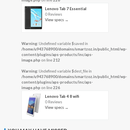
image.php
on line
226
Lenovo Tab 7 Essential
0 Reviews
View specs →
Warning
: Undefined variable $saved in
/home/u943768900/domains/smartzoz.in/public_html/wp-
content/plugins/aps-products/inc/aps-
image.php
on line
212
Warning
: Undefined variable $dest_file in
/home/u943768900/domains/smartzoz.in/public_html/wp-
content/plugins/aps-products/inc/aps-
image.php
on line
226
Lenovo Tab 4 8 wifi
0 Reviews
View specs →