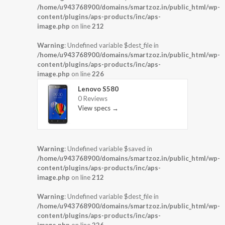
/home/u943768900/domains/smartzoz.in/public_html/wp-
content/plugins/aps-products/inc/aps-
image.php
on line
212
Warning
: Undefined variable $dest_file in
/home/u943768900/domains/smartzoz.in/public_html/wp-
content/plugins/aps-products/inc/aps-
image.php
on line
226
Lenovo S580
0 Reviews
View specs →
Warning
: Undefined variable $saved in
/home/u943768900/domains/smartzoz.in/public_html/wp-
content/plugins/aps-products/inc/aps-
image.php
on line
212
Warning
: Undefined variable $dest_file in
/home/u943768900/domains/smartzoz.in/public_html/wp-
content/plugins/aps-products/inc/aps-