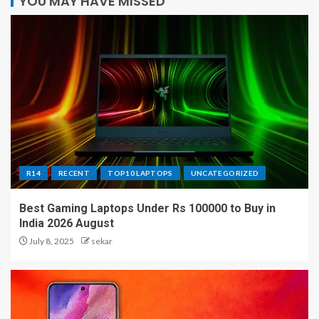
YOU MAY HAVE MISSED
R14
RECENT
TOP10 LAPTOPS
UNCATEGORIZED
Best Gaming Laptops Under Rs 100000 to Buy in
India 2026 August
July 8, 2025
sekar