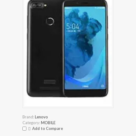
Brand:
Lenovo
Category:
MOBILE
Add to Compare