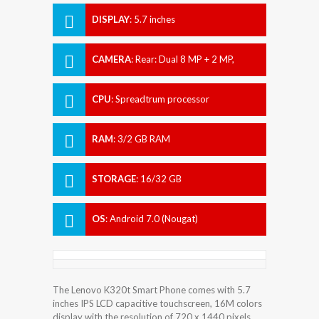
DISPLAY
:
5.7 inches
CAMERA
:
Rear: Dual 8 MP + 2 MP,
Front: 8 MP.
CPU
:
Spreadtrum processor
RAM
:
3/2 GB RAM
STORAGE
:
16/32 GB
OS
:
Android 7.0 (Nougat)
The Lenovo K320t Smart Phone comes with 5.7
inches IPS LCD capacitive touchscreen, 16M colors
display with the resolution of 720 x 1440 pixels.