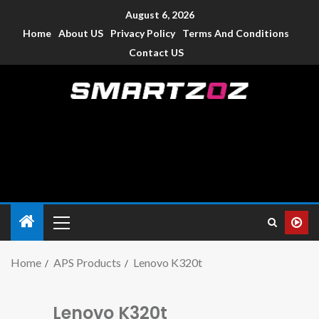
August 6, 2026
Home
About US
Privacy Policy
Terms And Conditions
Contact US
Smartzoz – India
The trusted source of information for various electronic
devices such as smartphone, mobiles, Tablets etc., with news
and reviews.
Home
APS Products
Lenovo K320t
Lenovo K320t