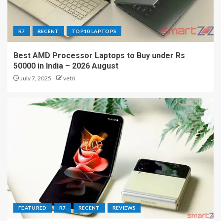
R7
RECENT
TOP10 LAPTOPS
Best AMD Processor Laptops to Buy under Rs
50000 in India – 2026 August
July 7, 2025
vetri
FEATURED
R7
RECENT
REVIEWS