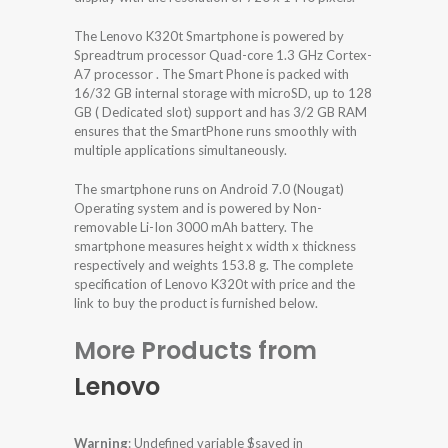
The Lenovo K320t Smartphone is powered by
Spreadtrum processor Quad-core 1.3 GHz Cortex-
A7 processor . The Smart Phone is packed with
16/32 GB internal storage with microSD, up to 128
GB ( Dedicated slot) support and has 3/2 GB RAM
ensures that the SmartPhone runs smoothly with
multiple applications simultaneously.
The smartphone runs on Android 7.0 (Nougat)
Operating system and is powered by Non-
removable Li-Ion 3000 mAh battery. The
smartphone measures height x width x thickness
respectively and weights 153.8 g. The complete
specification of Lenovo K320t with price and the
link to buy the product is furnished below.
More Products from
Lenovo
Warning
: Undefined variable $saved in