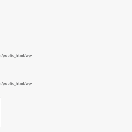
/public_html/wp-
/public_html/wp-