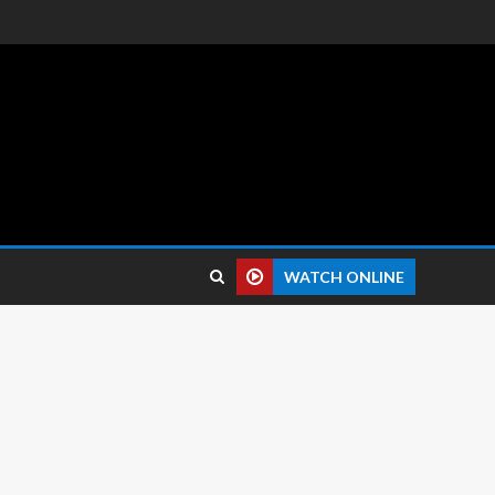
 reviews.
WATCH ONLINE