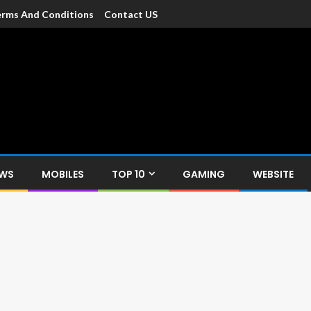
rms And Conditions
Contact US
dia
c devices such as smartphone, mobiles, Tablets etc., with news and
EWS
MOBILES
TOP 10
GAMING
WEBSITE