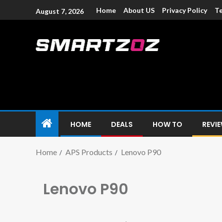
Home
About US
Privacy Policy
Te
August 7, 2026
Smartzoz – In
The trusted source of information for various electroni
HOME
DEALS
HOW TO
REVI
Home
APS Products
Lenovo P90
Lenovo P90