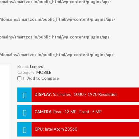
ains/smartzoz.in/public_html/wp-content/plugins/aps-
omains/smartzoz.in/public_html/wp-content/plugins/aps-
ains/smartzoz.in/public_html/wp-content/plugins/aps-
omains/smartzoz.in/public_html/wp-content/plugins/aps-
Brand:
Lenovo
Category:
MOBILE
Add to Compare
DISPLAY
:
5.5 inches , 1080 x 1920 Resolution
CAMERA
:
Rear : 13 MP , Front : 5 MP
CPU
:
Intel Atom Z3560