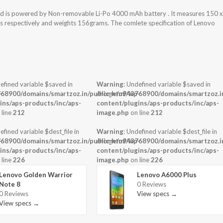
nd is powered by Non-removable Li-Po 4000 mAh battery . It measures 150 x
ess respectively and weights 156grams. The comlete specification of Lenovo
efined variable $saved in
Warning
: Undefined variable $saved in
-
68900/domains/smartzoz.in/public_html/wp-
/home/u943768900/domains/smartzoz.in
ins/aps-products/inc/aps-
content/plugins/aps-products/inc/aps-
 line
212
image.php
on line
212
efined variable $dest_file in
Warning
: Undefined variable $dest_file in
-
68900/domains/smartzoz.in/public_html/wp-
/home/u943768900/domains/smartzoz.in
ins/aps-products/inc/aps-
content/plugins/aps-products/inc/aps-
 line
226
image.php
on line
226
Lenovo Golden Warrior
Lenovo A6000 Plus
Note 8
0 Reviews
0 Reviews
View specs →
View specs →