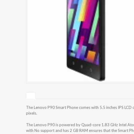
The Lenovo P90 Smart Phone comes with 5.5 inches IPS LCD ca
pixels.
The Lenovo P90 is powered by Quad-core 1.83 GHz Intel Atom
with No support and has 2 GB RAM ensures that the Smart Pho