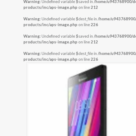
Warning
: Undefined variable $saved in
/home/u943768900/dom
products/inc/aps-image.php
on line
212
Warning
: Undefined variable $dest_file in
/home/u943768900/d
products/inc/aps-image.php
on line
226
Warning
: Undefined variable $saved in
/home/u943768900/dom
products/inc/aps-image.php
on line
212
Warning
: Undefined variable $dest_file in
/home/u943768900/d
products/inc/aps-image.php
on line
226