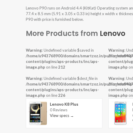
Lenovo P90 runs on Android 4.4 (KitKat) Operating system a
77.4 x 8.5 mm (5.91 x 3.05 x 0.33 in) height x width x thickn
P90 with price is furnished below.
More Products from
Lenovo
Warning
: Undefined variable $saved in
Warning
: Und
/home/u943768900/domains/smartzoz.in/public_html/wp
/home/u9437
content/plugins/aps-products/inc/aps-
content/plug
image.php
on line
212
image.php
on
Warning
: Undefined variable $dest_file in
Warning
: Und
/home/u943768900/domains/smartzoz.in/public_html/wp
/home/u9437
content/plugins/aps-products/inc/aps-
content/plug
image.php
on line
226
image.php
on
Lenovo K8 Plus
0 Reviews
View specs →