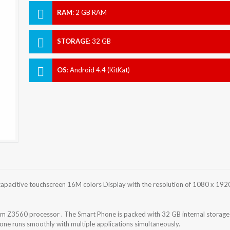
RAM
:
2 GB RAM
STORAGE
:
32 GB
OS
:
Android 4.4 (KitKat)
pacitive touchscreen 16M colors Display with the resolution of 1080 x 192
 Z3560 processor . The Smart Phone is packed with 32 GB internal storage
ne runs smoothly with multiple applications simultaneously.