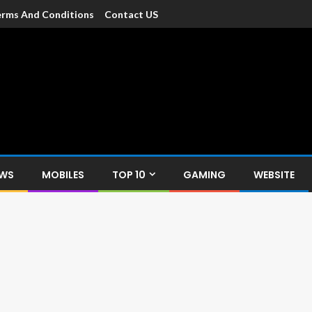
rms And Conditions
Contact US
dia
c devices such as smartphone, mobiles, Tablets etc., with news and
EWS
MOBILES
TOP 10
GAMING
WEBSITE