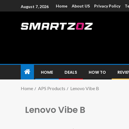
Home
About US
Privacy Policy
Te
August 7, 2026
Smartzoz – In
The trusted source of information for various electroni
HOME
DEALS
HOW TO
REVI
Home
APS Products
Lenovo Vibe B
Lenovo Vibe B