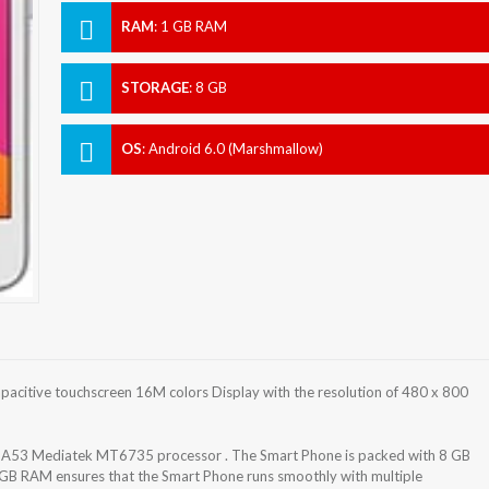
RAM
:
1 GB RAM
STORAGE
:
8 GB
OS
:
Android 6.0 (Marshmallow)
acitive touchscreen 16M colors Display with the resolution of 480 x 800
-A53 Mediatek MT6735 processor . The Smart Phone is packed with 8 GB
 GB RAM ensures that the Smart Phone runs smoothly with multiple