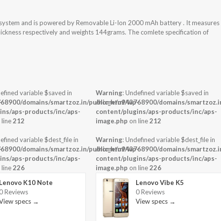
system and is powered by Removable Li-Ion 2000 mAh battery . It measures
thickness respectively and weights 144grams. The comlete specification of
efined variable $saved in
Warning
: Undefined variable $saved in
-
68900/domains/smartzoz.in/public_html/wp-
/home/u943768900/domains/smartzoz.in
ins/aps-products/inc/aps-
content/plugins/aps-products/inc/aps-
 line
212
image.php
on line
212
efined variable $dest_file in
Warning
: Undefined variable $dest_file in
-
68900/domains/smartzoz.in/public_html/wp-
/home/u943768900/domains/smartzoz.in
ins/aps-products/inc/aps-
content/plugins/aps-products/inc/aps-
 line
226
image.php
on line
226
Lenovo K10 Note
Lenovo Vibe K5
0 Reviews
0 Reviews
View specs →
View specs →