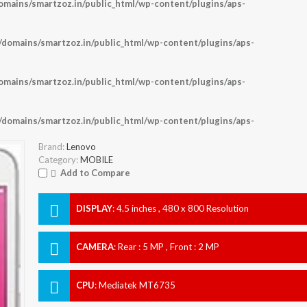
ains/smartzoz.in/public_html/wp-content/plugins/aps-
omains/smartzoz.in/public_html/wp-content/plugins/aps-
ains/smartzoz.in/public_html/wp-content/plugins/aps-
omains/smartzoz.in/public_html/wp-content/plugins/aps-
Brand:
Lenovo
Category:
MOBILE
Add to Compare
DISPLAY
:
4.5 inches , 480 x 800 Resolution
CAMERA
:
Rear : 5 MP , Front : 2 MP
CPU
:
Mediatek MT6735