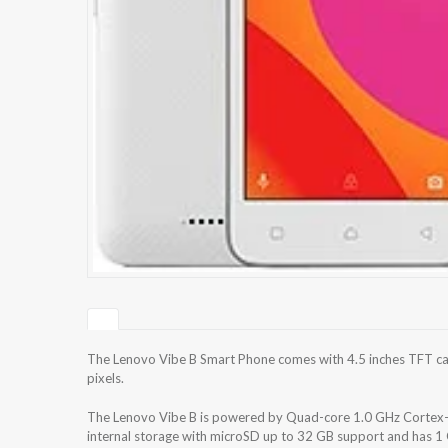
The Lenovo Vibe B Smart Phone comes with 4.5 inches TFT cap
pixels.
The Lenovo Vibe B is powered by Quad-core 1.0 GHz Cortex
internal storage with microSD up to 32 GB support and has 1