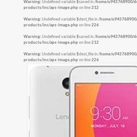
Warning
: Undefined variable $saved in
/home/u943768900/dom
products/inc/aps-image.php
on line
212
Warning
: Undefined variable $dest_file in
/home/u943768900/d
products/inc/aps-image.php
on line
226
Warning
: Undefined variable $saved in
/home/u943768900/dom
products/inc/aps-image.php
on line
212
Warning
: Undefined variable $dest_file in
/home/u943768900/d
products/inc/aps-image.php
on line
226