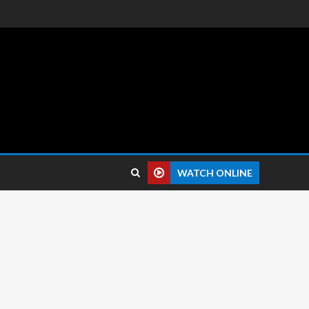
 reviews.
WATCH ONLINE