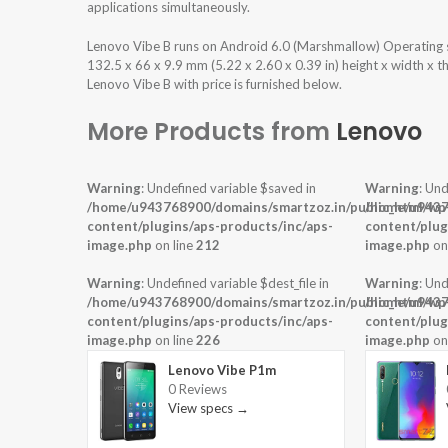
applications simultaneously.
Lenovo Vibe B runs on Android 6.0 (Marshmallow) Operating 
132.5 x 66 x 9.9 mm (5.22 x 2.60 x 0.39 in) height x width x 
Lenovo Vibe B with price is furnished below.
More Products from
Lenovo
Warning
: Undefined variable $saved in
Warning
: Und
/home/u943768900/domains/smartzoz.in/public_html/wp
/home/u9437
content/plugins/aps-products/inc/aps-
content/plug
image.php
on line
212
image.php
on
Warning
: Undefined variable $dest_file in
Warning
: Und
/home/u943768900/domains/smartzoz.in/public_html/wp
/home/u9437
content/plugins/aps-products/inc/aps-
content/plug
image.php
on line
226
image.php
on
Lenovo Vibe P1m
0 Reviews
View specs →