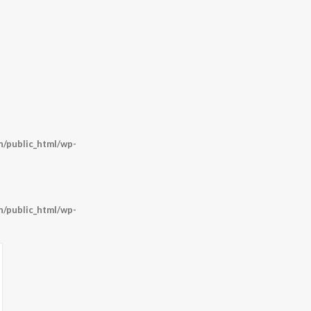
/public_html/wp-
/public_html/wp-