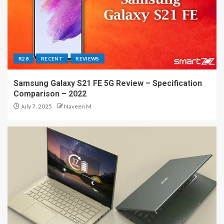
R28
RECENT
REVIEWS
Samsung Galaxy S21 FE 5G Review – Specification
Comparison – 2022
July 7, 2025
Naveen M