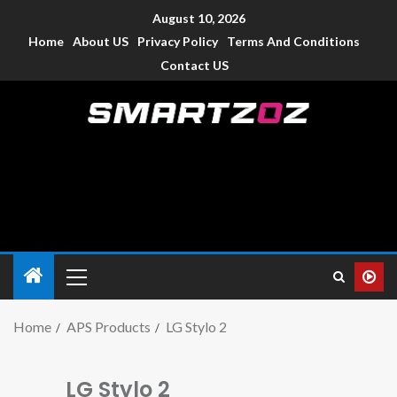
August 10, 2026
Home
About US
Privacy Policy
Terms And Conditions
Contact US
Smartzoz – India
The trusted source of information for various electronic
devices such as smartphone, mobiles, Tablets etc., with news
and reviews.
Home
APS Products
LG Stylo 2
LG Stylo 2