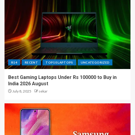
R14
RECENT
TOP10 LAPTOPS
UNCATEGORIZED
Best Gaming Laptops Under Rs 100000 to Buy in
India 2026 August
July 8, 2025
sekar