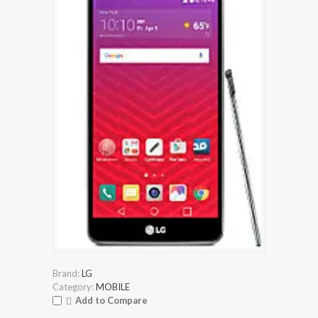
Brand:
LG
Category:
MOBILE
Add to Compare