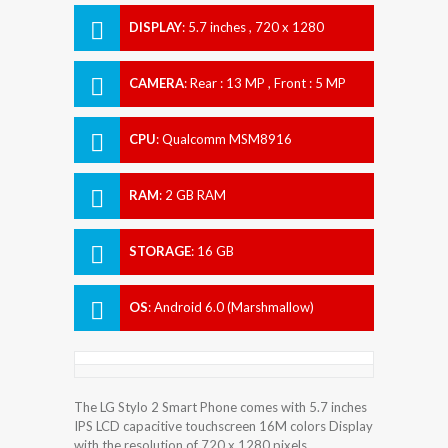
DISPLAY
:
5.7 inches , 720 x 1280
Resolution
CAMERA
:
Rear : 13 MP , Front : 5 MP
CPU
:
Qualcomm MSM8916
Snapdragon 410
RAM
:
2 GB RAM
STORAGE
:
16 GB
OS
:
Android 6.0 (Marshmallow)
The LG Stylo 2 Smart Phone comes with 5.7 inches
IPS LCD capacitive touchscreen 16M colors Display
with the resolution of 720 x 1280 pixels.