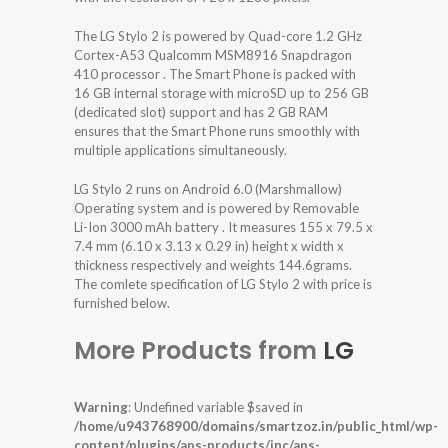
The LG Stylo 2 is powered by Quad-core 1.2 GHz
Cortex-A53 Qualcomm MSM8916 Snapdragon
410 processor . The Smart Phone is packed with
16 GB internal storage with microSD up to 256 GB
(dedicated slot) support and has 2 GB RAM
ensures that the Smart Phone runs smoothly with
multiple applications simultaneously.
LG Stylo 2 runs on Android 6.0 (Marshmallow)
Operating system and is powered by Removable
Li-Ion 3000 mAh battery . It measures 155 x 79.5 x
7.4 mm (6.10 x 3.13 x 0.29 in) height x width x
thickness respectively and weights 144.6grams.
The comlete specification of LG Stylo 2 with price is
furnished below.
More Products from
LG
Warning
: Undefined variable $saved in
/home/u943768900/domains/smartzoz.in/public_html/wp-
content/plugins/aps-products/inc/aps-