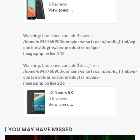
0 Reviews
View specs →
Warning
: Undefined variable $saved in
/home/u943768900/domains/smartzoz.in/public_html/wp-
content/plugins/aps-products/inc/aps-
image.php
on line
212
Warning
: Undefined variable $dest_file in
/home/u943768900/domains/smartzoz.in/public_html/wp-
content/plugins/aps-products/inc/aps-
image.php
on line
226
LG Nexus 5X
0 Reviews
View specs →
YOU MAY HAVE MISSED