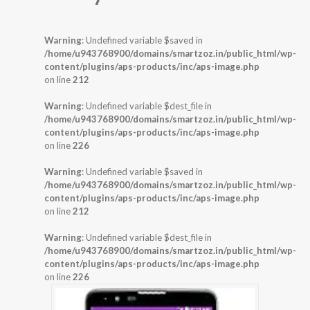
Warning
: Undefined variable $saved in
/home/u943768900/domains/smartzoz.in/public_html/wp-
content/plugins/aps-products/inc/aps-image.php
on line
212
Warning
: Undefined variable $dest_file in
/home/u943768900/domains/smartzoz.in/public_html/wp-
content/plugins/aps-products/inc/aps-image.php
on line
226
Warning
: Undefined variable $saved in
/home/u943768900/domains/smartzoz.in/public_html/wp-
content/plugins/aps-products/inc/aps-image.php
on line
212
Warning
: Undefined variable $dest_file in
/home/u943768900/domains/smartzoz.in/public_html/wp-
content/plugins/aps-products/inc/aps-image.php
on line
226