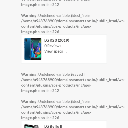
image.php
on line
212
Warning
: Undefined variable $dest_file in
/home/u943768900/domains/smartzoz.in/public_html/wp-
content/plugins/aps-products/inc/aps-
image.php
on line
226
LG K20 (2019)
0 Reviews
View specs →
Warning
: Undefined variable $saved in
/home/u943768900/domains/smartzoz.in/public_html/wp-
content/plugins/aps-products/inc/aps-
image.php
on line
212
Warning
: Undefined variable $dest_file in
/home/u943768900/domains/smartzoz.in/public_html/wp-
content/plugins/aps-products/inc/aps-
image.php
on line
226
LG Bello II