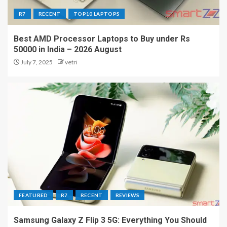
R7
RECENT
TOP10 LAPTOPS
Best AMD Processor Laptops to Buy under Rs
50000 in India – 2026 August
July 7, 2025
vetri
FEATURED
R7
RECENT
REVIEWS
Samsung Galaxy Z Flip 3 5G: Everything You Should