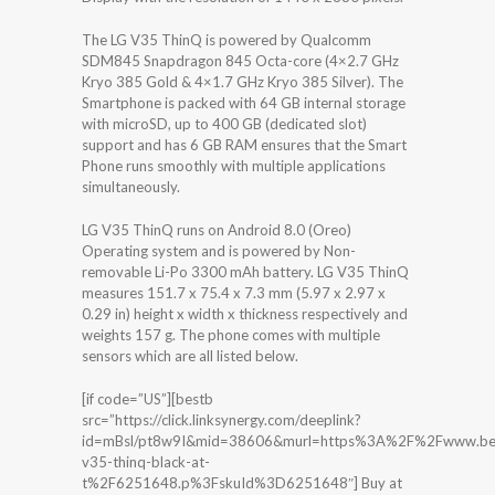
The LG V35 ThinQ is powered by Qualcomm
SDM845 Snapdragon 845 Octa-core (4×2.7 GHz
Kryo 385 Gold & 4×1.7 GHz Kryo 385 Silver). The
Smartphone is packed with 64 GB internal storage
with microSD, up to 400 GB (dedicated slot)
support and has 6 GB RAM ensures that the Smart
Phone runs smoothly with multiple applications
simultaneously.
LG V35 ThinQ runs on Android 8.0 (Oreo)
Operating system and is powered by Non-
removable Li-Po 3300 mAh battery. LG V35 ThinQ
measures 151.7 x 75.4 x 7.3 mm (5.97 x 2.97 x
0.29 in) height x width x thickness respectively and
weights 157 g. The phone comes with multiple
sensors which are all listed below.
[if code=”US”][bestb
src=”https://click.linksynergy.com/deeplink?
id=mBsl/pt8w9I&mid=38606&murl=https%3A%2F%2Fwww.bes
v35-thinq-black-at-
t%2F6251648.p%3FskuId%3D6251648″] Buy at