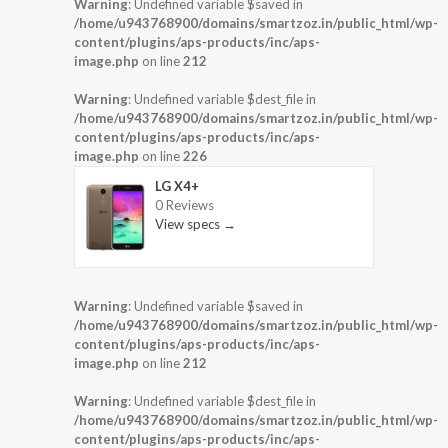
Warning
: Undefined variable $saved in
/home/u943768900/domains/smartzoz.in/public_html/wp-
content/plugins/aps-products/inc/aps-
image.php
on line
212
Warning
: Undefined variable $dest_file in
/home/u943768900/domains/smartzoz.in/public_html/wp-
content/plugins/aps-products/inc/aps-
image.php
on line
226
LG X4+
0 Reviews
View specs →
Warning
: Undefined variable $saved in
/home/u943768900/domains/smartzoz.in/public_html/wp-
content/plugins/aps-products/inc/aps-
image.php
on line
212
Warning
: Undefined variable $dest_file in
/home/u943768900/domains/smartzoz.in/public_html/wp-
content/plugins/aps-products/inc/aps-