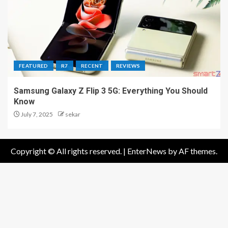
FEATURED
R7
RECENT
REVIEWS
Samsung Galaxy Z Flip 3 5G: Everything You Should
Know
July 7, 2025
sekar
Copyright © All rights reserved.
|
EnterNews
by AF themes.