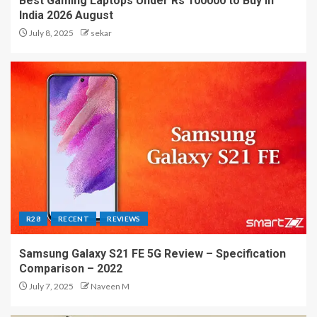
Best Gaming Laptops Under Rs 100000 to Buy in
India 2026 August
July 8, 2025
sekar
R28
RECENT
REVIEWS
Samsung Galaxy S21 FE 5G Review – Specification
Comparison – 2022
July 7, 2025
Naveen M