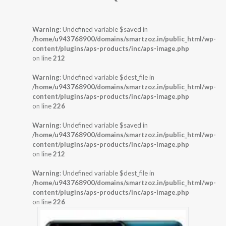
Warning
: Undefined variable $saved in
/home/u943768900/domains/smartzoz.in/public_html/wp-
content/plugins/aps-products/inc/aps-image.php
on line
212
Warning
: Undefined variable $dest_file in
/home/u943768900/domains/smartzoz.in/public_html/wp-
content/plugins/aps-products/inc/aps-image.php
on line
226
Warning
: Undefined variable $saved in
/home/u943768900/domains/smartzoz.in/public_html/wp-
content/plugins/aps-products/inc/aps-image.php
on line
212
Warning
: Undefined variable $dest_file in
/home/u943768900/domains/smartzoz.in/public_html/wp-
content/plugins/aps-products/inc/aps-image.php
on line
226