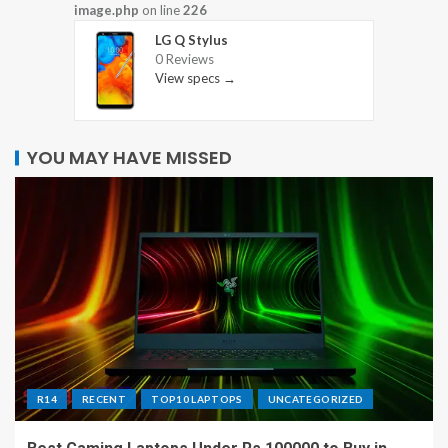
image.php
on line
226
LG Q Stylus
0 Reviews
View specs →
YOU MAY HAVE MISSED
R14
RECENT
TOP10 LAPTOPS
UNCATEGORIZED