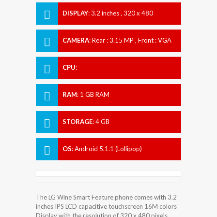
DISPLAY
:
3.2 inches , 320 x 480
Resolution
CAMERA
:
Rear : 3.15 MP , Front : VGA
CPU
:
RAM
:
1 GB RAM
STORAGE
:
4 GB
OS
:
Android 5.1.1 (Lollipop)
The LG Wine Smart Feature phone comes with 3.2
inches IPS LCD capacitive touchscreen 16M colors
Display with the resolution of 320 x 480 pixels.