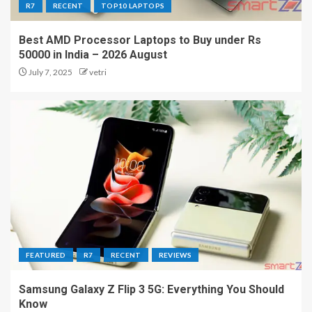
R7
RECENT
TOP10 LAPTOPS
Best AMD Processor Laptops to Buy under Rs
50000 in India – 2026 August
July 7, 2025
vetri
FEATURED
R7
RECENT
REVIEWS
Samsung Galaxy Z Flip 3 5G: Everything You Should
Know