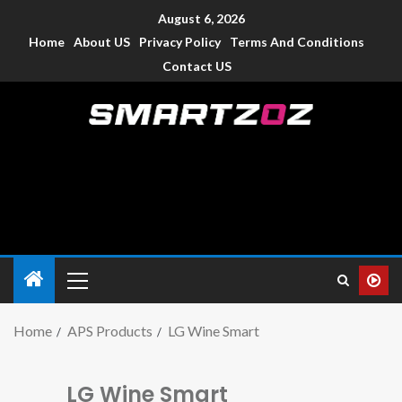
August 6, 2026
Home
About US
Privacy Policy
Terms And Conditions
Contact US
Smartzoz – India
The trusted source of information for various electronic
devices such as smartphone, mobiles, Tablets etc., with news
and reviews.
Home
APS Products
LG Wine Smart
LG Wine Smart