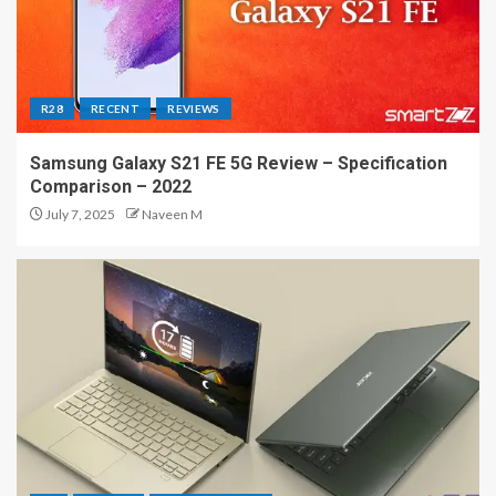
R28
RECENT
REVIEWS
Samsung Galaxy S21 FE 5G Review – Specification
Comparison – 2022
July 7, 2025
Naveen M