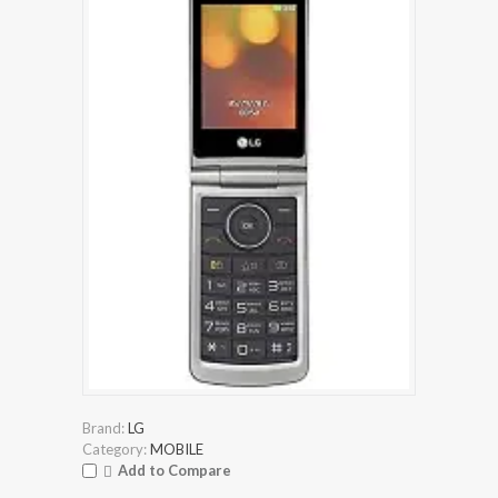
Brand:
LG
Category:
MOBILE
Add to Compare