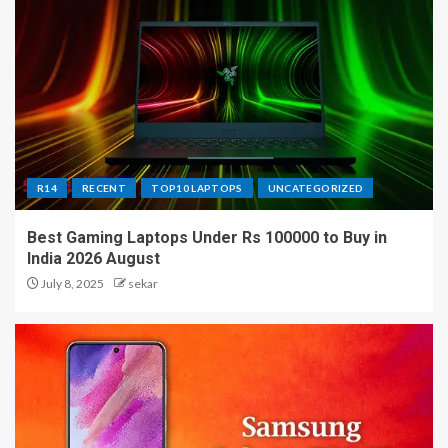
R14
RECENT
TOP10 LAPTOPS
UNCATEGORIZED
Best Gaming Laptops Under Rs 100000 to Buy in
India 2026 August
July 8, 2025
sekar