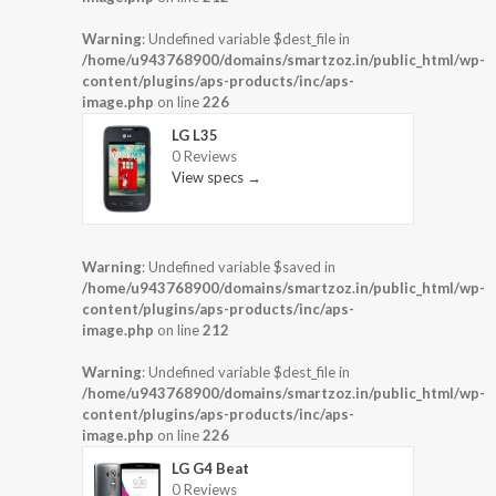
Warning
: Undefined variable $dest_file in
/home/u943768900/domains/smartzoz.in/public_html/wp-
content/plugins/aps-products/inc/aps-
image.php
on line
226
LG L35
0 Reviews
View specs →
Warning
: Undefined variable $saved in
/home/u943768900/domains/smartzoz.in/public_html/wp-
content/plugins/aps-products/inc/aps-
image.php
on line
212
Warning
: Undefined variable $dest_file in
/home/u943768900/domains/smartzoz.in/public_html/wp-
content/plugins/aps-products/inc/aps-
image.php
on line
226
LG G4 Beat
0 Reviews