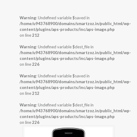
Warning
: Undefined variable $saved in
/home/u943768900/domains/smartzoz.in/public_html/wp-
content/plugins/aps-products/inc/aps-image.php
on line
212
Warning
: Undefined variable $dest_file in
/home/u943768900/domains/smartzoz.in/public_html/wp-
content/plugins/aps-products/inc/aps-image.php
on line
226
Warning
: Undefined variable $saved in
/home/u943768900/domains/smartzoz.in/public_html/wp-
content/plugins/aps-products/inc/aps-image.php
on line
212
Warning
: Undefined variable $dest_file in
/home/u943768900/domains/smartzoz.in/public_html/wp-
content/plugins/aps-products/inc/aps-image.php
on line
226