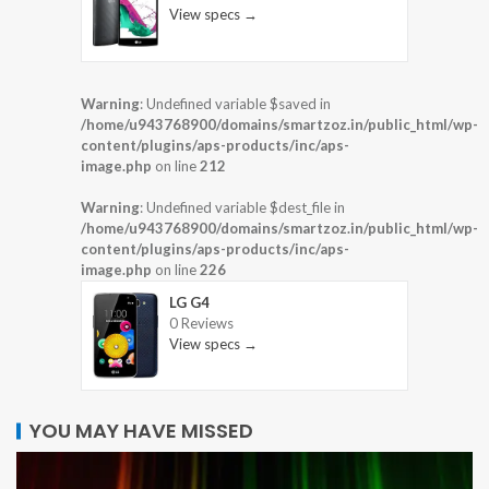
View specs →
Warning
: Undefined variable $saved in
/home/u943768900/domains/smartzoz.in/public_html/wp-
content/plugins/aps-products/inc/aps-
image.php
on line
212
Warning
: Undefined variable $dest_file in
/home/u943768900/domains/smartzoz.in/public_html/wp-
content/plugins/aps-products/inc/aps-
image.php
on line
226
LG G4
0 Reviews
View specs →
YOU MAY HAVE MISSED