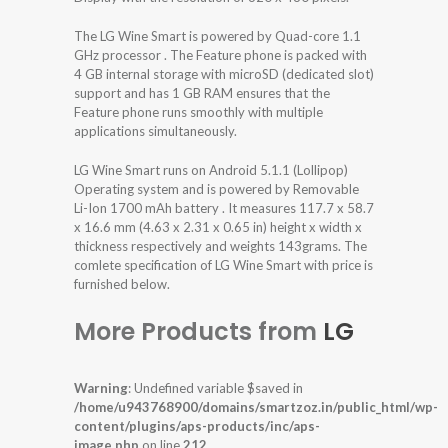
The LG Wine Smart is powered by Quad-core 1.1
GHz processor . The Feature phone is packed with
4 GB internal storage with microSD (dedicated slot)
support and has 1 GB RAM ensures that the
Feature phone runs smoothly with multiple
applications simultaneously.
LG Wine Smart runs on Android 5.1.1 (Lollipop)
Operating system and is powered by Removable
Li-Ion 1700 mAh battery . It measures 117.7 x 58.7
x 16.6 mm (4.63 x 2.31 x 0.65 in) height x width x
thickness respectively and weights 143grams. The
comlete specification of LG Wine Smart with price is
furnished below.
More Products from
LG
Warning
: Undefined variable $saved in
/home/u943768900/domains/smartzoz.in/public_html/wp-
content/plugins/aps-products/inc/aps-
image.php
on line
212