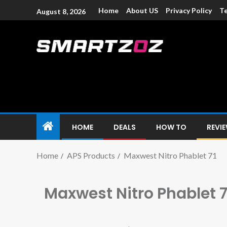
Home
About US
Privacy Policy
Te
August 8, 2026
Smartzoz – In
The trusted source of information for various electroni
HOME
DEALS
HOW TO
REVI
Home
APS Products
Maxwest Nitro Phablet 71
Maxwest Nitro Phablet 7