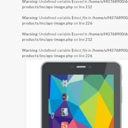
Warning
: Undefined variable $saved in
/home/u943768900/dom
products/inc/aps-image.php
on line
212
Warning
: Undefined variable $dest_file in
/home/u943768900/d
products/inc/aps-image.php
on line
226
Warning
: Undefined variable $saved in
/home/u943768900/dom
products/inc/aps-image.php
on line
212
Warning
: Undefined variable $dest_file in
/home/u943768900/d
products/inc/aps-image.php
on line
226