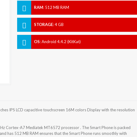
RAM
:
512 MB RAM
STORAGE
:
4 GB
OS
:
Android 4.4.2 (KitKat)
hes IPS LCD capacitive touchscreen 16M colors Display with the resolution
 GHz Cortex-A7 Mediatek MT6572 processor . The Smart Phone is packed
t and has 512 MB RAM ensures that the Smart Phone runs smoothly with