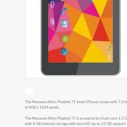
The Maxwest Nitro Phablet 71 Smart Phone comes with 7.0 inc
of 600 x 1024 pixels.
The Maxwest Nitro Phablet 71 is powered by Dual-core 1.2
with 4 GB internal storage with microSD up to 32 GB suppor