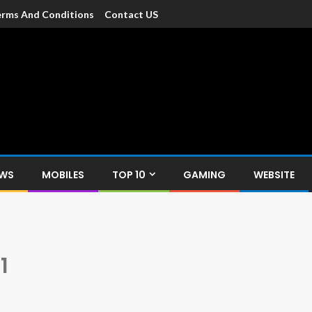
rms And Conditions
Contact US
dia
c devices such as smartphone, mobiles, Tablets etc., with news and
EWS
MOBILES
TOP 10
GAMING
WEBSITE
1