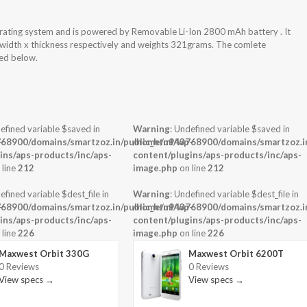
rating system and is powered by Removable Li-Ion 2800 mAh battery . It
 width x thickness respectively and weights 321grams. The comlete
hed below.
efined variable $saved in
Warning
: Undefined variable $saved in
-
68900/domains/smartzoz.in/public_html/wp-
/home/u943768900/domains/smartzoz.in
ins/aps-products/inc/aps-
content/plugins/aps-products/inc/aps-
 line
212
image.php
on line
212
efined variable $dest_file in
Warning
: Undefined variable $dest_file in
-
68900/domains/smartzoz.in/public_html/wp-
/home/u943768900/domains/smartzoz.in
ins/aps-products/inc/aps-
content/plugins/aps-products/inc/aps-
 line
226
image.php
on line
226
Maxwest Orbit 330G
Maxwest Orbit 6200T
0 Reviews
0 Reviews
View specs →
View specs →