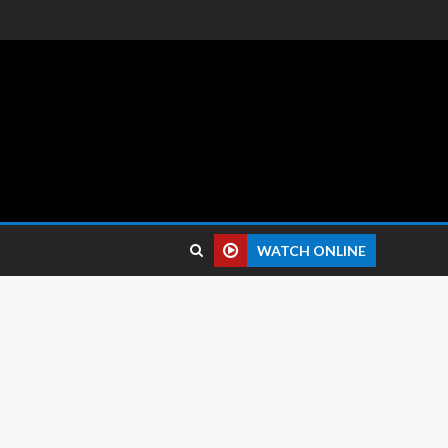
 reviews.
WATCH ONLINE