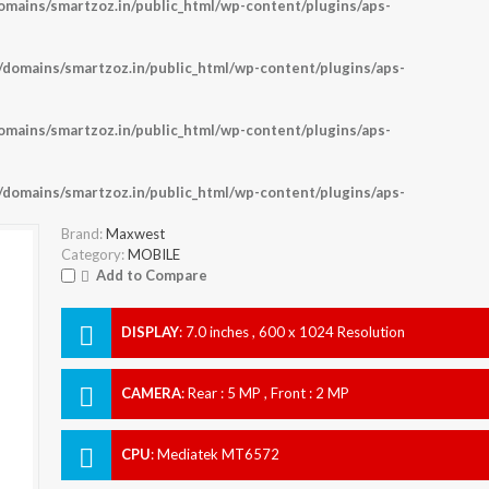
ains/smartzoz.in/public_html/wp-content/plugins/aps-
omains/smartzoz.in/public_html/wp-content/plugins/aps-
ains/smartzoz.in/public_html/wp-content/plugins/aps-
omains/smartzoz.in/public_html/wp-content/plugins/aps-
Brand:
Maxwest
Category:
MOBILE
Add to Compare
DISPLAY
:
7.0 inches , 600 x 1024 Resolution
CAMERA
:
Rear : 5 MP , Front : 2 MP
CPU
:
Mediatek MT6572