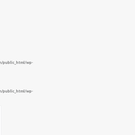
/public_html/wp-
/public_html/wp-