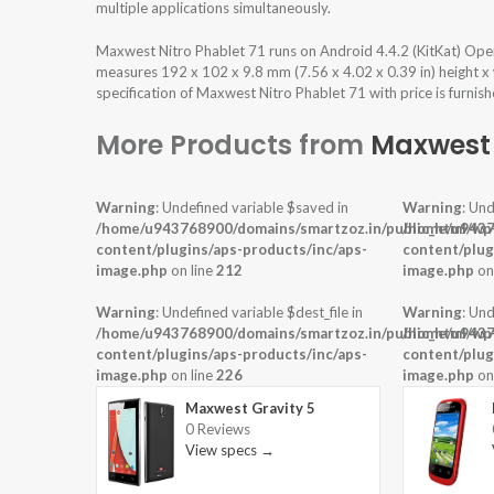
multiple applications simultaneously.
Maxwest Nitro Phablet 71 runs on Android 4.4.2 (KitKat) Ope
measures 192 x 102 x 9.8 mm (7.56 x 4.02 x 0.39 in) height x
specification of Maxwest Nitro Phablet 71 with price is furnis
More Products from
Maxwest
Warning
: Undefined variable $saved in
Warning
: Und
/home/u943768900/domains/smartzoz.in/public_html/wp
/home/u9437
content/plugins/aps-products/inc/aps-
content/plug
image.php
on line
212
image.php
on
Warning
: Undefined variable $dest_file in
Warning
: Und
/home/u943768900/domains/smartzoz.in/public_html/wp
/home/u9437
content/plugins/aps-products/inc/aps-
content/plug
image.php
on line
226
image.php
on
Maxwest Gravity 5
0 Reviews
View specs →