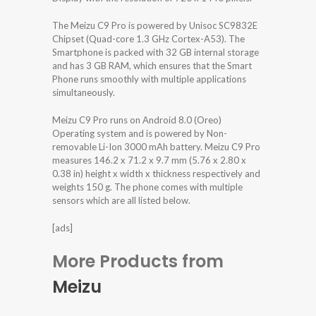
The Meizu C9 Pro is powered by Unisoc SC9832E
Chipset (Quad-core 1.3 GHz Cortex-A53). The
Smartphone is packed with 32 GB internal storage
and has 3 GB RAM, which ensures that the Smart
Phone runs smoothly with multiple applications
simultaneously.
Meizu C9 Pro runs on Android 8.0 (Oreo)
Operating system and is powered by Non-
removable Li-Ion 3000 mAh battery. Meizu C9 Pro
measures 146.2 x 71.2 x 9.7 mm (5.76 x 2.80 x
0.38 in) height x width x thickness respectively and
weights 150 g. The phone comes with multiple
sensors which are all listed below.
[ads]
More Products from
Meizu