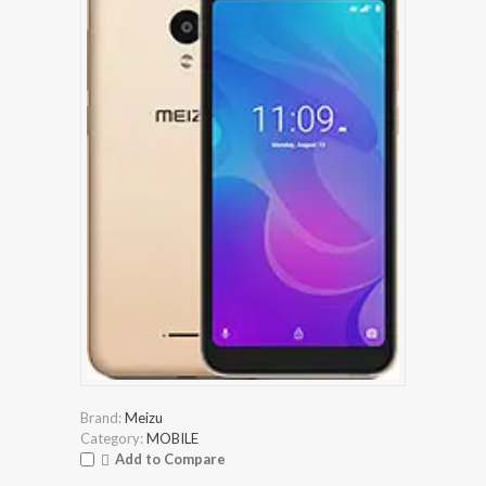
Brand:
Meizu
Category:
MOBILE
Add to Compare