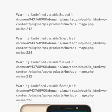
Warning
: Undefined variable $saved in
/home/u943768900/domains/smartzoz.in/public_html/wp-
content/plugins/aps-products/inc/aps-image.php
on line
212
Warning
: Undefined variable $dest_file in
/home/u943768900/domains/smartzoz.in/public_html/wp-
content/plugins/aps-products/inc/aps-image.php
on line
226
Warning
: Undefined variable $saved in
/home/u943768900/domains/smartzoz.in/public_html/wp-
content/plugins/aps-products/inc/aps-image.php
on line
212
Warning
: Undefined variable $dest_file in
/home/u943768900/domains/smartzoz.in/public_html/wp-
content/plugins/aps-products/inc/aps-image.php
on line
226