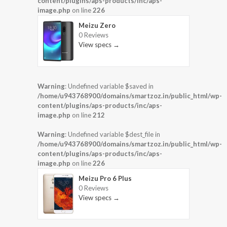
content/plugins/aps-products/inc/aps-
image.php
on line
226
Meizu Zero
0 Reviews
View specs →
Warning
: Undefined variable $saved in
/home/u943768900/domains/smartzoz.in/public_html/wp-
content/plugins/aps-products/inc/aps-
image.php
on line
212
Warning
: Undefined variable $dest_file in
/home/u943768900/domains/smartzoz.in/public_html/wp-
content/plugins/aps-products/inc/aps-
image.php
on line
226
Meizu Pro 6 Plus
0 Reviews
View specs →