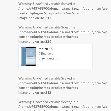
Warning
: Undefined variable $saved in
/home/u943768900/domains/smartzoz.in/public_html/wp-
content/plugins/aps-products/inc/aps-
image.php
on line
212
Warning
: Undefined variable $dest_file in
/home/u943768900/domains/smartzoz.in/public_html/wp-
content/plugins/aps-products/inc/aps-
image.php
on line
226
Meizu 15
0 Reviews
View specs →
Warning
: Undefined variable $saved in
/home/u943768900/domains/smartzoz.in/public_html/wp-
content/plugins/aps-products/inc/aps-
image.php
on line
212
Warning
: Undefined variable $dest_file in
/home/u943768900/domains/smartzoz.in/public_html/wp-