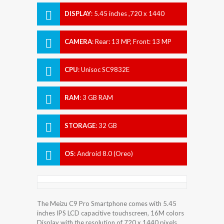
DISPLAY
:
5.45 inches ,720 x 1440
pixels
CAMERA
:
Rear: 13 MP, Front: 13 MP
CPU
:
Unisoc SC9832E
RAM
:
3 GB RAM
STORAGE
:
32 GB
OS
:
Android 8.0 (Oreo)
The Meizu C9 Pro Smartphone comes with 5.45
inches IPS LCD capacitive touchscreen, 16M colors
Display with the resolution of 720 x 1440 pixels.