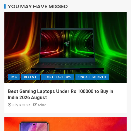
YOU MAY HAVE MISSED
R14
RECENT
TOP10 LAPTOPS
UNCATEGORIZED
Best Gaming Laptops Under Rs 100000 to Buy in
India 2026 August
July 8, 2025
sekar