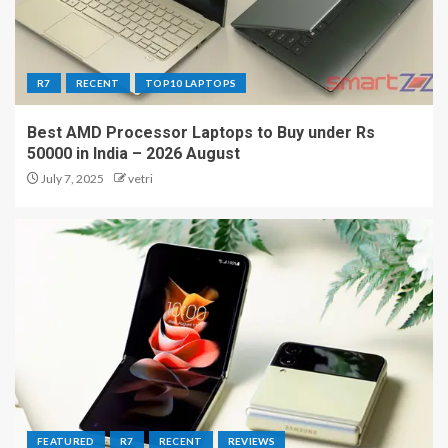
R7
RECENT
TOP10 LAPTOPS
Best AMD Processor Laptops to Buy under Rs
50000 in India – 2026 August
July 7, 2025
vetri
FEATURED
R7
RECENT
REVIEWS