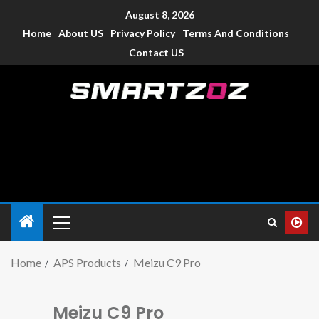
August 8, 2026
Home
About US
Privacy Policy
Terms And Conditions
Contact US
Smartzoz – India
The trusted source of information for various electronic
devices such as smartphone, mobiles, Tablets etc., with news
and reviews.
Home
APS Products
Meizu C9 Pro
Meizu C9 Pro