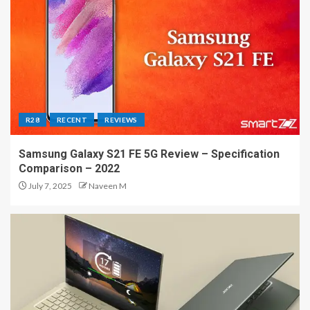
R28
RECENT
REVIEWS
Samsung Galaxy S21 FE 5G Review – Specification
Comparison – 2022
July 7, 2025
Naveen M