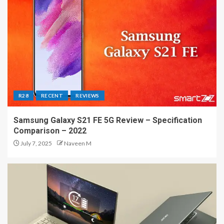
R28
RECENT
REVIEWS
Samsung Galaxy S21 FE 5G Review – Specification
Comparison – 2022
July 7, 2025
Naveen M