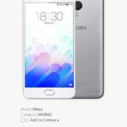
Brand:
Meizu
Category:
MOBILE
Add to Compare