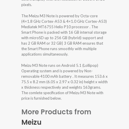
pixels.
The Meizu M3 Note is powered by Octa-core
(4×1.8 GHz Cortex-A53 & 4×1.0 GHz Cortex-A53)
Mediatek MT6755 Helio P10 processor . The
Smart Phone is packed with 16 GB internal storage
with microSD up to 256 GB (hybrid) support and
has 2 GB RAM or 32 GB| 3 GB RAM ensures that
the Smart Phone runs smoothly with multiple
applications simultaneously.
Meizu M3 Note runs on Android 5.1 (Lollipop)
Operating system and is powered by Non-
removable 4100 mAh battery . It measures 153.6 x
75.5 x 8.2 mm (6.05 x 2.97 x 0.32 in) height x width
x thickness respectively and weights 163grams.
The comlete specification of Meizu M3 Note with
price is furnished below.
More Products from
Meizu