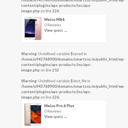
/home/u943768900/domains/smartzoz.in/public_html/wp-
content/plugins/aps-products/inc/aps-
image.php
on line
226
Meizu MX6
0 Reviews
View specs →
Warning
: Undefined variable $saved in
/home/u943768900/domains/smartzoz.in/public_html/wp-
content/plugins/aps-products/inc/aps-
image.php
on line
212
Warning
: Undefined variable $dest_file in
/home/u943768900/domains/smartzoz.in/public_html/wp-
content/plugins/aps-products/inc/aps-
image.php
on line
226
Meizu Pro 6 Plus
0 Reviews
View specs →