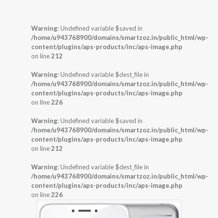
Warning
: Undefined variable $saved in
/home/u943768900/domains/smartzoz.in/public_html/wp-
content/plugins/aps-products/inc/aps-image.php
on line
212
Warning
: Undefined variable $dest_file in
/home/u943768900/domains/smartzoz.in/public_html/wp-
content/plugins/aps-products/inc/aps-image.php
on line
226
Warning
: Undefined variable $saved in
/home/u943768900/domains/smartzoz.in/public_html/wp-
content/plugins/aps-products/inc/aps-image.php
on line
212
Warning
: Undefined variable $dest_file in
/home/u943768900/domains/smartzoz.in/public_html/wp-
content/plugins/aps-products/inc/aps-image.php
on line
226