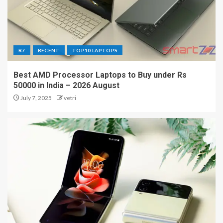
R7
RECENT
TOP10 LAPTOPS
Best AMD Processor Laptops to Buy under Rs
50000 in India – 2026 August
July 7, 2025
vetri