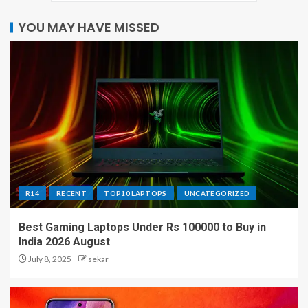
YOU MAY HAVE MISSED
R14
RECENT
TOP10 LAPTOPS
UNCATEGORIZED
Best Gaming Laptops Under Rs 100000 to Buy in
India 2026 August
July 8, 2025
sekar