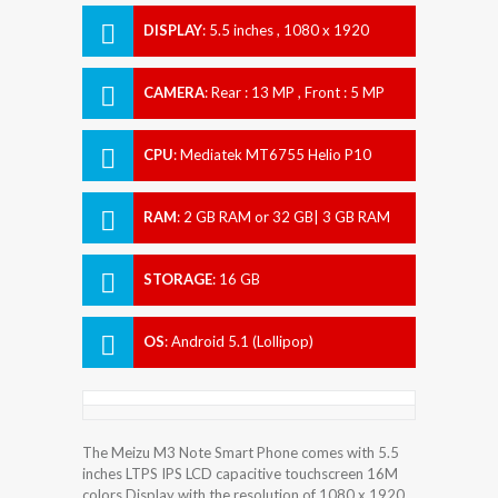
DISPLAY
:
5.5 inches , 1080 x 1920
Resolution
CAMERA
:
Rear : 13 MP , Front : 5 MP
CPU
:
Mediatek MT6755 Helio P10
RAM
:
2 GB RAM or 32 GB| 3 GB RAM
STORAGE
:
16 GB
OS
:
Android 5.1 (Lollipop)
The Meizu M3 Note Smart Phone comes with 5.5
inches LTPS IPS LCD capacitive touchscreen 16M
colors Display with the resolution of 1080 x 1920