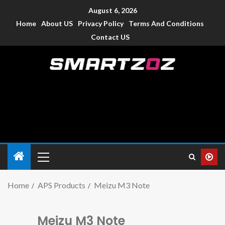
August 6, 2026
Home
About US
Privacy Policy
Terms And Conditions
Contact US
Smartzoz – India
The trusted source of information for various electronic
devices such as smartphone, mobiles, Tablets etc., with news
and reviews.
Home
APS Products
Meizu M3 Note
Meizu M3 Note