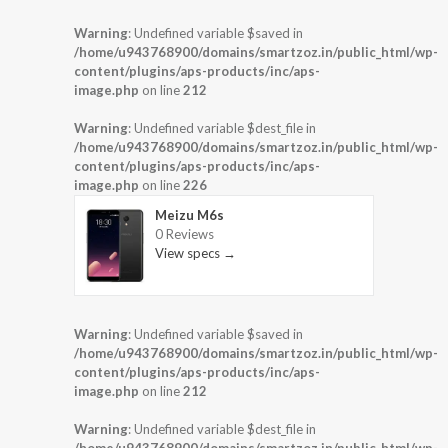
Warning
: Undefined variable $saved in
/home/u943768900/domains/smartzoz.in/public_html/wp-
content/plugins/aps-products/inc/aps-
image.php
on line
212
Warning
: Undefined variable $dest_file in
/home/u943768900/domains/smartzoz.in/public_html/wp-
content/plugins/aps-products/inc/aps-
image.php
on line
226
Meizu M6s
0 Reviews
View specs →
Warning
: Undefined variable $saved in
/home/u943768900/domains/smartzoz.in/public_html/wp-
content/plugins/aps-products/inc/aps-
image.php
on line
212
Warning
: Undefined variable $dest_file in