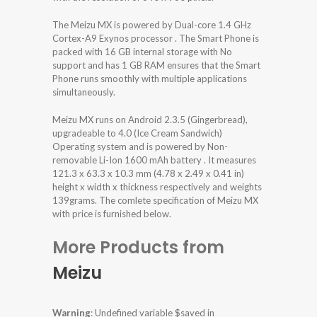
The Meizu MX is powered by Dual-core 1.4 GHz
Cortex-A9 Exynos processor . The Smart Phone is
packed with 16 GB internal storage with No
support and has 1 GB RAM ensures that the Smart
Phone runs smoothly with multiple applications
simultaneously.
Meizu MX runs on Android 2.3.5 (Gingerbread),
upgradeable to 4.0 (Ice Cream Sandwich)
Operating system and is powered by Non-
removable Li-Ion 1600 mAh battery . It measures
121.3 x 63.3 x 10.3 mm (4.78 x 2.49 x 0.41 in)
height x width x thickness respectively and weights
139grams. The comlete specification of Meizu MX
with price is furnished below.
More Products from
Meizu
Warning
: Undefined variable $saved in