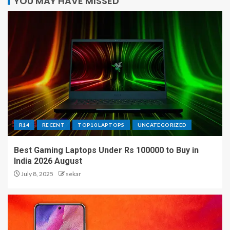
YOU MAY HAVE MISSED
R14
RECENT
TOP10 LAPTOPS
UNCATEGORIZED
Best Gaming Laptops Under Rs 100000 to Buy in
India 2026 August
July 8, 2025
sekar