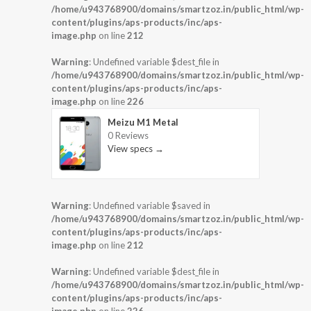
/home/u943768900/domains/smartzoz.in/public_html/wp-
content/plugins/aps-products/inc/aps-
image.php
on line
212
Warning
: Undefined variable $dest_file in
/home/u943768900/domains/smartzoz.in/public_html/wp-
content/plugins/aps-products/inc/aps-
image.php
on line
226
Meizu M1 Metal
0 Reviews
View specs →
Warning
: Undefined variable $saved in
/home/u943768900/domains/smartzoz.in/public_html/wp-
content/plugins/aps-products/inc/aps-
image.php
on line
212
Warning
: Undefined variable $dest_file in
/home/u943768900/domains/smartzoz.in/public_html/wp-
content/plugins/aps-products/inc/aps-
image.php
on line
226