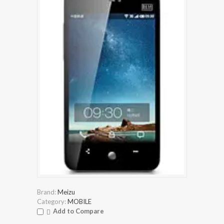
Brand:
Meizu
Category:
MOBILE
Add to Compare