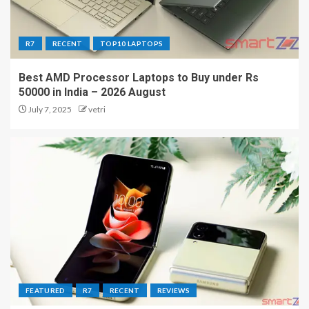
R7
RECENT
TOP10 LAPTOPS
Best AMD Processor Laptops to Buy under Rs
50000 in India – 2026 August
July 7, 2025
vetri
FEATURED
R7
RECENT
REVIEWS