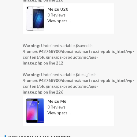
Meizu U20
0 Reviews
View specs →
Warning
: Undefined variable $saved in
/home/u943768900/domains/smartzoz.in/public_html/wp-
content/plugins/aps-products/inc/aps-
image.php
on line
212
Warning
: Undefined variable $dest_file in
/home/u943768900/domains/smartzoz.in/public_html/wp-
content/plugins/aps-products/inc/aps-
image.php
on line
226
Meizu M6
0 Reviews
View specs →