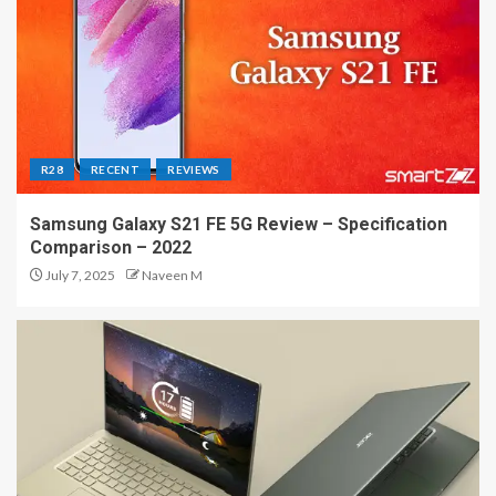
R28
RECENT
REVIEWS
Samsung Galaxy S21 FE 5G Review – Specification
Comparison – 2022
July 7, 2025
Naveen M