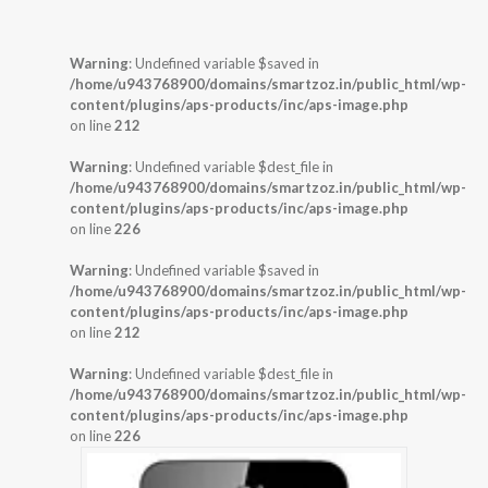
Warning
: Undefined variable $saved in
/home/u943768900/domains/smartzoz.in/public_html/wp-
content/plugins/aps-products/inc/aps-image.php
on line
212
Warning
: Undefined variable $dest_file in
/home/u943768900/domains/smartzoz.in/public_html/wp-
content/plugins/aps-products/inc/aps-image.php
on line
226
Warning
: Undefined variable $saved in
/home/u943768900/domains/smartzoz.in/public_html/wp-
content/plugins/aps-products/inc/aps-image.php
on line
212
Warning
: Undefined variable $dest_file in
/home/u943768900/domains/smartzoz.in/public_html/wp-
content/plugins/aps-products/inc/aps-image.php
on line
226