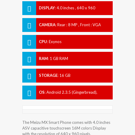
DISPLAY
:
4.0 inches , 640 x 960
Resolution
CAMERA
:
Rear : 8 MP , Front : VGA
CPU
:
Exynos
RAM
:
1 GB RAM
STORAGE
:
16 GB
OS
:
Android 2.3.5 (Gingerbread),
upgradeable to 4.0 (Ice Cream
Sandwich)
The Meizu MX Smart Phone comes with 4.0 inches
ASV capacitive touchscreen 16M colors Display
with the resolution of 640 x 960 pixels.