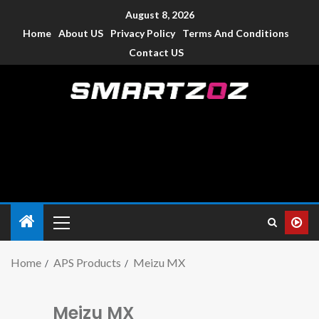
August 8, 2026
Home
About US
Privacy Policy
Terms And Conditions
Contact US
Smartzoz – India
The trusted source of information for various electronic
devices such as smartphone, mobiles, Tablets etc., with news
and reviews.
Home
APS Products
Meizu MX
Meizu MX