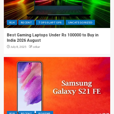
R14
RECENT
TOP10 LAPTOPS
UNCATEGORIZED
Best Gaming Laptops Under Rs 100000 to Buy in
India 2026 August
July 8, 2025
sekar
R28
RECENT
REVIEWS