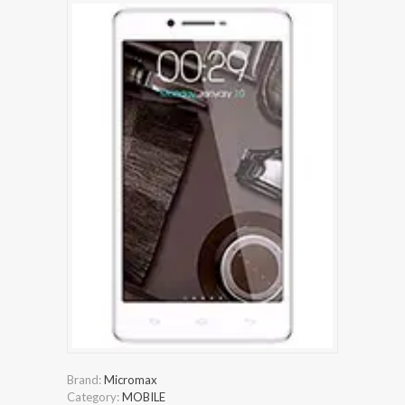
Brand:
Micromax
Category:
MOBILE