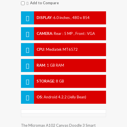
Add to Compare
DISPLAY
:
6.0 inches , 480 x 854
Resolution
CAMERA
:
Rear : 5 MP , Front : VGA
CPU
:
Mediatek MT6572
RAM
:
1 GB RAM
STORAGE
:
8 GB
OS
:
Android 4.2.2 (Jelly Bean)
The Micromax A102 Canvas Doodle 3 Smart