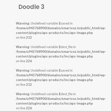
Doodle 3
Warning
: Undefined variable $saved in
/home/u943768900/domains/smartzoz.in/public_html/wp-
content/plugins/aps-products/inc/aps-image.php
on line
212
Warning
: Undefined variable $dest_file in
/home/u943768900/domains/smartzoz.in/public_html/wp-
content/plugins/aps-products/inc/aps-image.php
on line
226
Warning
: Undefined variable $saved in
/home/u943768900/domains/smartzoz.in/public_html/wp-
content/plugins/aps-products/inc/aps-image.php
on line
212
Warning
: Undefined variable $dest_file in
/home/u943768900/domains/smartzoz.in/public_html/wp-
content/plugins/aps-products/inc/aps-image.php
on line
226