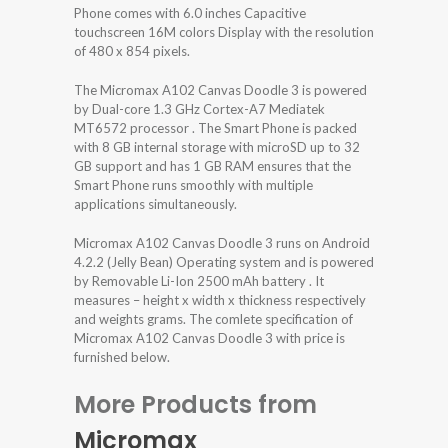
Phone comes with 6.0 inches Capacitive
touchscreen 16M colors Display with the resolution
of 480 x 854 pixels.
The Micromax A102 Canvas Doodle 3 is powered
by Dual-core 1.3 GHz Cortex-A7 Mediatek
MT6572 processor . The Smart Phone is packed
with 8 GB internal storage with microSD up to 32
GB support and has 1 GB RAM ensures that the
Smart Phone runs smoothly with multiple
applications simultaneously.
Micromax A102 Canvas Doodle 3 runs on Android
4.2.2 (Jelly Bean) Operating system and is powered
by Removable Li-Ion 2500 mAh battery . It
measures – height x width x thickness respectively
and weights grams. The comlete specification of
Micromax A102 Canvas Doodle 3 with price is
furnished below.
More Products from
Micromax