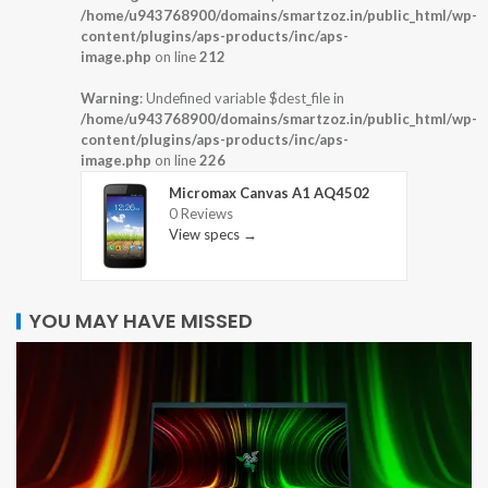
/home/u943768900/domains/smartzoz.in/public_html/wp-
content/plugins/aps-products/inc/aps-
image.php
on line
212
Warning
: Undefined variable $dest_file in
/home/u943768900/domains/smartzoz.in/public_html/wp-
content/plugins/aps-products/inc/aps-
image.php
on line
226
Micromax Canvas A1 AQ4502
0 Reviews
View specs →
YOU MAY HAVE MISSED