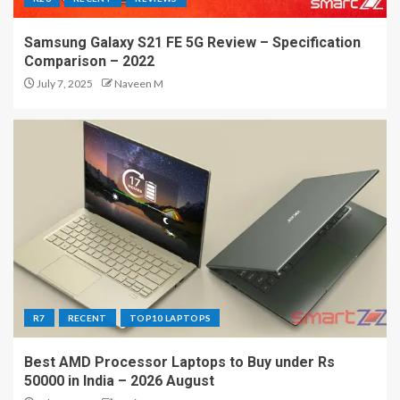
Samsung Galaxy S21 FE 5G Review – Specification
Comparison – 2022
July 7, 2025
Naveen M
R7
RECENT
TOP10 LAPTOPS
Best AMD Processor Laptops to Buy under Rs
50000 in India – 2026 August