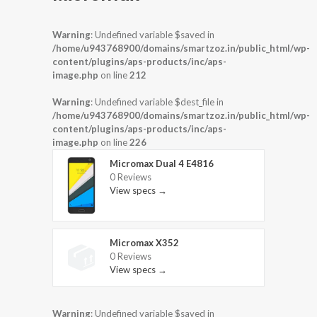
Warning
: Undefined variable $saved in
/home/u943768900/domains/smartzoz.in/public_html/wp-
content/plugins/aps-products/inc/aps-
image.php
on line
212
Warning
: Undefined variable $dest_file in
/home/u943768900/domains/smartzoz.in/public_html/wp-
content/plugins/aps-products/inc/aps-
image.php
on line
226
Micromax Dual 4 E4816
0 Reviews
View specs →
Micromax X352
0 Reviews
View specs →
Warning
: Undefined variable $saved in