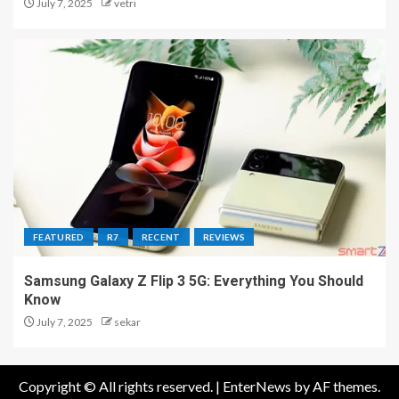
July 7, 2025
vetri
FEATURED
R7
RECENT
REVIEWS
Samsung Galaxy Z Flip 3 5G: Everything You Should
Know
July 7, 2025
sekar
Copyright © All rights reserved.
|
EnterNews
by AF themes.