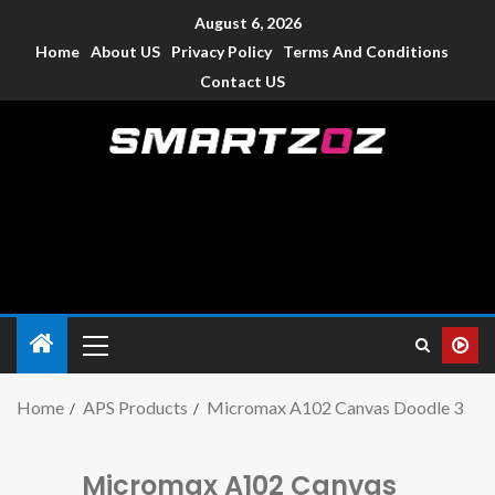
August 6, 2026
Home
About US
Privacy Policy
Terms And Conditions
Contact US
Smartzoz – India
The trusted source of information for various electronic
devices such as smartphone, mobiles, Tablets etc., with news
and reviews.
Home
APS Products
Micromax A102 Canvas Doodle 3
Micromax A102 Canvas