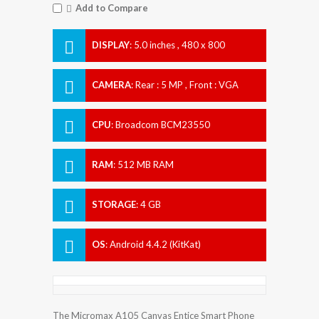
Add to Compare
DISPLAY
:
5.0 inches , 480 x 800
Resolution
CAMERA
:
Rear : 5 MP , Front : VGA
CPU
:
Broadcom BCM23550
RAM
:
512 MB RAM
STORAGE
:
4 GB
OS
:
Android 4.4.2 (KitKat)
The Micromax A105 Canvas Entice Smart Phone