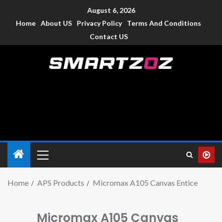
August 6, 2026
Home
About US
Privacy Policy
Terms And Conditions
Contact US
Smartzoz – India
The trusted source of information for various electronic
devices such as smartphone, mobiles, Tablets etc., with news
and reviews.
Home
APS Products
Micromax A105 Canvas Entice
Micromax A105 Canvas