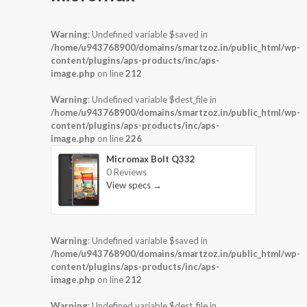
Warning
: Undefined variable $saved in
/home/u943768900/domains/smartzoz.in/public_html/wp-
content/plugins/aps-products/inc/aps-
image.php
on line
212
Warning
: Undefined variable $dest_file in
/home/u943768900/domains/smartzoz.in/public_html/wp-
content/plugins/aps-products/inc/aps-
image.php
on line
226
Micromax Bolt Q332
0 Reviews
View specs →
Warning
: Undefined variable $saved in
/home/u943768900/domains/smartzoz.in/public_html/wp-
content/plugins/aps-products/inc/aps-
image.php
on line
212
Warning
: Undefined variable $dest_file in