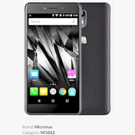
Brand:
Micromax
Category:
MOBILE