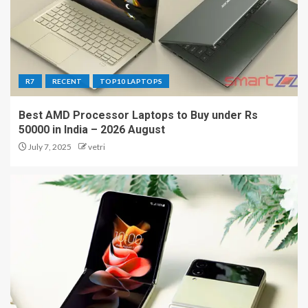
R7
RECENT
TOP10 LAPTOPS
Best AMD Processor Laptops to Buy under Rs
50000 in India – 2026 August
July 7, 2025
vetri