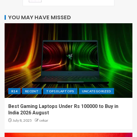
YOU MAY HAVE MISSED
R14
RECENT
TOP10 LAPTOPS
UNCATEGORIZED
Best Gaming Laptops Under Rs 100000 to Buy in
India 2026 August
July 8, 2025
sekar