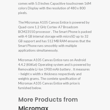
comes with 5.0 inches Capacitive touchscreen 16M
colors Display with the resolution of 480 x 800
pixels.
The Micromax A105 Canvas Entice is powered by
Quad-core 1.2 GHz Cortex-A7 Broadcom
BCM23550 processor . The Smart Phone is packed
with 4 GB internal storage with microSD up to 32
GB support and has 512 MB RAM ensures that the
Smart Phone runs smoothly with multiple
applications simultaneously.
Micromax A105 Canvas Entice runs on Android
4.4.2 (KitKat) Operating system and is powered by
Removable Li-Ion 1900 mAh battery . It measures
– height x width x thickness respectively and
weights grams. The comlete specification of
Micromax A105 Canvas Entice with price is
furnished below.
More Products from
Micromax