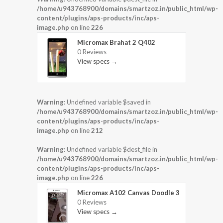
/home/u943768900/domains/smartzoz.in/public_html/wp-
content/plugins/aps-products/inc/aps-
image.php
on line
226
Micromax Brahat 2 Q402
0 Reviews
View specs →
Warning
: Undefined variable $saved in
/home/u943768900/domains/smartzoz.in/public_html/wp-
content/plugins/aps-products/inc/aps-
image.php
on line
212
Warning
: Undefined variable $dest_file in
/home/u943768900/domains/smartzoz.in/public_html/wp-
content/plugins/aps-products/inc/aps-
image.php
on line
226
Micromax A102 Canvas Doodle 3
0 Reviews
View specs →