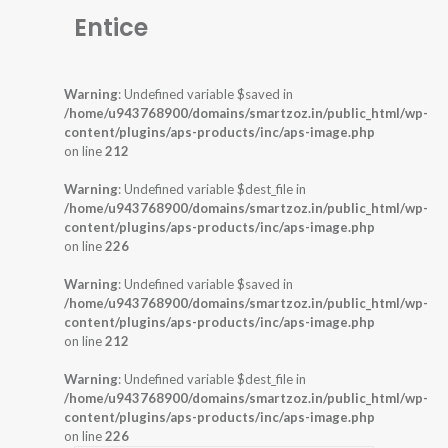
Entice
Warning
: Undefined variable $saved in
/home/u943768900/domains/smartzoz.in/public_html/wp-
content/plugins/aps-products/inc/aps-image.php
on line
212
Warning
: Undefined variable $dest_file in
/home/u943768900/domains/smartzoz.in/public_html/wp-
content/plugins/aps-products/inc/aps-image.php
on line
226
Warning
: Undefined variable $saved in
/home/u943768900/domains/smartzoz.in/public_html/wp-
content/plugins/aps-products/inc/aps-image.php
on line
212
Warning
: Undefined variable $dest_file in
/home/u943768900/domains/smartzoz.in/public_html/wp-
content/plugins/aps-products/inc/aps-image.php
on line
226