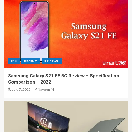
R28
RECENT
REVIEWS
Samsung Galaxy S21 FE 5G Review – Specification
Comparison – 2022
July 7, 2025
Naveen M