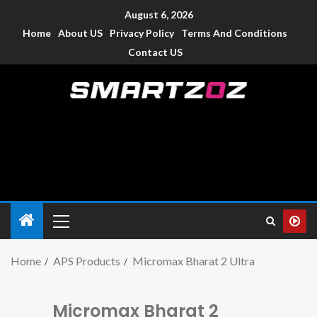
August 6, 2026
Home
About US
Privacy Policy
Terms And Conditions
Contact US
Smartzoz – India
The trusted source of information for various electronic
devices such as smartphone, mobiles, Tablets etc., with news
and reviews.
Home
APS Products
Micromax Bharat 2 Ultra
Micromax Bharat 2