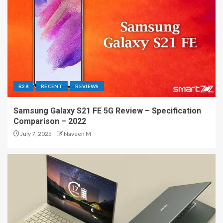
R28
RECENT
REVIEWS
Samsung Galaxy S21 FE 5G Review – Specification
Comparison – 2022
July 7, 2025
Naveen M