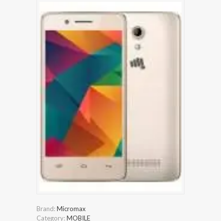
Brand:
Micromax
Category:
MOBILE