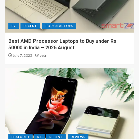
R7
RECENT
TOP10 LAPTOPS
Best AMD Processor Laptops to Buy under Rs
50000 in India – 2026 August
July 7, 2025
vetri
FEATURED
R7
RECENT
REVIEWS