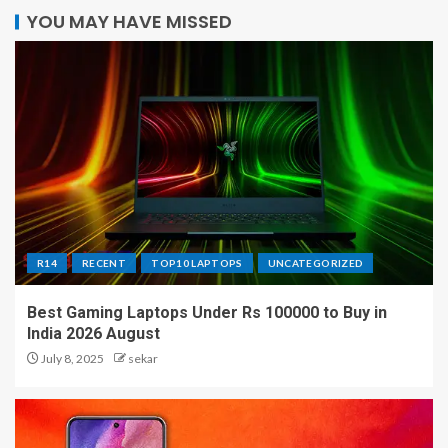
YOU MAY HAVE MISSED
R14
RECENT
TOP10 LAPTOPS
UNCATEGORIZED
Best Gaming Laptops Under Rs 100000 to Buy in
India 2026 August
July 8, 2025
sekar