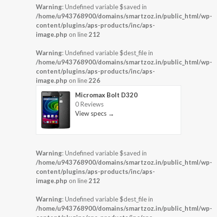
Warning
: Undefined variable $saved in
/home/u943768900/domains/smartzoz.in/public_html/wp-
content/plugins/aps-products/inc/aps-
image.php
on line
212
Warning
: Undefined variable $dest_file in
/home/u943768900/domains/smartzoz.in/public_html/wp-
content/plugins/aps-products/inc/aps-
image.php
on line
226
Micromax Bolt D320
0 Reviews
View specs →
Warning
: Undefined variable $saved in
/home/u943768900/domains/smartzoz.in/public_html/wp-
content/plugins/aps-products/inc/aps-
image.php
on line
212
Warning
: Undefined variable $dest_file in
/home/u943768900/domains/smartzoz.in/public_html/wp-