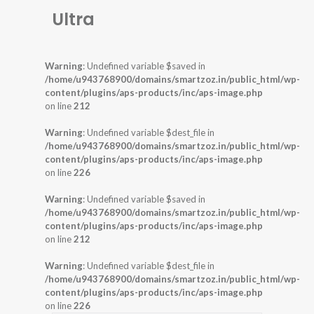
Ultra
Warning
: Undefined variable $saved in
/home/u943768900/domains/smartzoz.in/public_html/wp-
content/plugins/aps-products/inc/aps-image.php
on line
212
Warning
: Undefined variable $dest_file in
/home/u943768900/domains/smartzoz.in/public_html/wp-
content/plugins/aps-products/inc/aps-image.php
on line
226
Warning
: Undefined variable $saved in
/home/u943768900/domains/smartzoz.in/public_html/wp-
content/plugins/aps-products/inc/aps-image.php
on line
212
Warning
: Undefined variable $dest_file in
/home/u943768900/domains/smartzoz.in/public_html/wp-
content/plugins/aps-products/inc/aps-image.php
on line
226