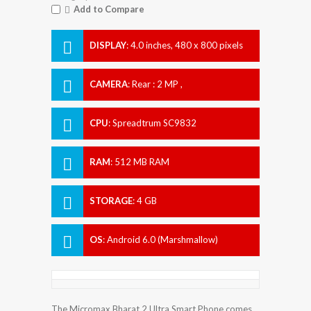
Add to Compare
DISPLAY
:
4.0 inches, 480 x 800 pixels
CAMERA
:
Rear : 2 MP ,
CPU
:
Spreadtrum SC9832
RAM
:
512 MB RAM
STORAGE
:
4 GB
OS
:
Android 6.0 (Marshmallow)
The Micromax Bharat 2 Ultra Smart Phone comes