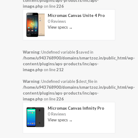
content/plugins/aps-products/inc/aps-
image.php
on line
226
Micromax Canvas Unite 4 Pro
0 Reviews
View specs →
Warning
: Undefined variable $saved in
/home/u943768900/domains/smartzoz.in/public_html/wp-
content/plugins/aps-products/inc/aps-
image.php
on line
212
Warning
: Undefined variable $dest_file in
/home/u943768900/domains/smartzoz.in/public_html/wp-
content/plugins/aps-products/inc/aps-
image.php
on line
226
Micromax Canvas Infinity Pro
0 Reviews
View specs →