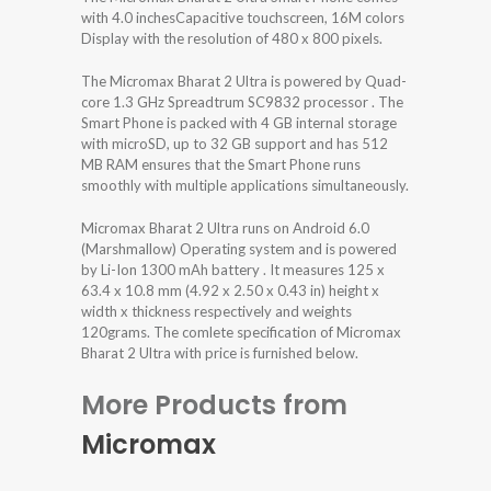
with 4.0 inchesCapacitive touchscreen, 16M colors
Display with the resolution of 480 x 800 pixels.
The Micromax Bharat 2 Ultra is powered by Quad-
core 1.3 GHz Spreadtrum SC9832 processor . The
Smart Phone is packed with 4 GB internal storage
with microSD, up to 32 GB support and has 512
MB RAM ensures that the Smart Phone runs
smoothly with multiple applications simultaneously.
Micromax Bharat 2 Ultra runs on Android 6.0
(Marshmallow) Operating system and is powered
by Li-Ion 1300 mAh battery . It measures 125 x
63.4 x 10.8 mm (4.92 x 2.50 x 0.43 in) height x
width x thickness respectively and weights
120grams. The comlete specification of Micromax
Bharat 2 Ultra with price is furnished below.
More Products from
Micromax