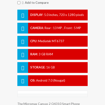
Add to Compare
DISPLAY
:
5.0 inches, 720 x 1280 pixels
CAMERA
:
Rear : 13 MP , Front : 5 MP
CPU
:
Mediatek MT6737
RAM
:
3 GB RAM
STORAGE
:
16 GB
OS
:
Android 7.0 (Nougat)
The Micromax Canvas 2 Q4310 Smart Phone