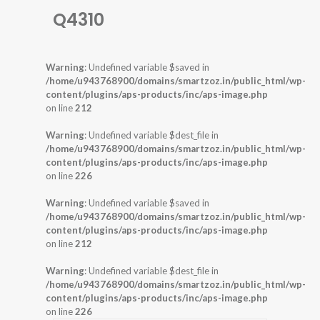
Q4310
Warning
: Undefined variable $saved in
/home/u943768900/domains/smartzoz.in/public_html/wp-
content/plugins/aps-products/inc/aps-image.php
on line
212
Warning
: Undefined variable $dest_file in
/home/u943768900/domains/smartzoz.in/public_html/wp-
content/plugins/aps-products/inc/aps-image.php
on line
226
Warning
: Undefined variable $saved in
/home/u943768900/domains/smartzoz.in/public_html/wp-
content/plugins/aps-products/inc/aps-image.php
on line
212
Warning
: Undefined variable $dest_file in
/home/u943768900/domains/smartzoz.in/public_html/wp-
content/plugins/aps-products/inc/aps-image.php
on line
226