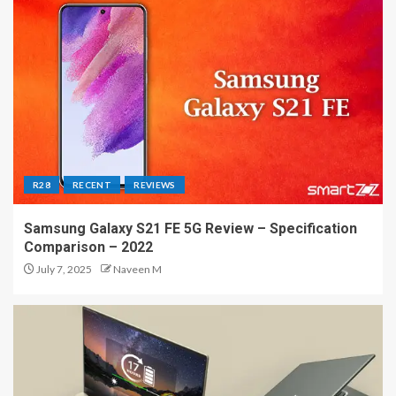
R28
RECENT
REVIEWS
Samsung Galaxy S21 FE 5G Review – Specification
Comparison – 2022
July 7, 2025
Naveen M