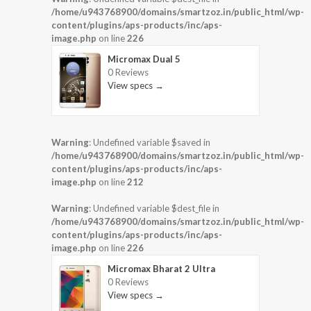
/home/u943768900/domains/smartzoz.in/public_html/wp-
content/plugins/aps-products/inc/aps-
image.php
on line
226
Micromax Dual 5
0 Reviews
View specs →
Warning
: Undefined variable $saved in
/home/u943768900/domains/smartzoz.in/public_html/wp-
content/plugins/aps-products/inc/aps-
image.php
on line
212
Warning
: Undefined variable $dest_file in
/home/u943768900/domains/smartzoz.in/public_html/wp-
content/plugins/aps-products/inc/aps-
image.php
on line
226
Micromax Bharat 2 Ultra
0 Reviews
View specs →