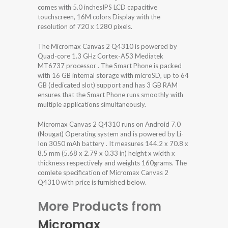
comes with 5.0 inchesIPS LCD capacitive
touchscreen, 16M colors Display with the
resolution of 720 x 1280 pixels.
The Micromax Canvas 2 Q4310 is powered by
Quad-core 1.3 GHz Cortex-A53 Mediatek
MT6737 processor . The Smart Phone is packed
with 16 GB internal storage with microSD, up to 64
GB (dedicated slot) support and has 3 GB RAM
ensures that the Smart Phone runs smoothly with
multiple applications simultaneously.
Micromax Canvas 2 Q4310 runs on Android 7.0
(Nougat) Operating system and is powered by Li-
Ion 3050 mAh battery . It measures 144.2 x 70.8 x
8.5 mm (5.68 x 2.79 x 0.33 in) height x width x
thickness respectively and weights 160grams. The
comlete specification of Micromax Canvas 2
Q4310 with price is furnished below.
More Products from
Micromax