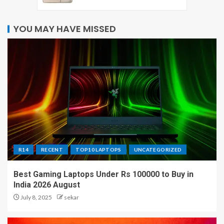
YOU MAY HAVE MISSED
R14
RECENT
TOP10 LAPTOPS
UNCATEGORIZED
Best Gaming Laptops Under Rs 100000 to Buy in
India 2026 August
July 8, 2025
sekar