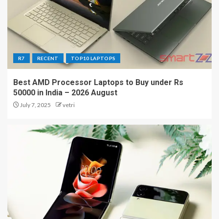
R7
RECENT
TOP10 LAPTOPS
Best AMD Processor Laptops to Buy under Rs
50000 in India – 2026 August
July 7, 2025
vetri