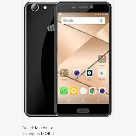
Brand:
Micromax
Category:
MOBILE