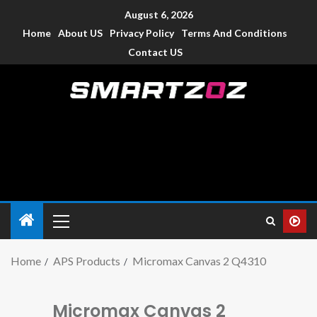
August 6, 2026
Home
About US
Privacy Policy
Terms And Conditions
Contact US
Smartzoz – India
The trusted source of information for various electronic
devices such as smartphone, mobiles, Tablets etc., with news
and reviews.
Home
APS Products
Micromax Canvas 2 Q4310
Micromax Canvas 2