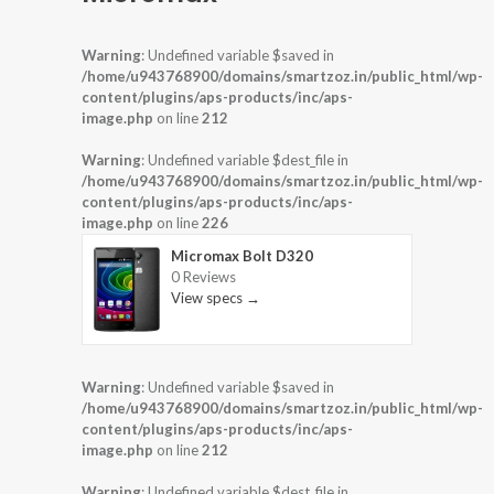
Warning
: Undefined variable $saved in
/home/u943768900/domains/smartzoz.in/public_html/wp-
content/plugins/aps-products/inc/aps-
image.php
on line
212
Warning
: Undefined variable $dest_file in
/home/u943768900/domains/smartzoz.in/public_html/wp-
content/plugins/aps-products/inc/aps-
image.php
on line
226
Micromax Bolt D320
0 Reviews
View specs →
Warning
: Undefined variable $saved in
/home/u943768900/domains/smartzoz.in/public_html/wp-
content/plugins/aps-products/inc/aps-
image.php
on line
212
Warning
: Undefined variable $dest_file in