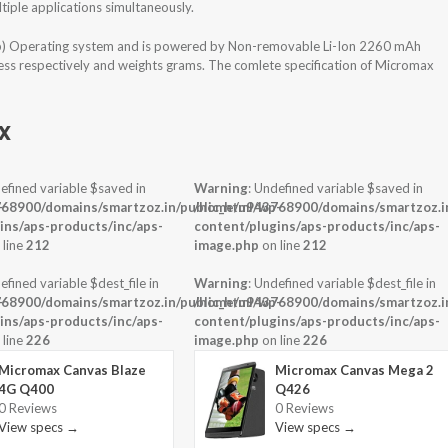
iple applications simultaneously.
op) Operating system and is powered by Non-removable Li-Ion 2260 mAh
ness respectively and weights grams. The comlete specification of Micromax
x
efined variable $saved in
Warning
: Undefined variable $saved in
-
68900/domains/smartzoz.in/public_html/wp-
/home/u943768900/domains/smartzoz.in
ins/aps-products/inc/aps-
content/plugins/aps-products/inc/aps-
 line
212
image.php
on line
212
efined variable $dest_file in
Warning
: Undefined variable $dest_file in
-
68900/domains/smartzoz.in/public_html/wp-
/home/u943768900/domains/smartzoz.in
ins/aps-products/inc/aps-
content/plugins/aps-products/inc/aps-
 line
226
image.php
on line
226
Micromax Canvas Blaze
Micromax Canvas Mega 2
4G Q400
Q426
0 Reviews
0 Reviews
View specs →
View specs →