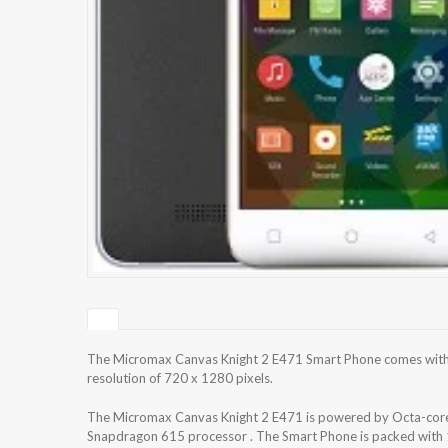
The Micromax Canvas Knight 2 E471 Smart Phone comes with 
resolution of 720 x 1280 pixels.
The Micromax Canvas Knight 2 E471 is powered by Octa-c
Snapdragon 615 processor . The Smart Phone is packed with 1