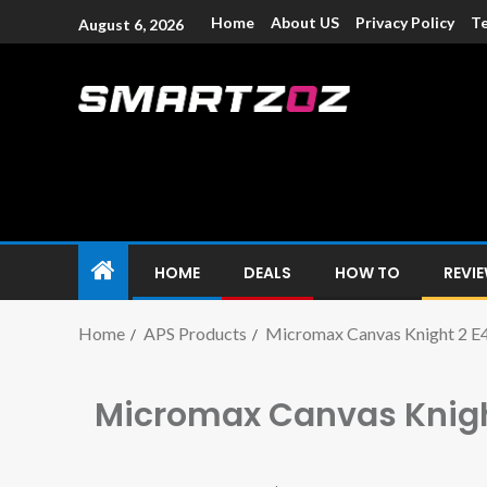
Home
About US
Privacy Policy
Te
August 6, 2026
Smartzoz – In
The trusted source of information for various electroni
HOME
DEALS
HOW TO
REVI
Home
APS Products
Micromax Canvas Knight 2 E
Micromax Canvas Knigh