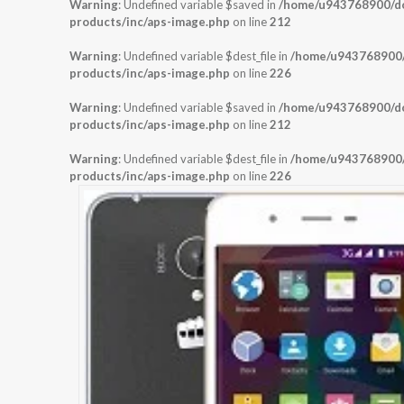
Warning
: Undefined variable $saved in
/home/u943768900/dom
products/inc/aps-image.php
on line
212
Warning
: Undefined variable $dest_file in
/home/u943768900/d
products/inc/aps-image.php
on line
226
Warning
: Undefined variable $saved in
/home/u943768900/dom
products/inc/aps-image.php
on line
212
Warning
: Undefined variable $dest_file in
/home/u943768900/d
products/inc/aps-image.php
on line
226