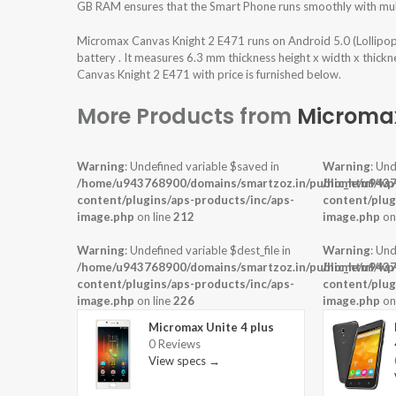
GB RAM ensures that the Smart Phone runs smoothly with mult
Micromax Canvas Knight 2 E471 runs on Android 5.0 (Lollip
battery . It measures 6.3 mm thickness height x width x thick
Canvas Knight 2 E471 with price is furnished below.
More Products from
Microma
Warning
: Undefined variable $saved in
Warning
: Und
/home/u943768900/domains/smartzoz.in/public_html/wp
/home/u9437
content/plugins/aps-products/inc/aps-
content/plug
image.php
on line
212
image.php
on
Warning
: Undefined variable $dest_file in
Warning
: Und
/home/u943768900/domains/smartzoz.in/public_html/wp
/home/u9437
content/plugins/aps-products/inc/aps-
content/plug
image.php
on line
226
image.php
on
Micromax Unite 4 plus
0 Reviews
View specs →