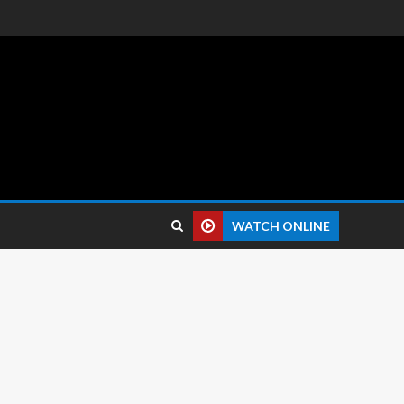
 reviews.
WATCH ONLINE