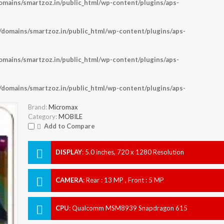
ains/smartzoz.in/public_html/wp-content/plugins/aps-
omains/smartzoz.in/public_html/wp-content/plugins/aps-
ains/smartzoz.in/public_html/wp-content/plugins/aps-
omains/smartzoz.in/public_html/wp-content/plugins/aps-
Brand:
Micromax
Category:
MOBILE
Add to Compare
DISPLAY
:
5.0 inches, 720 x 1280 Resolution
CAMERA
:
Rear : 13 MP , Front : 5 MP
CPU
:
Qualcomm MSM8939 Snapdragon 615