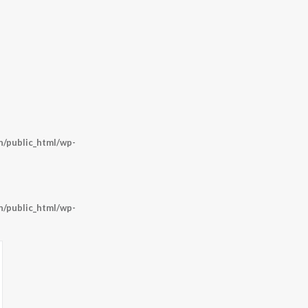
/public_html/wp-
/public_html/wp-