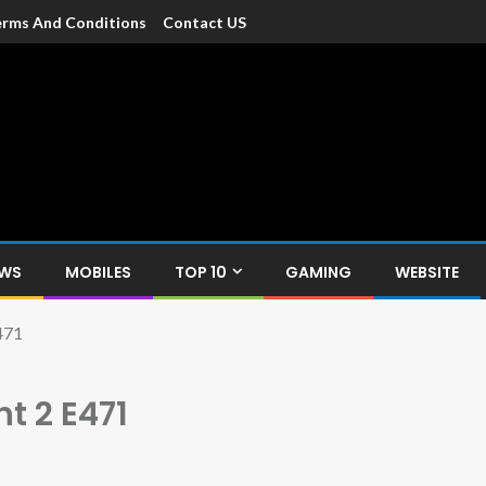
rms And Conditions
Contact US
dia
c devices such as smartphone, mobiles, Tablets etc., with news and
EWS
MOBILES
TOP 10
GAMING
WEBSITE
471
t 2 E471