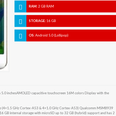
RAM
:
2 GB RAM
STORAGE
:
16 GB
OS
:
Android 5.0 (Lollipop)
5.0 inchesAMOLED capacitive touchscreen 16M colors Display with the
ore (4×1.5 GHz Cortex-A53 & 4×1.0 GHz Cortex-A53) Qualcomm MSM8939
6 GB internal storage with microSD up to 32 GB (hybrid) support and has 2