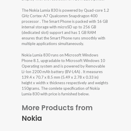
The Nokia Lumia 830 is powered by Quad-core 1.2
GHz Cortex-A7 Qualcomm Snapdragon 400
processor . The Smart Phone is packed with 16 GB
internal storage with microSD up to 256 GB
(dedicated slot) support and has 1 GB RAM
ensures that the Smart Phone runs smoothly with
multiple applications simultaneously.
Nokia Lumia 830 runs on Microsoft Windows
Phone 8.1, upgradable to Microsoft Windows 10
Operating system and is powered by Removable
Li-Ion 2200 mAh battery (BV-L4A) . It measures
139.4 x 70.7 x 8.5 mm (5.49 x 2.78 x 0.33 in)
height x width x thickness respectively and weights
150grams. The comlete specification of Nokia
Lumia 830 with price is furnished below.
More Products from
Nokia