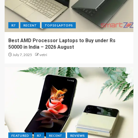
R7
RECENT
TOP10 LAPTOPS
Best AMD Processor Laptops to Buy under Rs
50000 in India – 2026 August
July 7, 2025
vetri
FEATURED
R7
RECENT
REVIEWS