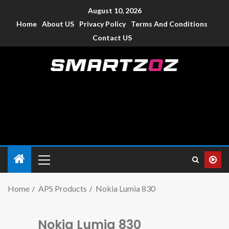
August 10, 2026
Home
About US
Privacy Policy
Terms And Conditions
Contact US
Smartzoz – India
The trusted source of information for various electronic
devices such as smartphone, mobiles, Tablets etc., with news
and reviews.
Home
APS Products
Nokia Lumia 830
Nokia Lumia 830