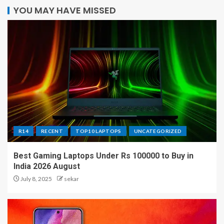
YOU MAY HAVE MISSED
R14
RECENT
TOP10 LAPTOPS
UNCATEGORIZED
Best Gaming Laptops Under Rs 100000 to Buy in
India 2026 August
July 8, 2025
sekar