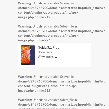
Warning
: Undefined variable $saved in
/home/u943768900/domains/smartzoz.in/public_html/wp-
content/plugins/aps-products/inc/aps-
image.php
on line
212
Warning
: Undefined variable $dest_file in
/home/u943768900/domains/smartzoz.in/public_html/wp-
content/plugins/aps-products/inc/aps-
image.php
on line
226
Nokia 3.1 Plus
0 Reviews
View specs →
Warning
: Undefined variable $saved in
/home/u943768900/domains/smartzoz.in/public_html/wp-
content/plugins/aps-products/inc/aps-
image.php
on line
212
Warning
: Undefined variable $dest_file in
/home/u943768900/domains/smartzoz.in/public_html/wp-
content/plugins/aps-products/inc/aps-