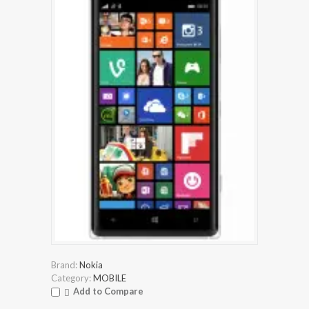
Brand:
Nokia
Category:
MOBILE
Add to Compare