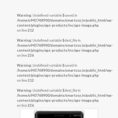
Warning
: Undefined variable $saved in
/home/u943768900/domains/smartzoz.in/public_html/wp-
content/plugins/aps-products/inc/aps-image.php
on line
212
Warning
: Undefined variable $dest_file in
/home/u943768900/domains/smartzoz.in/public_html/wp-
content/plugins/aps-products/inc/aps-image.php
on line
226
Warning
: Undefined variable $saved in
/home/u943768900/domains/smartzoz.in/public_html/wp-
content/plugins/aps-products/inc/aps-image.php
on line
212
Warning
: Undefined variable $dest_file in
/home/u943768900/domains/smartzoz.in/public_html/wp-
content/plugins/aps-products/inc/aps-image.php
on line
226