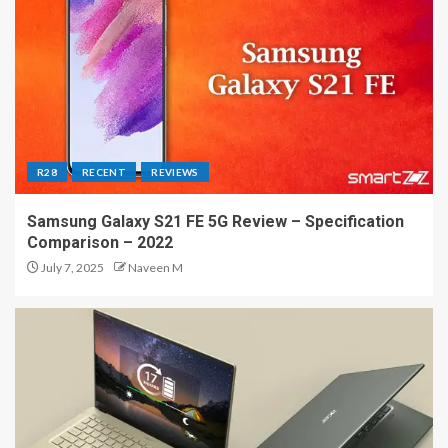
R28
RECENT
REVIEWS
Samsung Galaxy S21 FE 5G Review – Specification
Comparison – 2022
July 7, 2025
Naveen M