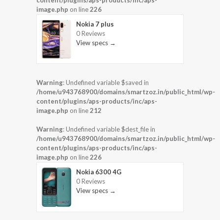
image.php
on line
226
Nokia 7 plus
0 Reviews
View specs →
Warning
: Undefined variable $saved in
/home/u943768900/domains/smartzoz.in/public_html/wp-
content/plugins/aps-products/inc/aps-
image.php
on line
212
Warning
: Undefined variable $dest_file in
/home/u943768900/domains/smartzoz.in/public_html/wp-
content/plugins/aps-products/inc/aps-
image.php
on line
226
Nokia 6300 4G
0 Reviews
View specs →