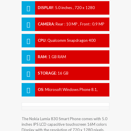
DISPLAY
:
5.0 inches , 720 x 1280
Resolution
CAMERA
:
Rear : 10 MP , Front : 0.9 MP
CPU
:
Qualcomm Snapdragon 400
RAM
:
1 GB RAM
STORAGE
:
16 GB
OS
:
Microsoft Windows Phone 8.1,
upgradable to Microsoft Windows 10
The Nokia Lumia 830 Smart Phone comes with 5.0
inches IPS LCD capacitive touchscreen 16M colors
Display with the resolution of 720 x 1280 pixels.