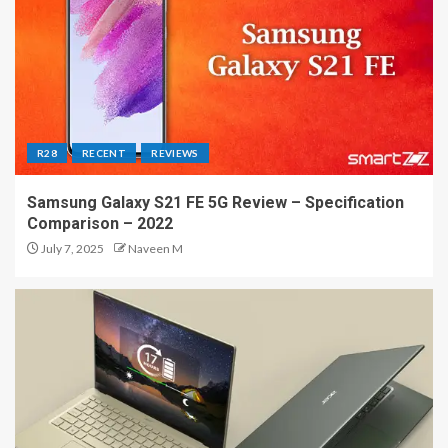
R28
RECENT
REVIEWS
Samsung Galaxy S21 FE 5G Review – Specification
Comparison – 2022
July 7, 2025
Naveen M