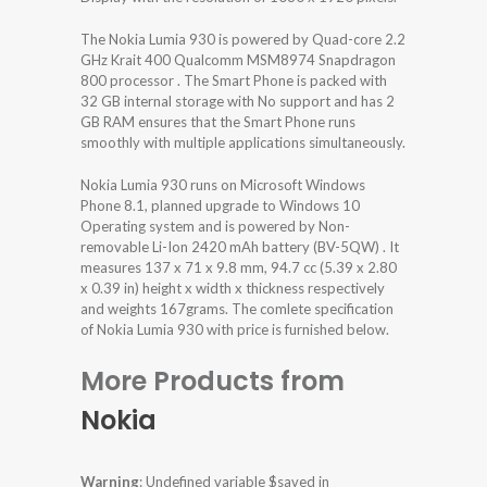
The Nokia Lumia 930 is powered by Quad-core 2.2
GHz Krait 400 Qualcomm MSM8974 Snapdragon
800 processor . The Smart Phone is packed with
32 GB internal storage with No support and has 2
GB RAM ensures that the Smart Phone runs
smoothly with multiple applications simultaneously.
Nokia Lumia 930 runs on Microsoft Windows
Phone 8.1, planned upgrade to Windows 10
Operating system and is powered by Non-
removable Li-Ion 2420 mAh battery (BV-5QW) . It
measures 137 x 71 x 9.8 mm, 94.7 cc (5.39 x 2.80
x 0.39 in) height x width x thickness respectively
and weights 167grams. The comlete specification
of Nokia Lumia 930 with price is furnished below.
More Products from
Nokia
Warning
: Undefined variable $saved in