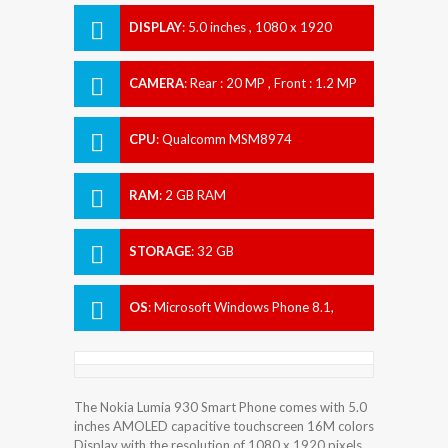
DISPLAY
:
5.0 inches , 1080 x 1920
Resolution
CAMERA
:
Rear : 20 MP , Front : 1.2 MP
CPU
:
Qualcomm MSM8974
Snapdragon 800
RAM
:
2 GB RAM
STORAGE
:
32 GB
OS
:
Microsoft Windows Phone 8.1,
planned upgrade to Windows 10
The Nokia Lumia 930 Smart Phone comes with 5.0
inches AMOLED capacitive touchscreen 16M colors
Display with the resolution of 1080 x 1920 pixels.