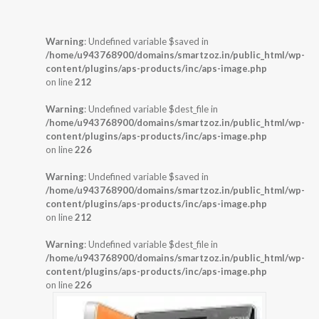
Warning
: Undefined variable $saved in
/home/u943768900/domains/smartzoz.in/public_html/wp-
content/plugins/aps-products/inc/aps-image.php
on line
212
Warning
: Undefined variable $dest_file in
/home/u943768900/domains/smartzoz.in/public_html/wp-
content/plugins/aps-products/inc/aps-image.php
on line
226
Warning
: Undefined variable $saved in
/home/u943768900/domains/smartzoz.in/public_html/wp-
content/plugins/aps-products/inc/aps-image.php
on line
212
Warning
: Undefined variable $dest_file in
/home/u943768900/domains/smartzoz.in/public_html/wp-
content/plugins/aps-products/inc/aps-image.php
on line
226