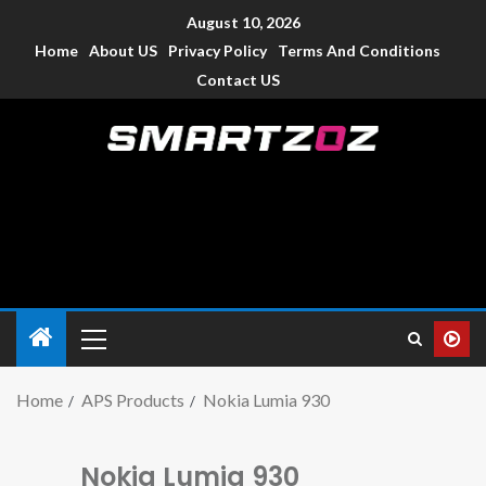
August 10, 2026
Home
About US
Privacy Policy
Terms And Conditions
Contact US
Smartzoz – India
The trusted source of information for various electronic
devices such as smartphone, mobiles, Tablets etc., with news
and reviews.
Home
APS Products
Nokia Lumia 930
Nokia Lumia 930