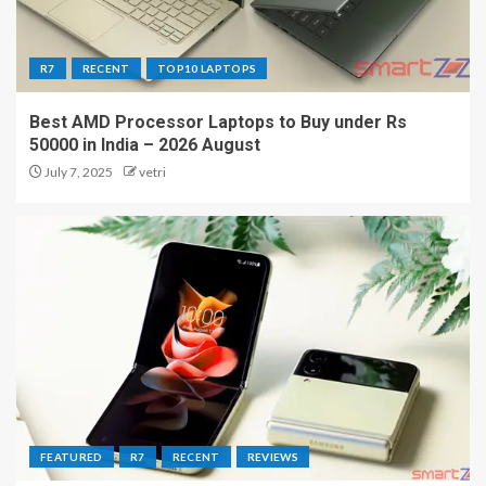
R7
RECENT
TOP10 LAPTOPS
Best AMD Processor Laptops to Buy under Rs
50000 in India – 2026 August
July 7, 2025
vetri
FEATURED
R7
RECENT
REVIEWS