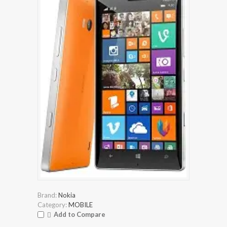
Brand:
Nokia
Category:
MOBILE
Add to Compare