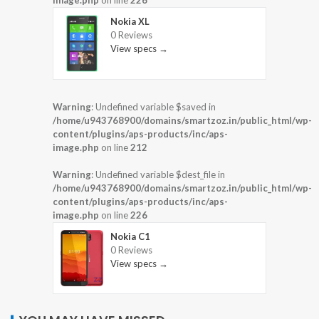
image.php
on line
226
Nokia XL
0 Reviews
View specs →
Warning
: Undefined variable $saved in
/home/u943768900/domains/smartzoz.in/public_html/wp-
content/plugins/aps-products/inc/aps-
image.php
on line
212
Warning
: Undefined variable $dest_file in
/home/u943768900/domains/smartzoz.in/public_html/wp-
content/plugins/aps-products/inc/aps-
image.php
on line
226
Nokia C1
0 Reviews
View specs →