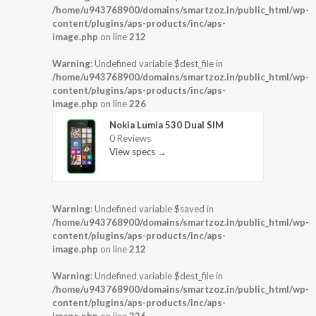
/home/u943768900/domains/smartzoz.in/public_html/wp-
content/plugins/aps-products/inc/aps-
image.php
on line
212
Warning
: Undefined variable $dest_file in
/home/u943768900/domains/smartzoz.in/public_html/wp-
content/plugins/aps-products/inc/aps-
image.php
on line
226
Nokia Lumia 530 Dual SIM
0 Reviews
View specs →
Warning
: Undefined variable $saved in
/home/u943768900/domains/smartzoz.in/public_html/wp-
content/plugins/aps-products/inc/aps-
image.php
on line
212
Warning
: Undefined variable $dest_file in
/home/u943768900/domains/smartzoz.in/public_html/wp-
content/plugins/aps-products/inc/aps-