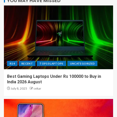
YOU MAY HAVE MISSED
R14
RECENT
TOP10 LAPTOPS
UNCATEGORIZED
Best Gaming Laptops Under Rs 100000 to Buy in
India 2026 August
July 8, 2025
sekar