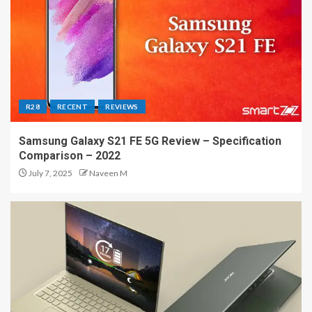
R28
RECENT
REVIEWS
Samsung Galaxy S21 FE 5G Review – Specification
Comparison – 2022
July 7, 2025
Naveen M