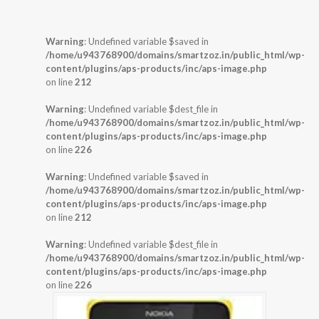
Warning
: Undefined variable $saved in
/home/u943768900/domains/smartzoz.in/public_html/wp-
content/plugins/aps-products/inc/aps-image.php
on line
212
Warning
: Undefined variable $dest_file in
/home/u943768900/domains/smartzoz.in/public_html/wp-
content/plugins/aps-products/inc/aps-image.php
on line
226
Warning
: Undefined variable $saved in
/home/u943768900/domains/smartzoz.in/public_html/wp-
content/plugins/aps-products/inc/aps-image.php
on line
212
Warning
: Undefined variable $dest_file in
/home/u943768900/domains/smartzoz.in/public_html/wp-
content/plugins/aps-products/inc/aps-image.php
on line
226