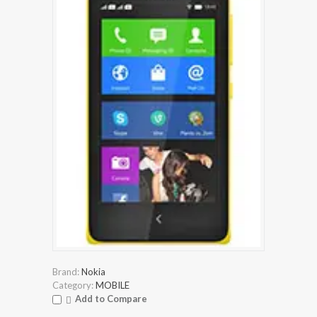
Brand:
Nokia
Category:
MOBILE
Add to Compare