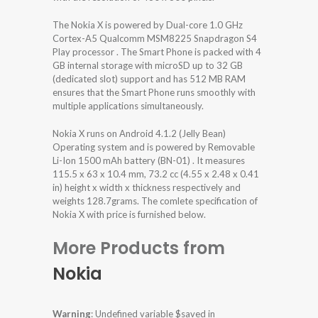
The Nokia X is powered by Dual-core 1.0 GHz
Cortex-A5 Qualcomm MSM8225 Snapdragon S4
Play processor . The Smart Phone is packed with 4
GB internal storage with microSD up to 32 GB
(dedicated slot) support and has 512 MB RAM
ensures that the Smart Phone runs smoothly with
multiple applications simultaneously.
Nokia X runs on Android 4.1.2 (Jelly Bean)
Operating system and is powered by Removable
Li-Ion 1500 mAh battery (BN-01) . It measures
115.5 x 63 x 10.4 mm, 73.2 cc (4.55 x 2.48 x 0.41
in) height x width x thickness respectively and
weights 128.7grams. The comlete specification of
Nokia X with price is furnished below.
More Products from
Nokia
Warning
: Undefined variable $saved in