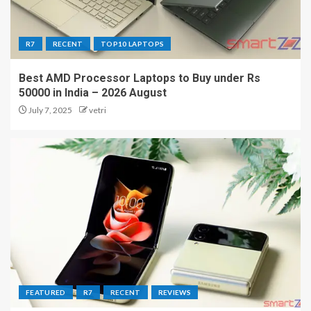
R7
RECENT
TOP10 LAPTOPS
Best AMD Processor Laptops to Buy under Rs
50000 in India – 2026 August
July 7, 2025
vetri
FEATURED
R7
RECENT
REVIEWS