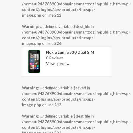
/home/u943768900/domains/smartzoz.in/public_html/wp-
content/plugins/aps-products/inc/aps-
image.php
on line
212
Warning
: Undefined variable $dest_file in
/home/u943768900/domains/smartzoz.in/public_html/wp-
content/plugins/aps-products/inc/aps-
image.php
on line
226
Nokia Lumia 530 Dual SIM
0 Reviews
View specs →
Warning
: Undefined variable $saved in
/home/u943768900/domains/smartzoz.in/public_html/wp-
content/plugins/aps-products/inc/aps-
image.php
on line
212
Warning
: Undefined variable $dest_file in
/home/u943768900/domains/smartzoz.in/public_html/wp-
content/plugins/aps-products/inc/aps-
image.php
on line
226