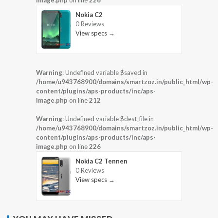
Nokia C2
0 Reviews
View specs →
Warning
: Undefined variable $saved in
/home/u943768900/domains/smartzoz.in/public_html/wp-
content/plugins/aps-products/inc/aps-
image.php
on line
212
Warning
: Undefined variable $dest_file in
/home/u943768900/domains/smartzoz.in/public_html/wp-
content/plugins/aps-products/inc/aps-
image.php
on line
226
Nokia C2 Tennen
0 Reviews
View specs →