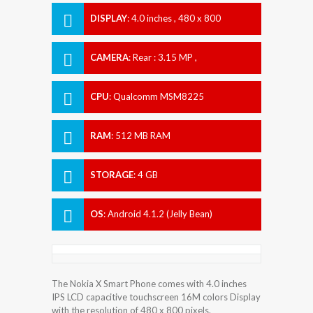
DISPLAY
:
4.0 inches , 480 x 800
Resolution
CAMERA
:
Rear : 3.15 MP ,
CPU
:
Qualcomm MSM8225
Snapdragon S4 Play
RAM
:
512 MB RAM
STORAGE
:
4 GB
OS
:
Android 4.1.2 (Jelly Bean)
The Nokia X Smart Phone comes with 4.0 inches
IPS LCD capacitive touchscreen 16M colors Display
with the resolution of 480 x 800 pixels.