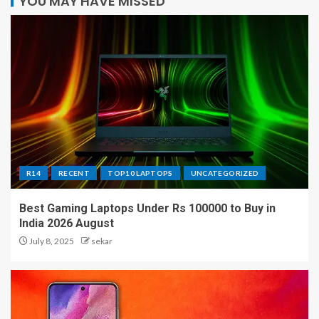
YOU MAY HAVE MISSED
R14
RECENT
TOP10 LAPTOPS
UNCATEGORIZED
Best Gaming Laptops Under Rs 100000 to Buy in
India 2026 August
July 8, 2025
sekar