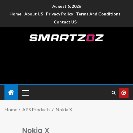
August 6, 2026
Home
About US
Privacy Policy
Terms And Conditions
Contact US
Smartzoz – India
The trusted source of information for various electronic
devices such as smartphone, mobiles, Tablets etc., with news
and reviews.
Home
APS Products
Nokia X
Nokia X