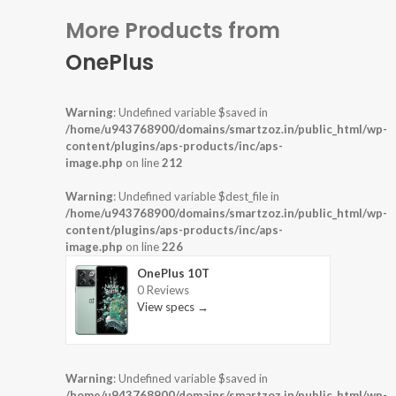
More Products from
OnePlus
Warning
: Undefined variable $saved in
/home/u943768900/domains/smartzoz.in/public_html/wp-
content/plugins/aps-products/inc/aps-
image.php
on line
212
Warning
: Undefined variable $dest_file in
/home/u943768900/domains/smartzoz.in/public_html/wp-
content/plugins/aps-products/inc/aps-
image.php
on line
226
OnePlus 10T
0 Reviews
View specs →
Warning
: Undefined variable $saved in
/home/u943768900/domains/smartzoz.in/public_html/wp-