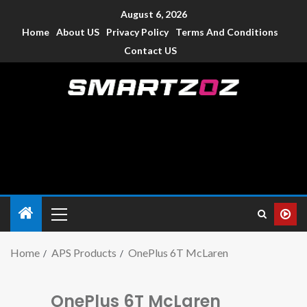
August 6, 2026
Home
About US
Privacy Policy
Terms And Conditions
Contact US
Smartzoz – India
The trusted source of information for various electronic
devices such as smartphone, mobiles, Tablets etc., with news
and reviews.
Home
APS Products
OnePlus 6T McLaren
OnePlus 6T McLaren