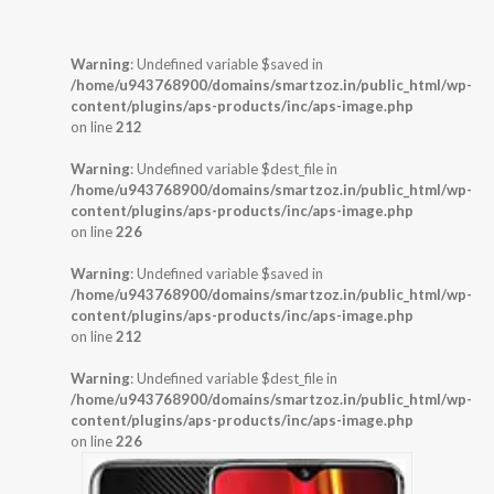
Warning
: Undefined variable $saved in
/home/u943768900/domains/smartzoz.in/public_html/wp-
content/plugins/aps-products/inc/aps-image.php
on line
212
Warning
: Undefined variable $dest_file in
/home/u943768900/domains/smartzoz.in/public_html/wp-
content/plugins/aps-products/inc/aps-image.php
on line
226
Warning
: Undefined variable $saved in
/home/u943768900/domains/smartzoz.in/public_html/wp-
content/plugins/aps-products/inc/aps-image.php
on line
212
Warning
: Undefined variable $dest_file in
/home/u943768900/domains/smartzoz.in/public_html/wp-
content/plugins/aps-products/inc/aps-image.php
on line
226