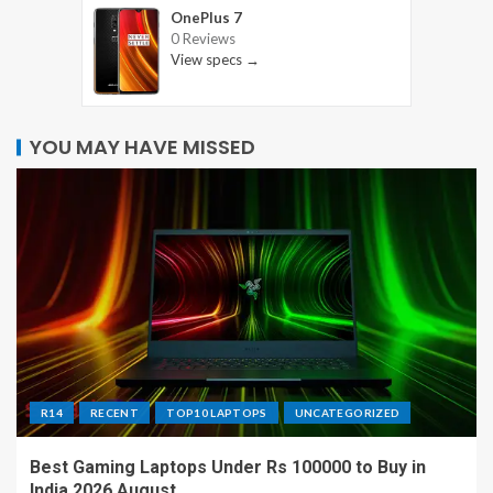
OnePlus 7
0 Reviews
View specs →
YOU MAY HAVE MISSED
R14
RECENT
TOP10 LAPTOPS
UNCATEGORIZED
Best Gaming Laptops Under Rs 100000 to Buy in
India 2026 August