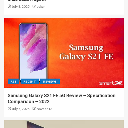
July 8, 2025
sekar
R28
RECENT
REVIEWS
Samsung Galaxy S21 FE 5G Review – Specification
Comparison – 2022
July 7, 2025
Naveen M