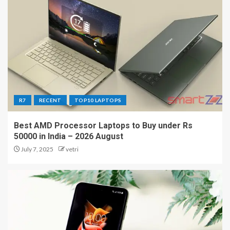
R7
RECENT
TOP10 LAPTOPS
Best AMD Processor Laptops to Buy under Rs
50000 in India – 2026 August
July 7, 2025
vetri