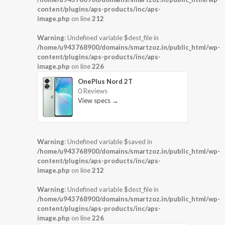
content/plugins/aps-products/inc/aps-
image.php
on line
212
Warning
: Undefined variable $dest_file in
/home/u943768900/domains/smartzoz.in/public_html/wp-
content/plugins/aps-products/inc/aps-
image.php
on line
226
OnePlus Nord 2T
0 Reviews
View specs →
Warning
: Undefined variable $saved in
/home/u943768900/domains/smartzoz.in/public_html/wp-
content/plugins/aps-products/inc/aps-
image.php
on line
212
Warning
: Undefined variable $dest_file in
/home/u943768900/domains/smartzoz.in/public_html/wp-
content/plugins/aps-products/inc/aps-
image.php
on line
226