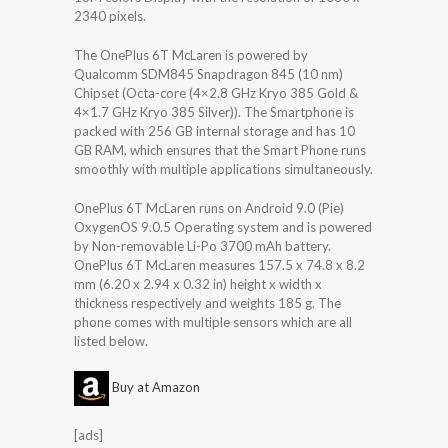
2340 pixels.
The OnePlus 6T McLaren is powered by
Qualcomm SDM845 Snapdragon 845 (10 nm)
Chipset (Octa-core (4×2.8 GHz Kryo 385 Gold &
4×1.7 GHz Kryo 385 Silver)). The Smartphone is
packed with 256 GB internal storage and has 10
GB RAM, which ensures that the Smart Phone runs
smoothly with multiple applications simultaneously.
OnePlus 6T McLaren runs on Android 9.0 (Pie)
OxygenOS 9.0.5 Operating system and is powered
by Non-removable Li-Po 3700 mAh battery.
OnePlus 6T McLaren measures 157.5 x 74.8 x 8.2
mm (6.20 x 2.94 x 0.32 in) height x width x
thickness respectively and weights 185 g. The
phone comes with multiple sensors which are all
listed below.
Buy at Amazon
[ads]