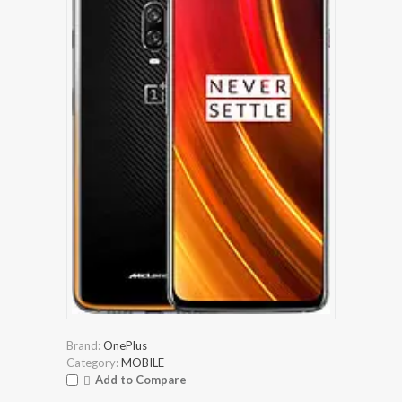
Brand:
OnePlus
Category:
MOBILE
Add to Compare