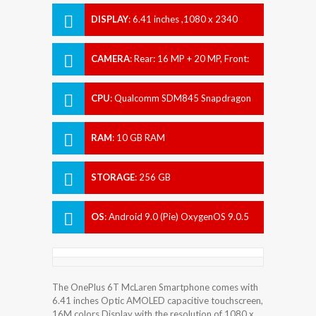
DISPLAY
:
6.41 inches ,1080 x 2340
pixels
CAMERA
:
Rear: 16 MP + 20 MP, Front:
16 MP
CPU
:
Qualcomm SDM845 Snapdragon
845 (10 nm)
RAM
:
10 GB RAM
STORAGE
:
256 GB
OS
:
Android 9.0 (Pie) OxygenOS 9.0.5
The OnePlus 6T McLaren Smartphone comes with
6.41 inches Optic AMOLED capacitive touchscreen,
16M colors Display with the resolution of 1080 x