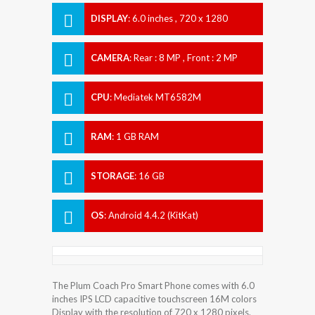
DISPLAY
:
6.0 inches , 720 x 1280
Resolution
CAMERA
:
Rear : 8 MP , Front : 2 MP
CPU
:
Mediatek MT6582M
RAM
:
1 GB RAM
STORAGE
:
16 GB
OS
:
Android 4.4.2 (KitKat)
The Plum Coach Pro Smart Phone comes with 6.0
inches IPS LCD capacitive touchscreen 16M colors
Display with the resolution of 720 x 1280 pixels.