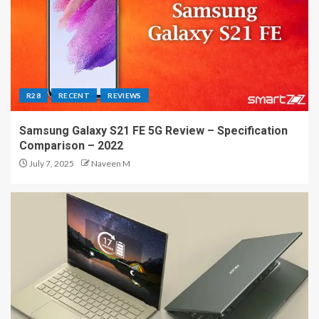
R28
RECENT
REVIEWS
Samsung Galaxy S21 FE 5G Review – Specification
Comparison – 2022
July 7, 2025
Naveen M