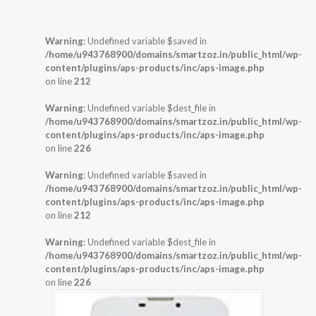
Warning
: Undefined variable $saved in
/home/u943768900/domains/smartzoz.in/public_html/wp-
content/plugins/aps-products/inc/aps-image.php
on line
212
Warning
: Undefined variable $dest_file in
/home/u943768900/domains/smartzoz.in/public_html/wp-
content/plugins/aps-products/inc/aps-image.php
on line
226
Warning
: Undefined variable $saved in
/home/u943768900/domains/smartzoz.in/public_html/wp-
content/plugins/aps-products/inc/aps-image.php
on line
212
Warning
: Undefined variable $dest_file in
/home/u943768900/domains/smartzoz.in/public_html/wp-
content/plugins/aps-products/inc/aps-image.php
on line
226