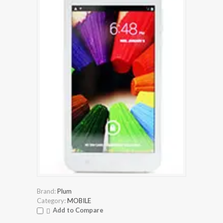
Brand:
Plum
Category:
MOBILE
Add to Compare