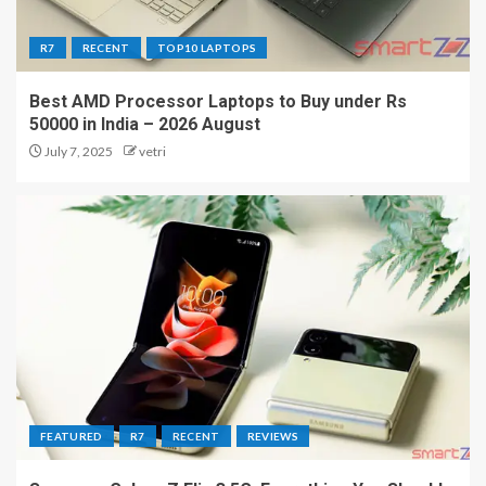
R7
RECENT
TOP10 LAPTOPS
Best AMD Processor Laptops to Buy under Rs
50000 in India – 2026 August
July 7, 2025
vetri
FEATURED
R7
RECENT
REVIEWS