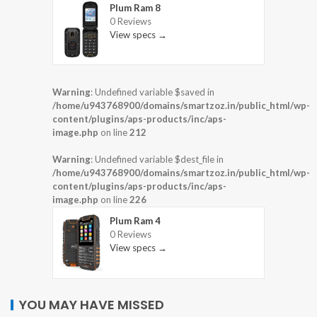
Plum Ram 8
0 Reviews
View specs →
Warning
: Undefined variable $saved in
/home/u943768900/domains/smartzoz.in/public_html/wp-
content/plugins/aps-products/inc/aps-
image.php
on line
212
Warning
: Undefined variable $dest_file in
/home/u943768900/domains/smartzoz.in/public_html/wp-
content/plugins/aps-products/inc/aps-
image.php
on line
226
Plum Ram 4
0 Reviews
View specs →
YOU MAY HAVE MISSED