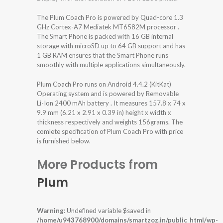
The Plum Coach Pro is powered by Quad-core 1.3
GHz Cortex-A7 Mediatek MT6582M processor .
The Smart Phone is packed with 16 GB internal
storage with microSD up to 64 GB support and has
1 GB RAM ensures that the Smart Phone runs
smoothly with multiple applications simultaneously.
Plum Coach Pro runs on Android 4.4.2 (KitKat)
Operating system and is powered by Removable
Li-Ion 2400 mAh battery . It measures 157.8 x 74 x
9.9 mm (6.21 x 2.91 x 0.39 in) height x width x
thickness respectively and weights 156grams. The
comlete specification of Plum Coach Pro with price
is furnished below.
More Products from
Plum
Warning
: Undefined variable $saved in
/home/u943768900/domains/smartzoz.in/public_html/wp-