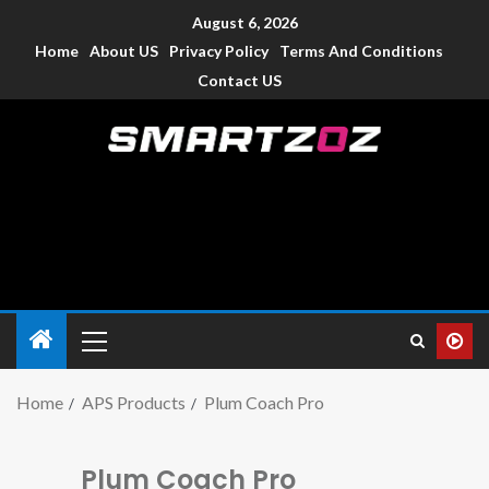
August 6, 2026
Home
About US
Privacy Policy
Terms And Conditions
Contact US
Smartzoz – India
The trusted source of information for various electronic
devices such as smartphone, mobiles, Tablets etc., with news
and reviews.
Home
APS Products
Plum Coach Pro
Plum Coach Pro