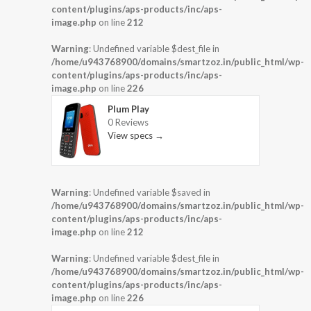
content/plugins/aps-products/inc/aps-
image.php
on line
212
Warning
: Undefined variable $dest_file in
/home/u943768900/domains/smartzoz.in/public_html/wp-
content/plugins/aps-products/inc/aps-
image.php
on line
226
Plum Play
0 Reviews
View specs →
Warning
: Undefined variable $saved in
/home/u943768900/domains/smartzoz.in/public_html/wp-
content/plugins/aps-products/inc/aps-
image.php
on line
212
Warning
: Undefined variable $dest_file in
/home/u943768900/domains/smartzoz.in/public_html/wp-
content/plugins/aps-products/inc/aps-
image.php
on line
226