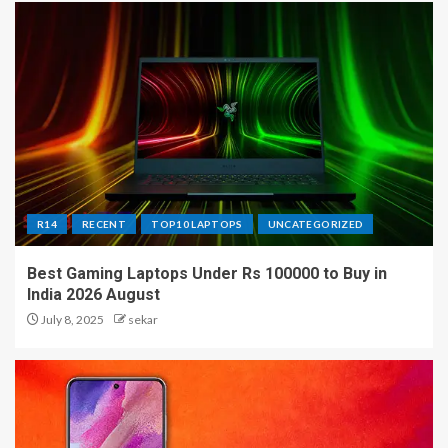
R14
RECENT
TOP10 LAPTOPS
UNCATEGORIZED
Best Gaming Laptops Under Rs 100000 to Buy in
India 2026 August
July 8, 2025
sekar