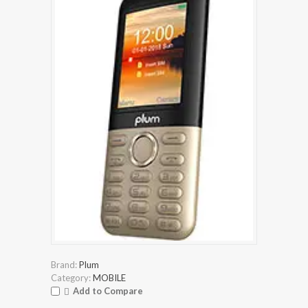
Brand:
Plum
Category:
MOBILE
Add to Compare