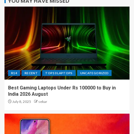
YOU MAY HAVE MISSED
R14
RECENT
TOP10 LAPTOPS
UNCATEGORIZED
Best Gaming Laptops Under Rs 100000 to Buy in
India 2026 August
July 8, 2025
sekar