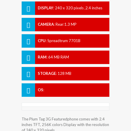
DISPLAY
:
240 x 320 pixels ,2.4 inches
CAMERA
:
Rear:1.3 MP
CPU
:
Spreadtrum 7701B
RAM
:
64 MB RAM
STORAGE
:
128 MB
OS
:
The Plum Tag 3G Featuredphone comes with 2.4
inches TFT, 256K colors Display with the resolution
of 240 x 320 pixels.