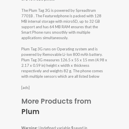
The Plum Tag 3G is powered by Spreadtrum
7701B . The Featuredphone is packed with 128
MB internal storage with microSD, up to 32 GB
support and has 64 MB RAM ensures that the
Smart Phone runs smoothly with multiple
applications simultaneously.
Plum Tag 3G runs on Operating system and is
powered by Removable Li-Ion 800 mAh battery.
Plum Tag 3G measures 126.5 x 55 x 15 mm (4.98 x
2.17 x 0.59 in) height x width x thickness
respectively and weights 82 g. The phone comes
with multiple sensors which are all listed below
[ads]
More Products from
Plum
Warning
: Undefined variable $saved in