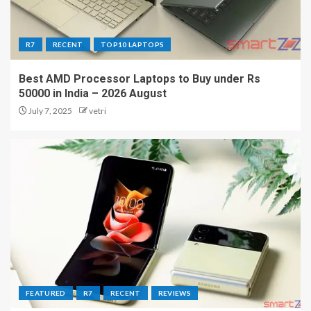
R7
RECENT
TOP10 LAPTOPS
Best AMD Processor Laptops to Buy under Rs
50000 in India – 2026 August
July 7, 2025
vetri
FEATURED
R7
RECENT
REVIEWS