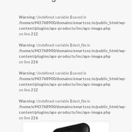
Warning
: Undefined variable $saved in
/home/u943768900/domains/smartzoz.in/public_html/wp-
content/plugins/aps-products/inc/aps-image.php
on line
212
Warning
: Undefined variable $dest_file in
/home/u943768900/domains/smartzoz.in/public_html/wp-
content/plugins/aps-products/inc/aps-image.php
on line
226
Warning
: Undefined variable $saved in
/home/u943768900/domains/smartzoz.in/public_html/wp-
content/plugins/aps-products/inc/aps-image.php
on line
212
Warning
: Undefined variable $dest_file in
/home/u943768900/domains/smartzoz.in/public_html/wp-
content/plugins/aps-products/inc/aps-image.php
on line
226