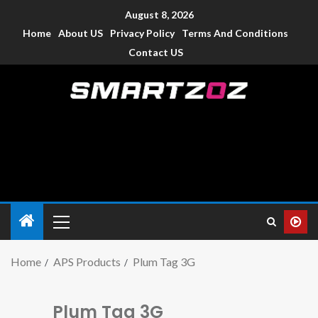
August 8, 2026
Home
About US
Privacy Policy
Terms And Conditions
Contact US
Smartzoz – India
The trusted source of information for various electronic
devices such as smartphone, mobiles, Tablets etc., with news
and reviews.
Home
APS Products
Plum Tag 3G
Plum Tag 3G