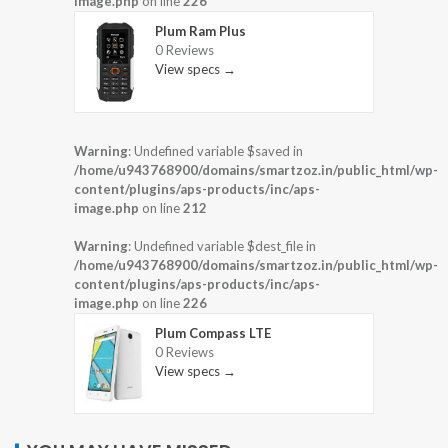
image.php
on line
226
Plum Ram Plus
0 Reviews
View specs →
Warning
: Undefined variable $saved in
/home/u943768900/domains/smartzoz.in/public_html/wp-
content/plugins/aps-products/inc/aps-
image.php
on line
212
Warning
: Undefined variable $dest_file in
/home/u943768900/domains/smartzoz.in/public_html/wp-
content/plugins/aps-products/inc/aps-
image.php
on line
226
Plum Compass LTE
0 Reviews
View specs →