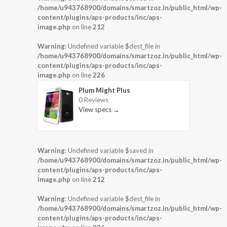
/home/u943768900/domains/smartzoz.in/public_html/wp-
content/plugins/aps-products/inc/aps-
image.php
on line
212
Warning
: Undefined variable $dest_file in
/home/u943768900/domains/smartzoz.in/public_html/wp-
content/plugins/aps-products/inc/aps-
image.php
on line
226
Plum Might Plus
0 Reviews
View specs →
Warning
: Undefined variable $saved in
/home/u943768900/domains/smartzoz.in/public_html/wp-
content/plugins/aps-products/inc/aps-
image.php
on line
212
Warning
: Undefined variable $dest_file in
/home/u943768900/domains/smartzoz.in/public_html/wp-
content/plugins/aps-products/inc/aps-