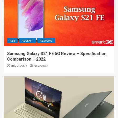
R28
RECENT
REVIEWS
Samsung Galaxy S21 FE 5G Review – Specification
Comparison – 2022
July 7, 2025
Naveen M