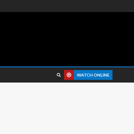
 reviews.
WATCH ONLINE