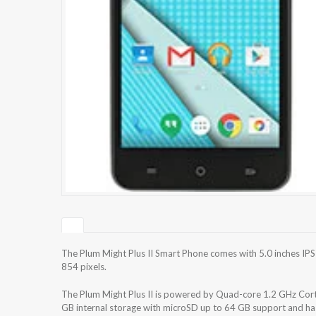
The Plum Might Plus II Smart Phone comes with 5.0 inches IPS
854 pixels.
The Plum Might Plus II is powered by Quad-core 1.2 GHz Co
GB internal storage with microSD up to 64 GB support and h