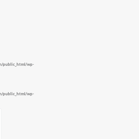
/public_html/wp-
/public_html/wp-