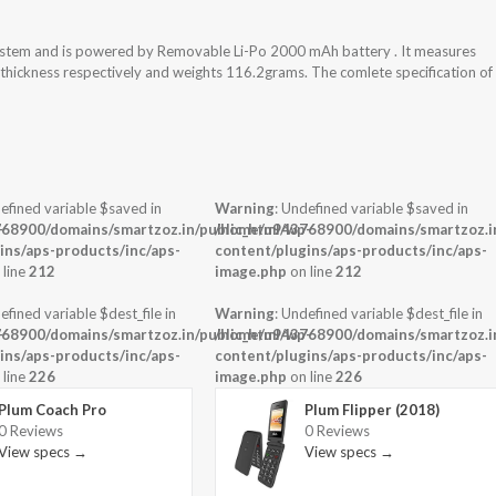
 system and is powered by Removable Li-Po 2000 mAh battery . It measures
x thickness respectively and weights 116.2grams. The comlete specification of
efined variable $saved in
Warning
: Undefined variable $saved in
-
68900/domains/smartzoz.in/public_html/wp-
/home/u943768900/domains/smartzoz.in
ins/aps-products/inc/aps-
content/plugins/aps-products/inc/aps-
 line
212
image.php
on line
212
efined variable $dest_file in
Warning
: Undefined variable $dest_file in
-
68900/domains/smartzoz.in/public_html/wp-
/home/u943768900/domains/smartzoz.in
ins/aps-products/inc/aps-
content/plugins/aps-products/inc/aps-
 line
226
image.php
on line
226
Plum Coach Pro
Plum Flipper (2018)
0 Reviews
0 Reviews
View specs →
View specs →