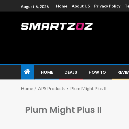
Home
About US
Privacy Policy
Te
August 6, 2026
Smartzoz – In
The trusted source of information for various electroni
HOME
DEALS
HOW TO
REVI
Home
APS Products
Plum Might Plus II
Plum Might Plus II