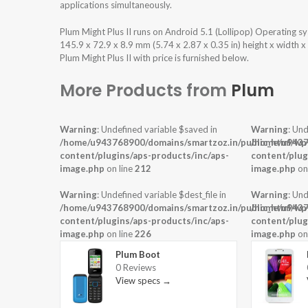
applications simultaneously.
Plum Might Plus II runs on Android 5.1 (Lollipop) Operating
145.9 x 72.9 x 8.9 mm (5.74 x 2.87 x 0.35 in) height x width 
Plum Might Plus II with price is furnished below.
More Products from
Plum
Warning
: Undefined variable $saved in
Warning
: Und
/home/u943768900/domains/smartzoz.in/public_html/wp
/home/u9437
content/plugins/aps-products/inc/aps-
content/plug
image.php
on line
212
image.php
on
Warning
: Undefined variable $dest_file in
Warning
: Und
/home/u943768900/domains/smartzoz.in/public_html/wp
/home/u9437
content/plugins/aps-products/inc/aps-
content/plug
image.php
on line
226
image.php
on
Plum Boot
0 Reviews
View specs →