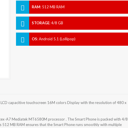
RAM
:
512 MB RAM
STORAGE
:
4/8 GB
OS
:
Android 5.1 (Lollipop)
 LCD capacitive touchscreen 16M colors Display with the resolution of 480 x
rtex-A7 Mediatek MT6580M processor . The Smart Phone is packed with 4/8
as 512 MB RAM ensures that the Smart Phone runs smoothly with multiple