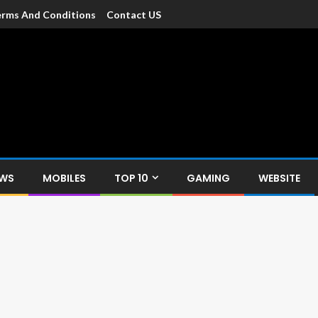
rms And Conditions
Contact US
dia
c devices such as smartphone, mobiles, Tablets etc., with news and
EWS
MOBILES
TOP 10
GAMING
WEBSITE