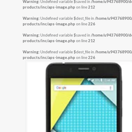
Warning
: Undefined variable $saved in
/home/u943768900/dom
products/inc/aps-image.php
on line
212
Warning
: Undefined variable $dest_file in
/home/u943768900/d
products/inc/aps-image.php
on line
226
Warning
: Undefined variable $saved in
/home/u943768900/dom
products/inc/aps-image.php
on line
212
Warning
: Undefined variable $dest_file in
/home/u943768900/d
products/inc/aps-image.php
on line
226