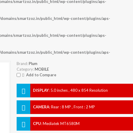
ains/smartzoz.in/public_html/wp-content/plugins/aps-
omains/smartzoz.in/public_html/wp-content/plugins/aps-
ains/smartzoz.in/public_html/wp-content/plugins/aps-
omains/smartzoz.in/public_html/wp-content/plugins/aps-
Brand:
Plum
Category:
MOBILE
Add to Compare
DISPLAY
:
5.0 inches , 480 x 854 Resolution
CAMERA
:
Rear : 8 MP , Front : 2 MP
CPU
:
Mediatek MT6580M