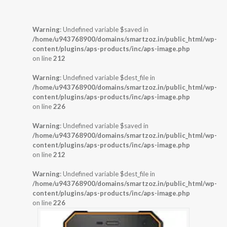
Warning
: Undefined variable $saved in
/home/u943768900/domains/smartzoz.in/public_html/wp-
content/plugins/aps-products/inc/aps-image.php
on line
212
Warning
: Undefined variable $dest_file in
/home/u943768900/domains/smartzoz.in/public_html/wp-
content/plugins/aps-products/inc/aps-image.php
on line
226
Warning
: Undefined variable $saved in
/home/u943768900/domains/smartzoz.in/public_html/wp-
content/plugins/aps-products/inc/aps-image.php
on line
212
Warning
: Undefined variable $dest_file in
/home/u943768900/domains/smartzoz.in/public_html/wp-
content/plugins/aps-products/inc/aps-image.php
on line
226