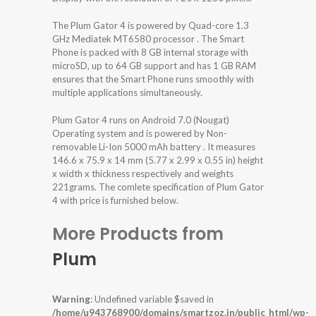
The Plum Gator 4 is powered by Quad-core 1.3
GHz Mediatek MT6580 processor . The Smart
Phone is packed with 8 GB internal storage with
microSD, up to 64 GB support and has 1 GB RAM
ensures that the Smart Phone runs smoothly with
multiple applications simultaneously.
Plum Gator 4 runs on Android 7.0 (Nougat)
Operating system and is powered by Non-
removable Li-Ion 5000 mAh battery . It measures
146.6 x 75.9 x 14 mm (5.77 x 2.99 x 0.55 in) height
x width x thickness respectively and weights
221grams. The comlete specification of Plum Gator
4 with price is furnished below.
More Products from
Plum
Warning
: Undefined variable $saved in
/home/u943768900/domains/smartzoz.in/public_html/wp-