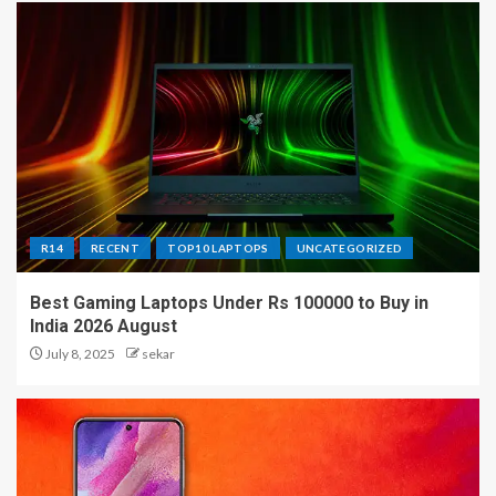
R14
RECENT
TOP10 LAPTOPS
UNCATEGORIZED
Best Gaming Laptops Under Rs 100000 to Buy in
India 2026 August
July 8, 2025
sekar