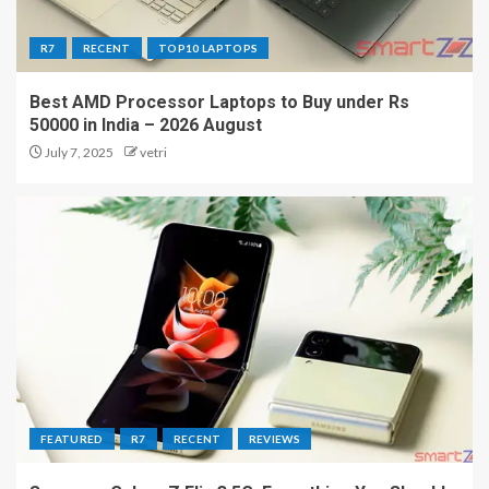
R7
RECENT
TOP10 LAPTOPS
Best AMD Processor Laptops to Buy under Rs
50000 in India – 2026 August
July 7, 2025
vetri
FEATURED
R7
RECENT
REVIEWS