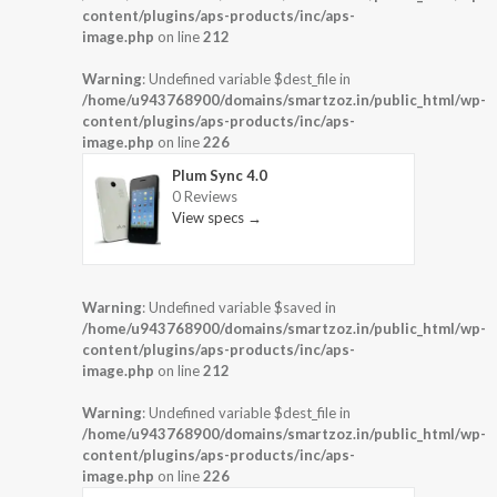
content/plugins/aps-products/inc/aps-
image.php
on line
212
Warning
: Undefined variable $dest_file in
/home/u943768900/domains/smartzoz.in/public_html/wp-
content/plugins/aps-products/inc/aps-
image.php
on line
226
Plum Sync 4.0
0 Reviews
View specs →
Warning
: Undefined variable $saved in
/home/u943768900/domains/smartzoz.in/public_html/wp-
content/plugins/aps-products/inc/aps-
image.php
on line
212
Warning
: Undefined variable $dest_file in
/home/u943768900/domains/smartzoz.in/public_html/wp-
content/plugins/aps-products/inc/aps-
image.php
on line
226