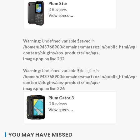
Plum Star
0 Reviews
View specs →
Warning
: Undefined variable $saved in
/home/u943768900/domains/smartzoz.in/public_html/wp-
content/plugins/aps-products/inc/aps-
image.php
on line
212
Warning
: Undefined variable $dest_file in
/home/u943768900/domains/smartzoz.in/public_html/wp-
content/plugins/aps-products/inc/aps-
image.php
on line
226
Plum Gator 3
0 Reviews
View specs →
YOU MAY HAVE MISSED