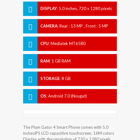
DISPLAY
:
5.0 inches, 720 x 1280 pixels
CAMERA
:
Rear : 13 MP , Front : 5 MP
CPU
:
Mediatek MT6580
RAM
:
1 GB RAM
STORAGE
:
8 GB
OS
:
Android 7.0 (Nougat)
The Plum Gator 4 Smart Phone comes with 5.0
inchesIPS LCD capacitive touchscreen, 16M colors
Display with the resolution of 720 x 1280 pixels.