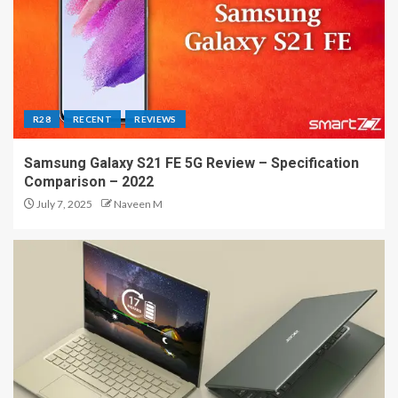
R28
RECENT
REVIEWS
Samsung Galaxy S21 FE 5G Review – Specification
Comparison – 2022
July 7, 2025
Naveen M