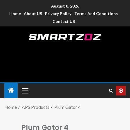
August 8, 2026
Home
About US
Privacy Policy
Terms And Conditions
Contact US
Smartzoz – India
The trusted source of information for various electronic
devices such as smartphone, mobiles, Tablets etc., with news
and reviews.
Home
APS Products
Plum Gator 4
Plum Gator 4