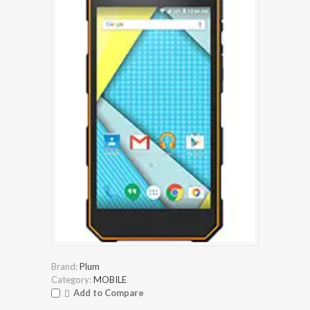
Brand:
Plum
Category:
MOBILE
Add to Compare